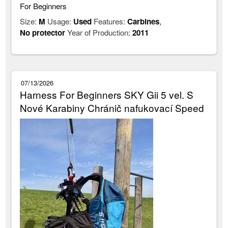
For Beginners
Size:
M
Usage:
Used
Features:
Carbines
,
No protector
Year of Production:
2011
07/13/2026
Harness For Beginners SKY Gii 5 vel. S
Nové Karabiny Chránič nafukovací Speed