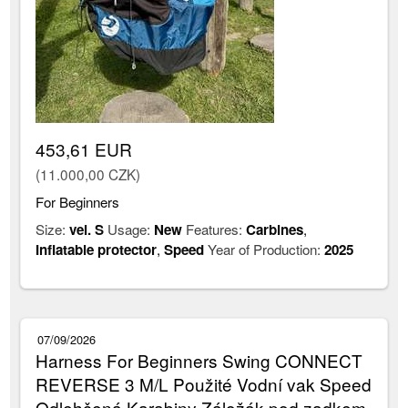
453,61 EUR
(11.000,00 CZK)
For Beginners
Size:
vel. S
Usage:
New
Features:
Carbines
,
Inflatable protector
,
Speed
Year of Production:
2025
07/09/2026
Harness For Beginners Swing CONNECT
REVERSE 3 M/L Použité Vodní vak Speed
Odlehčená Karabiny Záložák pod zadkem