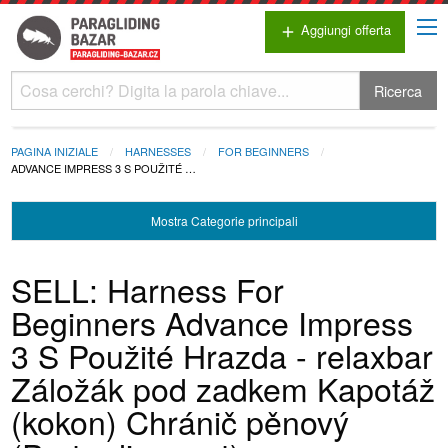
Aggiungi offerta
add
Ricerca
PAGINA INIZIALE
HARNESSES
FOR BEGINNERS
ADVANCE IMPRESS 3 S POUŽITÉ …
Mostra
Categorie principali
SELL: Harness For
Beginners Advance Impress
3 S Použité Hrazda - relaxbar
Záložák pod zadkem Kapotáž
(kokon) Chránič pěnový