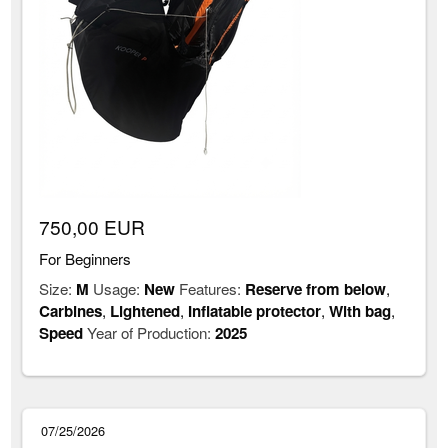
750,00 EUR
For Beginners
Size:
M
Usage:
New
Features:
Reserve from below
,
Carbines
,
Lightened
,
Inflatable protector
,
With bag
,
Speed
Year of Production:
2025
07/25/2026