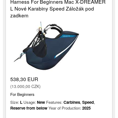
Harness For Beginners Mac X-DREAMER
L Nové Karabiny Speed Záložák pod
zadkem
538,30 EUR
(13.000,00 CZK)
For Beginners
Size:
L
Usage:
New
Features:
Carbines
,
Speed
,
Reserve from below
Year of Production:
2025