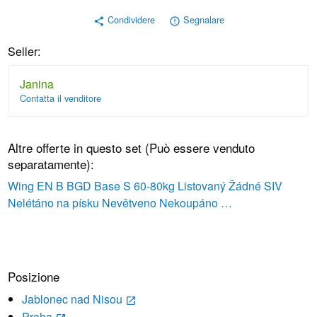
Condividere
Segnalare
share
error_outline
Seller:
Janina
Contatta il venditore
Altre offerte in questo set (Può essere venduto
separatamente):
Wing EN B BGD Base S 60-80kg Listovaný Žádné SIV
Nelétáno na písku Nevětveno Nekoupáno …
Posizione
Jablonec nad Nisou
launch
Praha