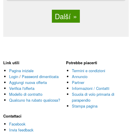
Další
Link utili
Potrebbe piacerti
Pagina iniziale
Termini e condizioni
Login
/
Password dimenticata
Annuncio
Aggiungi nuova offerta
Partner
Verifica l'offerta
Informazioni / Contatti
Modello di contratto
Scuola di volo primaria di
Qualcuno ha rubato qualcosa?
parapendio
Stampa pagina
Contattaci
Facebook
Invia feedback