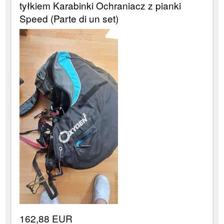
tyłkiem Karabinki Ochraniacz z pianki
Speed (Parte di un set)
162,88 EUR