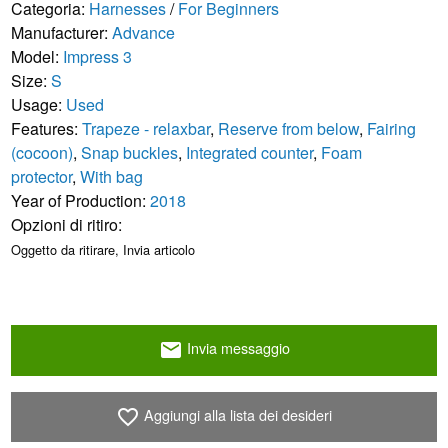
Categoria:
Harnesses
/
For Beginners
Manufacturer:
Advance
Model:
Impress 3
Size:
S
Usage:
Used
Features:
Trapeze - relaxbar
,
Reserve from below
,
Fairing
(cocoon)
,
Snap buckles
,
Integrated counter
,
Foam
protector
,
With bag
Year of Production:
2018
Opzioni di ritiro:
Oggetto da ritirare, Invia articolo
Invia messaggio
email
Aggiungi alla lista dei desideri
favorite_border