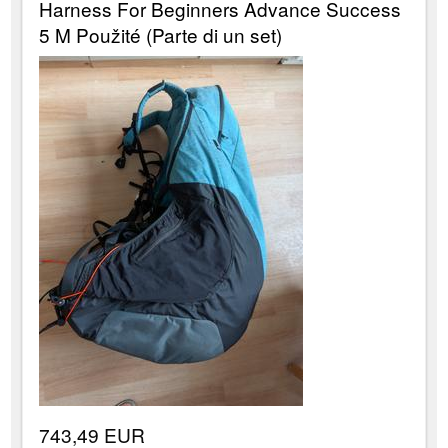
Harness For Beginners Advance Success
5 M Použité (Parte di un set)
743,49 EUR