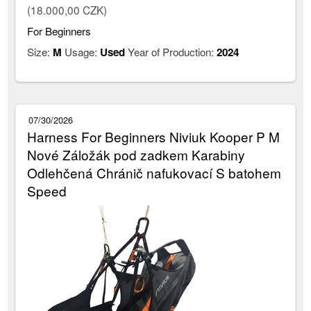
(18.000,00 CZK)
For Beginners
Size:
M
Usage:
Used
Year of Production:
2024
07/30/2026
Harness For Beginners Niviuk Kooper P M
Nové Záložák pod zadkem Karabiny
Odlehčená Chránič nafukovací S batohem
Speed