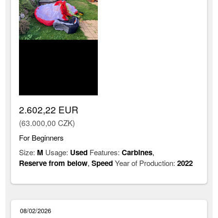
2.602,22 EUR
(63.000,00 CZK)
For Beginners
Size:
M
Usage:
Used
Features:
Carbines
,
Reserve from below
,
Speed
Year of Production:
2022
08/02/2026