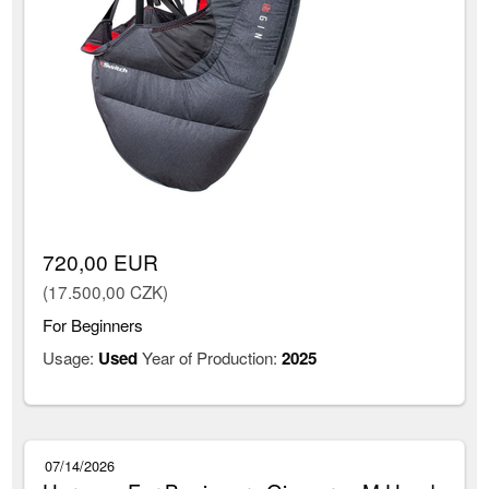
720,00 EUR
(17.500,00 CZK)
For Beginners
Usage:
Used
Year of Production:
2025
07/14/2026