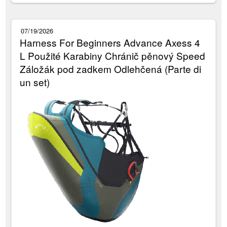
07/19/2026
Harness For Beginners Advance Axess 4
L Použité Karabiny Chránič pěnový Speed
Záložák pod zadkem Odlehčená (Parte di
un set)