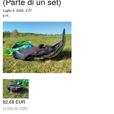
(Parte di un set)
Luglio 4, 2026, 3:27
p.m.
82,68 EUR
(2.000,00 CZK)