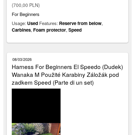
(700,00 PLN)
For Beginners
Usage:
Used
Features:
Reserve from below
,
Carbines
,
Foam protector
,
Speed
08/03/2026
Harness For Beginners El Speedo (Dudek)
Wanaka M Použité Karabiny Záložák pod
zadkem Speed (Parte di un set)