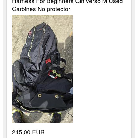
Harness For Beginners Gin verso M Used
Carbines No protector
245,00 EUR