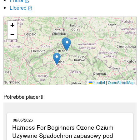
launch
Liberec
launch
+
Caricamento...
−
Leaflet
|
OpenStreetMap
Potrebbe piacerti
08/05/2026
Harness For Beginners Ozone Ozium
Używane Spadochron zapasowy pod