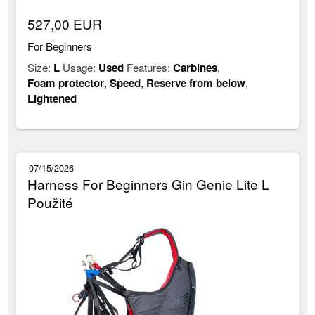
527,00 EUR
For Beginners
Size:
L
Usage:
Used
Features:
Carbines
,
Foam protector
,
Speed
,
Reserve from below
,
Lightened
07/15/2026
Harness For Beginners Gin Genie Lite L
Použité