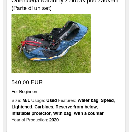
(Parte di un set)
540,00 EUR
For Beginners
Size:
M/L
Usage:
Used
Features:
Water bag
,
Speed
,
Lightened
,
Carbines
,
Reserve from below
,
Inflatable protector
,
With bag
,
With a counter
Year of Production:
2020