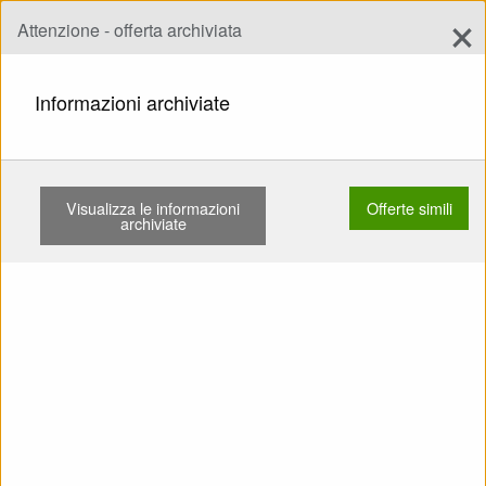
×
Attenzione - offerta archiviata
Aggiungi offerta
add
Ricerca
Informazioni archiviate
PAGINA INIZIALE
HARNESSES
FOR ADVANCED
ADVANCE LIGHTNESS 3 POUŽITÉ SPEED …
Visualizza le informazioni
Offerte simili
archiviate
Mostra
Categorie principali
SELL: Harness For Advanced
Advance Lightness 3 Použité
Speed Záložák pod zadkem
Karabiny Kapotáž (kokon)
Chránič pěnový