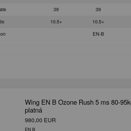
ate
39
39
tio
10.5+
10.5+
ion
EN-B
Wing EN B Ozone Rush 5 ms 80-95k
platná
980,00 EUR
EN B