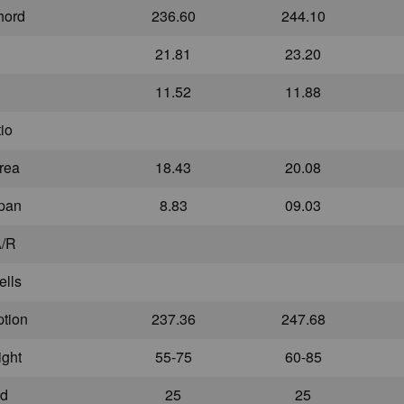
hord
236.60
244.10
21.81
23.20
11.52
11.88
io
rea
18.43
20.08
Span
8.83
09.03
A/R
ells
ption
237.36
247.68
ight
55-75
60-85
ed
25
25