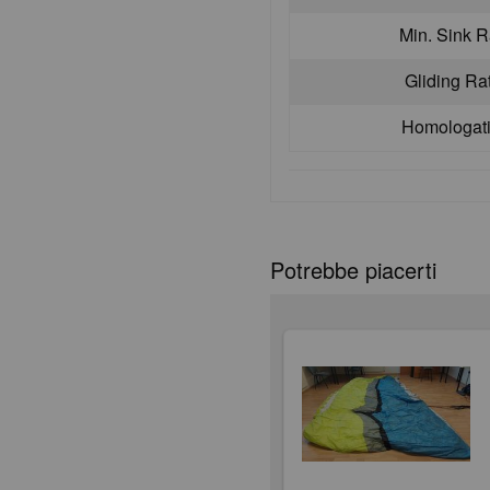
Min. Sink R
Gliding Ra
Homologat
Potrebbe piacerti