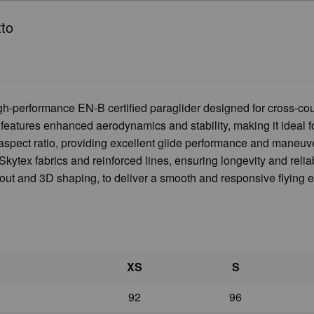
tto
h-performance EN-B certified paraglider designed for cross-coun
eatures enhanced aerodynamics and stability, making it ideal for
aspect ratio, providing excellent glide performance and maneuver
kytex fabrics and reinforced lines, ensuring longevity and relia
yout and 3D shaping, to deliver a smooth and responsive flying 
XS
S
92
96