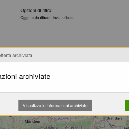
Opzioni di ritiro:
Oggetto da ritirare, Invia articolo
fferta archiviata
zioni archiviate
Caricamento...
Visualizza le informazioni archiviate