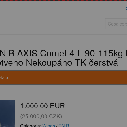
la
N B AXIS Comet 4 L 90-115kg 
ětveno Nekoupáno TK čerstvá
iata.
m.
1.000,00 EUR
(25.000,00 CZK)
Categoria:
Wings
/
EN B