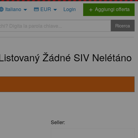
Italiano
EUR
Login
Aggiungi offerta
nguage
credit_card
add
Ricerca
Listovaný Žádné SIV Nelétáno
Seller: