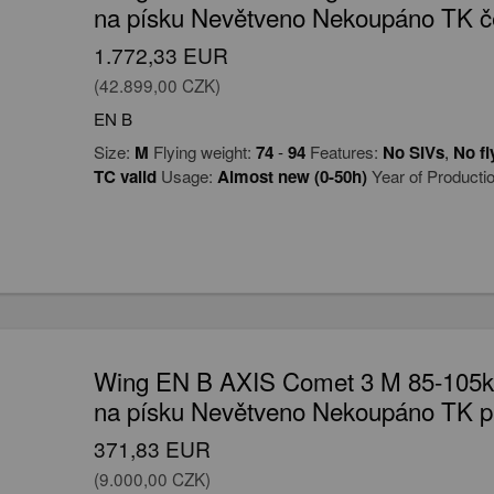
na písku Nevětveno Nekoupáno TK č
1.772,33 EUR
(42.899,00 CZK)
EN B
Size:
M
Flying weight:
74
-
94
Features:
No SIVs
,
No fl
TC valid
Usage:
Almost new (0-50h)
Year of Producti
Wing EN B AXIS Comet 3 M 85-105kg
na písku Nevětveno Nekoupáno TK p
371,83 EUR
(9.000,00 CZK)