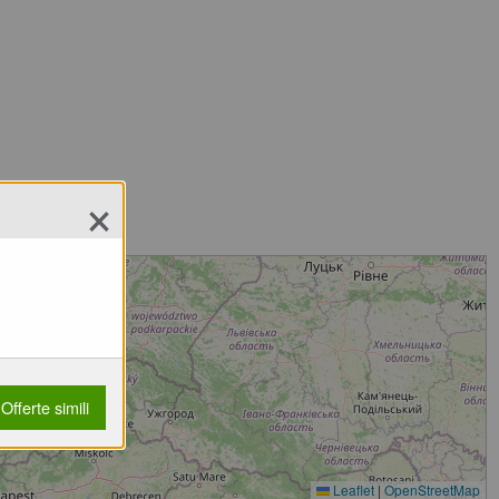
×
Offerte simili
Leaflet
|
OpenStreetMap