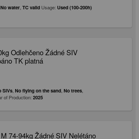
,
No water
,
TC valid
Usage:
Used (100-200h)
90kg Odlehčeno Žádné SIV
páno TK platná
 SIVs
,
No flying on the sand
,
No trees
,
r of Production:
2025
 M 74-94kg Žádné SIV Nelétáno