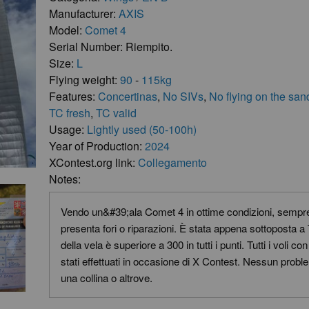
Manufacturer:
AXIS
Model:
Comet 4
Serial Number: Riempito.
Size:
L
Flying weight:
90
-
115kg
Features:
Concertinas
,
No SIVs
,
No flying on the san
TC fresh
,
TC valid
Usage:
Lightly used (50-100h)
Year of Production:
2024
XContest.org link:
Collegamento
Notes:
Vendo un&#39;ala Comet 4 in ottime condizioni, sempre
presenta fori o riparazioni. È stata appena sottoposta a
della vela è superiore a 300 in tutti i punti. Tutti i voli 
stati effettuati in occasione di X Contest. Nessun prob
una collina o altrove.