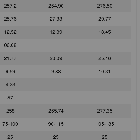
257.2
264.90
276.50
25.76
27.33
29.77
12.52
12.89
13.45
06.08
21.77
23.09
25.16
9.59
9.88
10.31
4.23
57
258
265.74
277.35
75-100
90-115
105-135
25
25
25