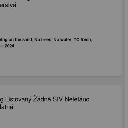
erstvá
ying on the sand
,
No trees
,
No water
,
TC fresh
,
on:
2024
 Listovaný Žádné SIV Nelétáno
latná