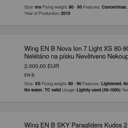
Size:
ms
Flying weight:
80
-
95
Features:
Concertinas
Year of Production:
2019
Wing EN B Nova Ion 7 Light XS 80-
Nelétáno na písku Nevětveno Nekou
2.000,00 EUR
EN B
Size:
XS
Flying weight:
80
-
90
Features:
Lightened
,
No
No water
,
TC valid
Usage:
Lightly used (50-100h)
Yea
Wing EN B SKY Paragliders Kudos 2