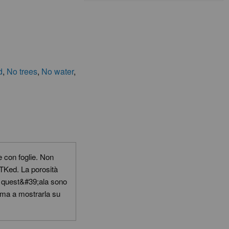
d
,
No trees
,
No water
,
 con foglie. Non
 TKed. La porosità
con quest&#39;ala sono
lema a mostrarla su