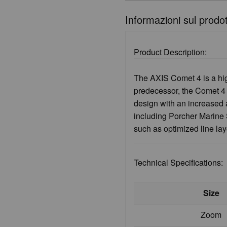
Informazioni sul prodo
Product Description:
The AXIS Comet 4 is a hig
predecessor, the Comet 4 f
design with an increased 
including Porcher Marine S
such as optimized line la
Technical Specifications:
Size
Zoom