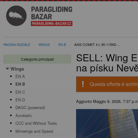
PAGINA INIZIALE
WINGS
EN B
AXIS COMET 4 L 90-115KG …
SELL: Wing E
Categorie principali
na písku Nev
Wings
Toggle menu
EN A
priority_high
Questa offerta è archiv
EN B
EN C
EN D
Aggiunto
Maggio 9, 2026, 7:37 p.
DAGC (powered)
Acrobatic
CCC and Without Tests
Miniwings and Speed