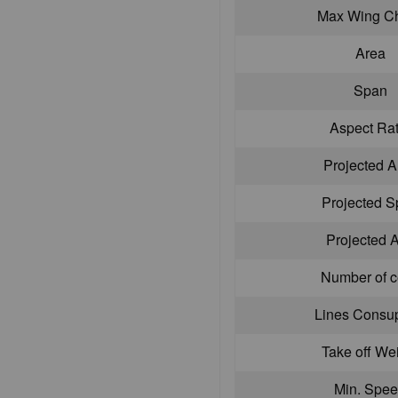
Max Wing C
Area
Span
Aspect Rat
Projected A
Projected 
Projected 
Number of c
Lines Consu
Take off We
Min. Spe