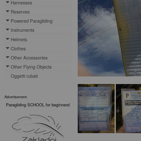
Harnesses
Toggle menu
Reserves
Toggle menu
Powered Paragliding
Toggle menu
Instruments
Toggle menu
Helmets
Toggle menu
Clothes
Toggle menu
Other Accessories
Toggle menu
Other Flying Objects
Toggle menu
Oggetti rubati
Advertisement:
Paragliding SCHOOL for beginners!