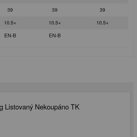
39
39
39
10.5+
10.5+
10.5+
EN-B
EN-B
g Listovaný Nekoupáno TK