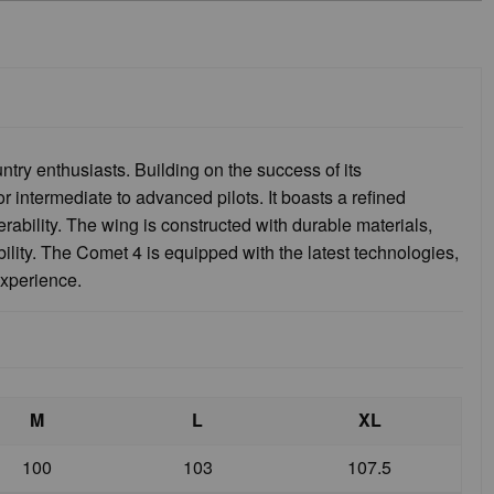
try enthusiasts. Building on the success of its
 intermediate to advanced pilots. It boasts a refined
ability. The wing is constructed with durable materials,
bility. The Comet 4 is equipped with the latest technologies,
experience.
M
L
XL
100
103
107.5