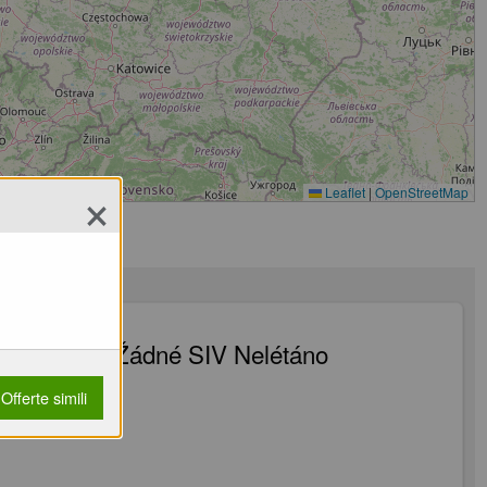
×
Leaflet
|
OpenStreetMap
Listovaný Žádné SIV Nelétáno
latná
Offerte simili