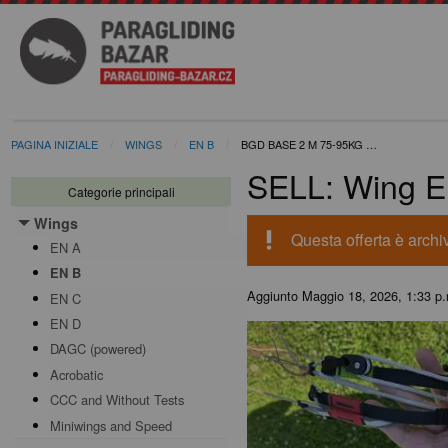
PAGINA INIZIALE
WINGS
EN B
BGD BASE 2 M 75-95KG …
SELL: Wing E
Categorie principali
Wings
Toggle menu
priority_high
Questa offerta è archiv
EN A
EN B
Aggiunto
Maggio 18, 2026, 1:33 p
EN C
EN D
DAGC (powered)
Acrobatic
CCC and Without Tests
Miniwings and Speed