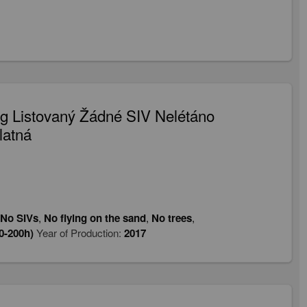
 Listovaný Žádné SIV Nelétáno
latná
No SIVs
,
No flying on the sand
,
No trees
,
0-200h)
Year of Production:
2017