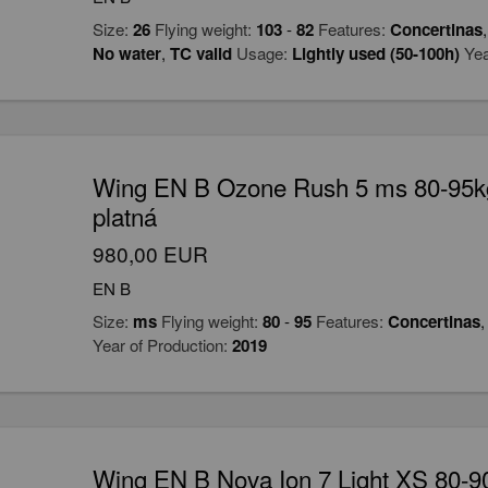
Size:
26
Flying weight:
103
-
82
Features:
Concertinas
No water
,
TC valid
Usage:
Lightly used (50-100h)
Yea
Wing EN B Ozone Rush 5 ms 80-95k
platná
980,00 EUR
EN B
Size:
ms
Flying weight:
80
-
95
Features:
Concertinas
Year of Production:
2019
Wing EN B Nova Ion 7 Light XS 80-