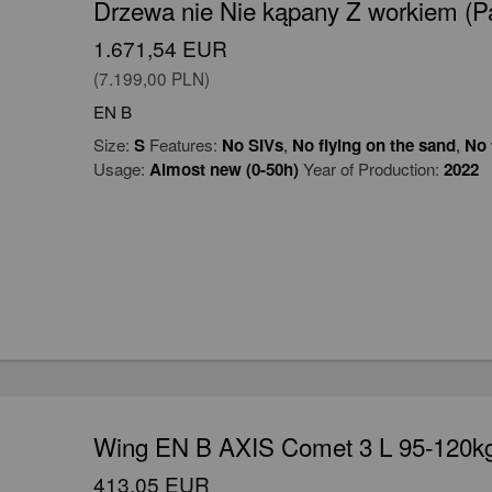
Drzewa nie Nie kąpany Z workiem (Par
1.671,54 EUR
(7.199,00 PLN)
EN B
Size:
S
Features:
No SIVs
,
No flying on the sand
,
No 
Usage:
Almost new (0-50h)
Year of Production:
2022
Wing EN B AXIS Comet 3 L 95-120kg
413,05 EUR