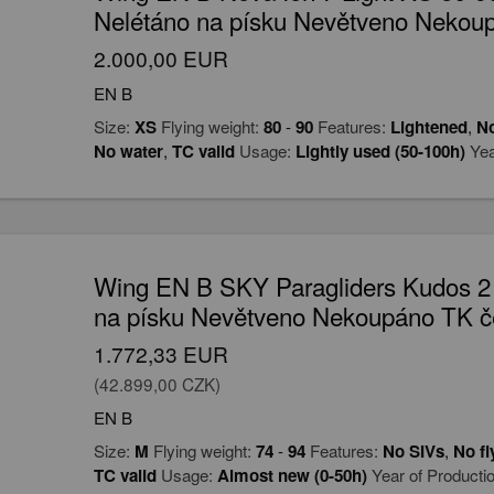
Nelétáno na písku Nevětveno Nekou
2.000,00 EUR
EN B
Size:
XS
Flying weight:
80
-
90
Features:
Lightened
,
No
No water
,
TC valid
Usage:
Lightly used (50-100h)
Yea
Wing EN B SKY Paragliders Kudos 2
na písku Nevětveno Nekoupáno TK č
1.772,33 EUR
(42.899,00 CZK)
EN B
Size:
M
Flying weight:
74
-
94
Features:
No SIVs
,
No fl
TC valid
Usage:
Almost new (0-50h)
Year of Producti