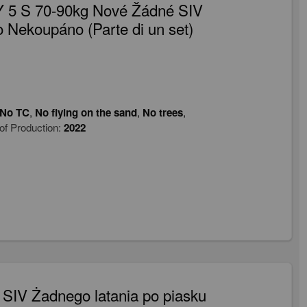
 5 S 70-90kg Nové Žádné SIV
 Nekoupáno (Parte di un set)
No TC
,
No flying on the sand
,
No trees
,
of Production:
2022
SIV Żadnego latania po piasku