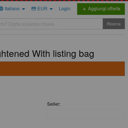
Italiano
EUR
Login
Aggiungi offerta
nguage
credit_card
add
Ricerca
tened With listing bag
Seller: