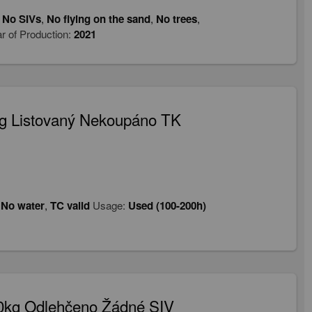
,
No SIVs
,
No flying on the sand
,
No trees
,
r of Production:
2021
g Listovaný Nekoupáno TK
,
No water
,
TC valid
Usage:
Used (100-200h)
90kg Odlehčeno Žádné SIV