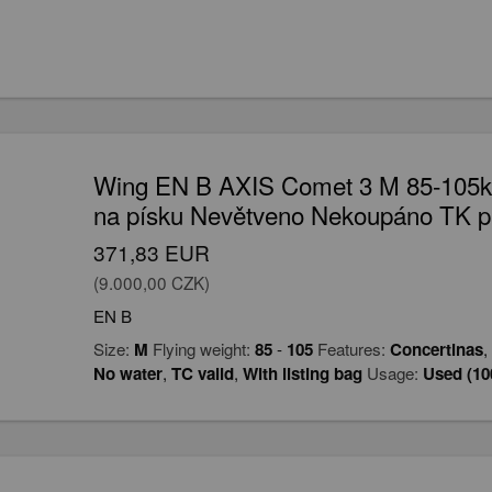
Wing EN B AXIS Comet 3 M 85-105kg
na písku Nevětveno Nekoupáno TK p
371,83 EUR
(9.000,00 CZK)
EN B
Size:
M
Flying weight:
85
-
105
Features:
Concertinas
,
No water
,
TC valid
,
With listing bag
Usage:
Used (10