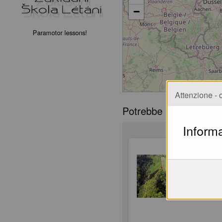
−
Paramotor lessons!
Attenzione - o
Potrebbe piacerti
Informa