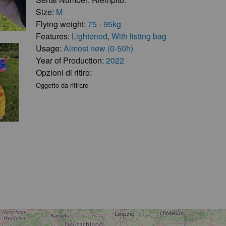
Size:
M
Flying weight:
75
-
95kg
Features:
Lightened
,
With listing bag
Usage:
Almost new (0-50h)
Year of Production:
2022
Opzioni di ritiro:
Oggetto da ritirare