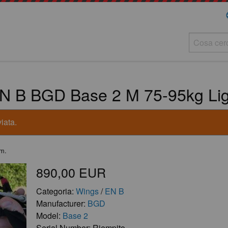
la
N B BGD Base 2 M 75-95kg Ligh
iata.
.m.
890,00 EUR
Categoria:
Wings
/
EN B
Manufacturer:
BGD
Model:
Base 2
Serial Number: Riempito.