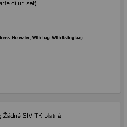
te di un set)
trees
,
No water
,
With bag
,
With listing bag
 Žádné SIV TK platná