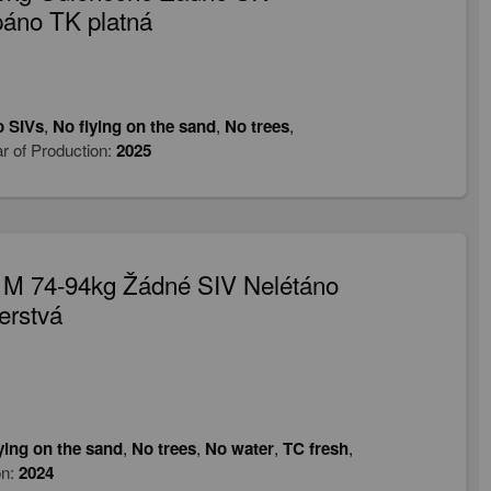
páno TK platná
 SIVs
,
No flying on the sand
,
No trees
,
r of Production:
2025
 M 74-94kg Žádné SIV Nelétáno
erstvá
ying on the sand
,
No trees
,
No water
,
TC fresh
,
on:
2024