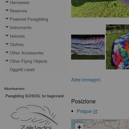
Harnesses
Toggle menu
Reserves
Toggle menu
Powered Paragliding
Toggle menu
Instruments
Toggle menu
Helmets
Toggle menu
Clothes
Toggle menu
Other Accessories
Toggle menu
Other Flying Objects
Toggle menu
Oggetti rubati
Altre immagini
Advertisement:
Paragliding SCHOOL for beginners!
Posizione
Prague
launch
+