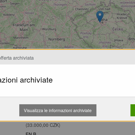
Caricamento...
fferta archiviata
zioni archiviate
Wing EN B MAC Eden 7 26-103kg 82 
na písku Nevětveno Nekoupáno TK p
Visualizza le informazioni archiviate
1.363,07 EUR
(33.000,00 CZK)
EN B