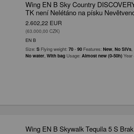
Wing EN B Sky Country DISCOVERY
TK není Nelétáno na písku Nevětveno
2.602,22 EUR
(63.000,00 CZK)
EN B
Size:
S
Flying weight:
70
-
90
Features:
New
,
No SIVs
,
No water
,
With bag
Usage:
Almost new (0-50h)
Year 
Wing EN B Skywalk Tequila 5 S Brak 