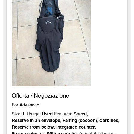
Offerta / Negoziazione
For Advanced
Size:
L
Usage:
Used
Features:
Speed
,
Reserve in an envelope
,
Fairing (cocoon)
,
Carbines
,
Reserve from below
,
Integrated counter
,
Foam protector
,
With a counter
Year of Production: