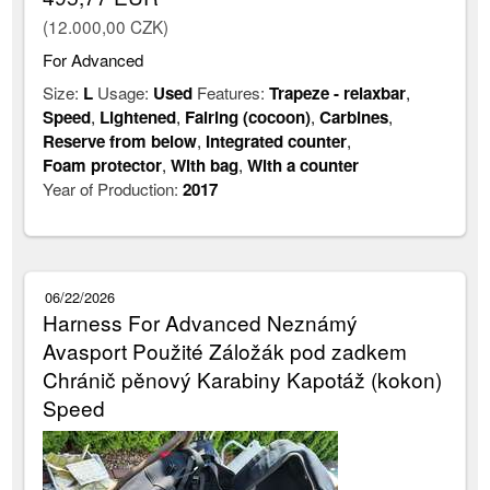
(12.000,00 CZK)
For Advanced
Size:
L
Usage:
Used
Features:
Trapeze - relaxbar
,
Speed
,
Lightened
,
Fairing (cocoon)
,
Carbines
,
Reserve from below
,
Integrated counter
,
Foam protector
,
With bag
,
With a counter
Year of Production:
2017
06/22/2026
Harness For Advanced Neznámý
Avasport Použité Záložák pod zadkem
Chránič pěnový Karabiny Kapotáž (kokon)
Speed