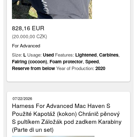
828,16 EUR
(20.000,00 CZK)
For Advanced
Size:
L
Usage:
Used
Features:
Lightened
,
Carbines
,
Fairing (cocoon)
,
Foam protector
,
Speed
,
Reserve from below
Year of Production:
2020
07/22/2026
Harness For Advanced Mac Haven S
Použité Kapotáž (kokon) Chránič pěnový
S pultíkem Záložák pod zadkem Karabiny
(Parte di un set)