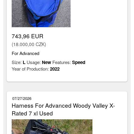
743,96 EUR
(18.000,00 CZK)
For Advanced
Size:
L
Usage:
New
Features:
Speed
Year of Production:
2022
07/27/2026
Harness For Advanced Woody Valley X-
Rated 7 xl Used