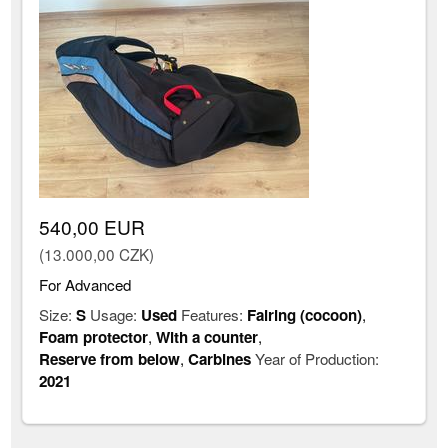
540,00 EUR
(13.000,00 CZK)
For Advanced
Size:
S
Usage:
Used
Features:
Fairing (cocoon)
,
Foam protector
,
With a counter
,
Reserve from below
,
Carbines
Year of Production:
2021