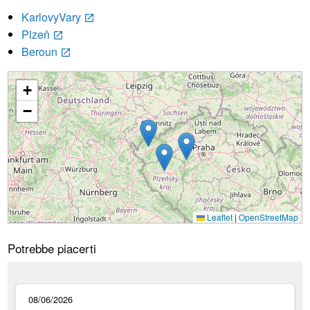
KarlovyVary
launch
Plzeň
launch
Beroun
launch
+
Caricamento...
−
Leaflet
|
OpenStreetMap
Potrebbe piacerti
08/06/2026