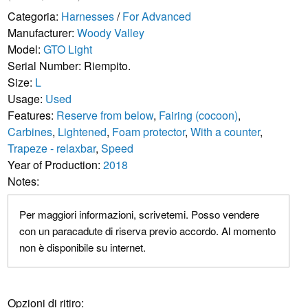
Categoria:
Harnesses
/
For Advanced
Manufacturer:
Woody Valley
Model:
GTO Light
Serial Number: Riempito.
Size:
L
Usage:
Used
Features:
Reserve from below
,
Fairing (cocoon)
,
Carbines
,
Lightened
,
Foam protector
,
With a counter
,
Trapeze - relaxbar
,
Speed
Year of Production:
2018
Notes:
Per maggiori informazioni, scrivetemi. Posso vendere
con un paracadute di riserva previo accordo. Al momento
non è disponibile su internet.
Opzioni di ritiro: