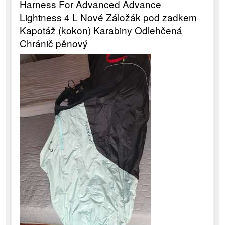
Harness For Advanced Advance
Lightness 4 L Nové Záložák pod zadkem
Kapotáž (kokon) Karabiny Odlehčená
Chránič pěnový