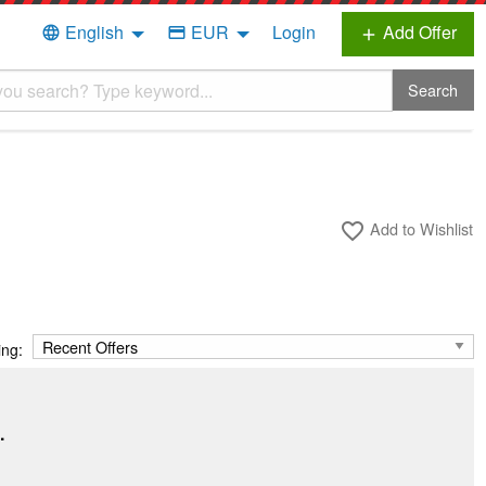
English
EUR
Login
Add Offer
language
credit_card
add
Search
Add to Wishlist
favorite_border
ing:
.