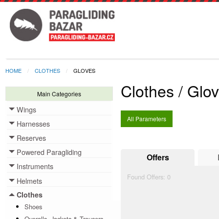
HOME
CLOTHES
GLOVES
Clothes / Glo
Main Categories
Wings
Toggle menu
All Parameters
Harnesses
Toggle menu
Reserves
Toggle menu
Powered Paragliding
Toggle menu
Offers
Instruments
Toggle menu
Found Offers:
0
Helmets
Toggle menu
Clothes
Toggle menu
Shoes
Overalls, Jackets & Trousers