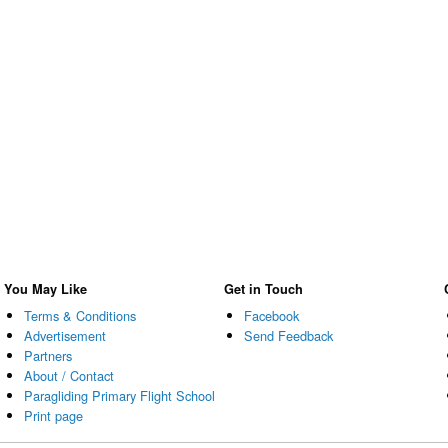
You May Like
Get in Touch
Terms & Conditions
Facebook
Advertisement
Send Feedback
Partners
About / Contact
Paragliding Primary Flight School
Print page