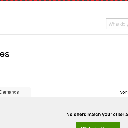
ves
Demands
Sort
No offers match your criteria