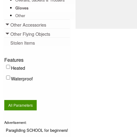
Gloves
Other
Other Accessories
Toggle menu
Other Flying Objects
Toggle menu
Stolen Items
Features
Heated
Waterproof
All Parameters
Advertisement:
Paragliding SCHOOL for beginners!