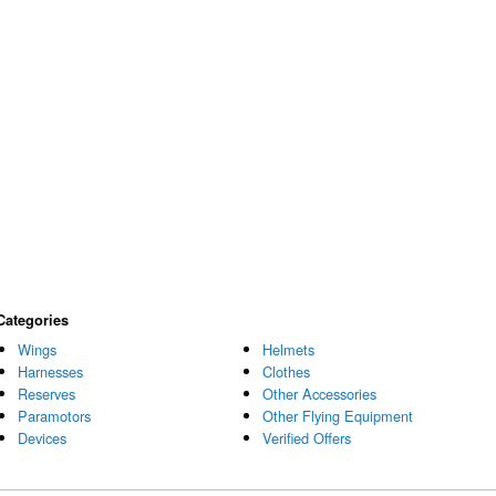
Categories
Wings
Helmets
Harnesses
Clothes
Reserves
Other Accessories
Paramotors
Other Flying Equipment
Devices
Verified Offers