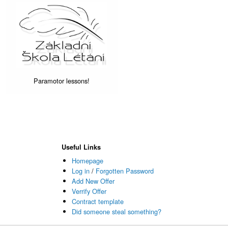
Paramotor lessons!
Useful Links
Homepage
Log in
/
Forgotten Password
Add New Offer
Verrify Offer
Contract template
Did someone steal something?