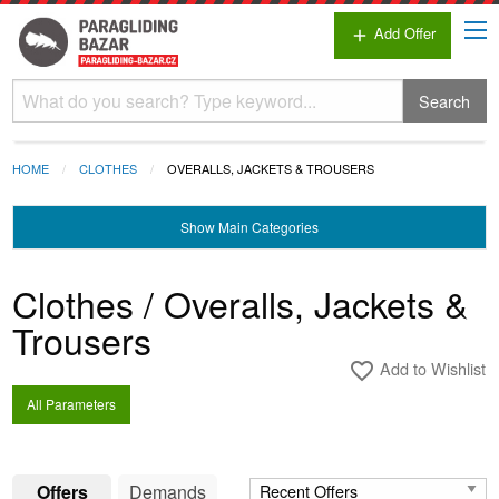
Add Offer
add
Search
HOME
CLOTHES
OVERALLS, JACKETS & TROUSERS
Show
Main Categories
Clothes / Overalls, Jackets &
Trousers
Add to Wishlist
favorite_border
All Parameters
Offers
Demands