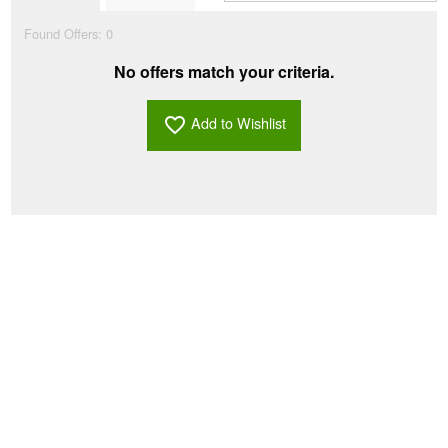
Found Offers:
0
No offers match your criteria.
Add to Wishlist
favorite_border