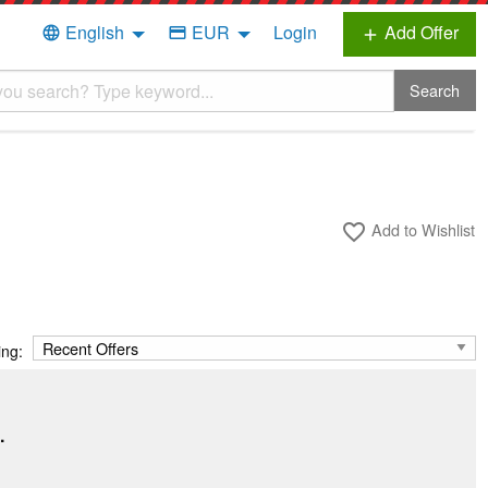
English
EUR
Login
Add Offer
language
credit_card
add
Search
Add to Wishlist
favorite_border
ing:
.