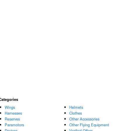
Categories
Wings
Helmets
Harnesses
Clothes
Reserves
Other Accessories
Paramotors
Other Flying Equipment
Devices
Verified Offers