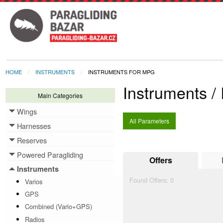
HOME
INSTRUMENTS
INSTRUMENTS FOR MPG
Instruments /
Main Categories
Wings
Toggle menu
All Parameters
Harnesses
Toggle menu
Reserves
Toggle menu
Powered Paragliding
Toggle menu
Offers
Instruments
Toggle menu
Found Offers:
0
Varios
GPS
Combined (Vario+GPS)
Radios