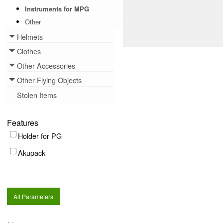
Instruments for MPG
Other
Helmets
Toggle menu
Clothes
Toggle menu
Other Accessories
Toggle menu
Other Flying Objects
Toggle menu
Stolen Items
Features
Holder for PG
Akupack
All Parameters