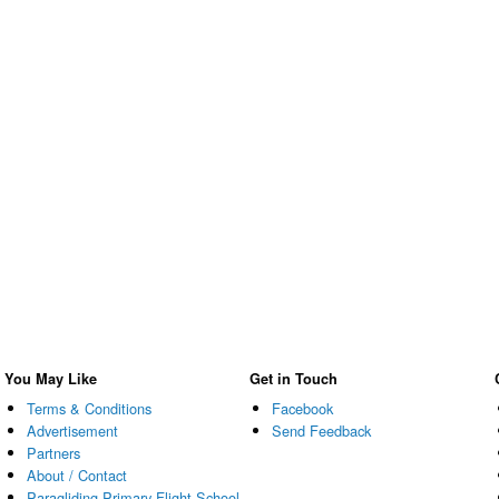
You May Like
Get in Touch
Terms & Conditions
Facebook
Advertisement
Send Feedback
Partners
About / Contact
Paragliding Primary Flight School