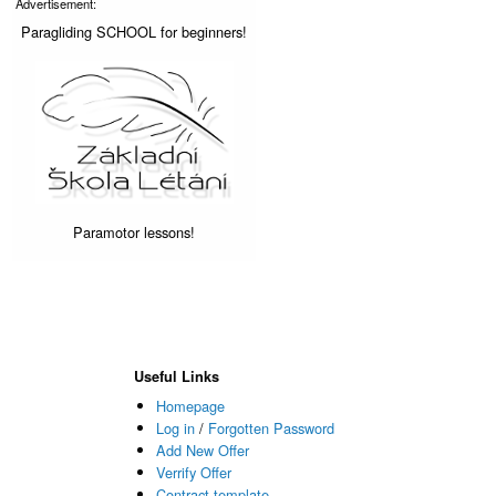
Advertisement:
Paragliding SCHOOL for beginners!
Paramotor lessons!
Useful Links
Homepage
Log in
/
Forgotten Password
Add New Offer
Verrify Offer
Contract template