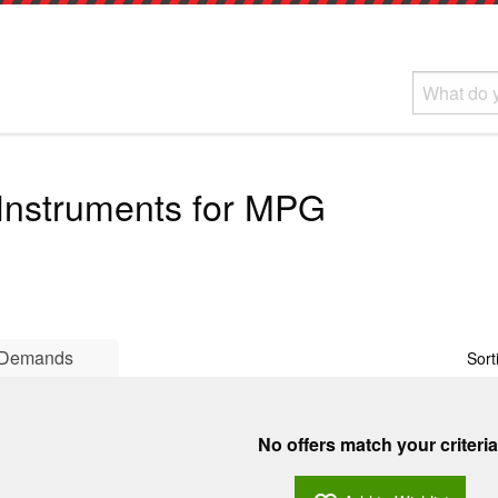
 Instruments for MPG
Demands
Sort
No offers match your criteria