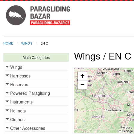
HOME
WINGS
EN C
Wings / EN C
Main Categories
Wings
Toggle menu
+
Harnesses
Toggle menu
Reserves
−
Toggle menu
Powered Paragliding
Toggle menu
Instruments
Toggle menu
Helmets
Toggle menu
Clothes
Toggle menu
Other Accessories
Toggle menu