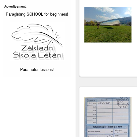
Advertisement:
Paragliding SCHOOL for beginners!
Paramotor lessons!