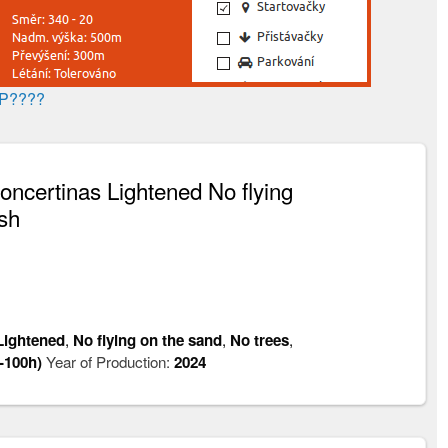
AP????
certinas Lightened No flying
sh
Lightened
,
No flying on the sand
,
No trees
,
-100h)
Year of Production:
2024