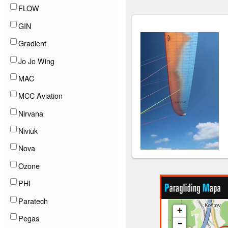
FLOW
GIN
Gradient
Jo Jo Wing
MAC
MCC Aviation
Nirvana
Niviuk
Nova
Ozone
PHI
Paratech
Pegas