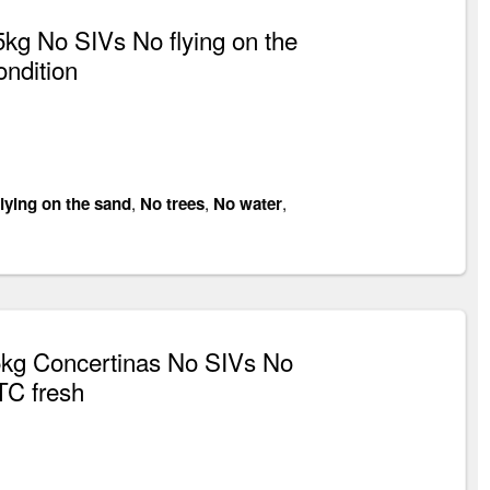
g No SIVs No flying on the
ondition
lying on the sand
,
No trees
,
No water
,
kg Concertinas No SIVs No
TC fresh