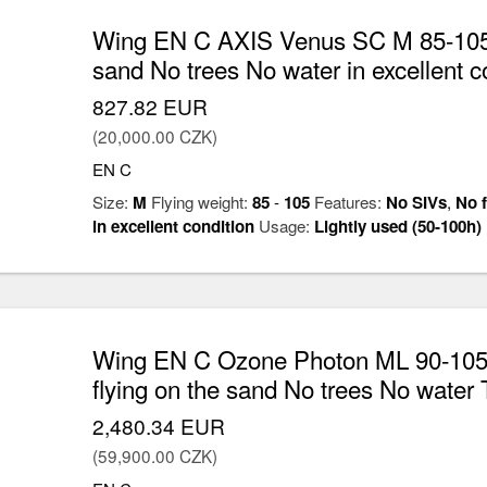
Wing EN C AXIS Venus SC M 85-105k
sand No trees No water in excellent c
827.82 EUR
(20,000.00 CZK)
EN C
Size:
M
Flying weight:
85
-
105
Features:
No SIVs
,
No f
in excellent condition
Usage:
Lightly used (50-100h)
Wing EN C Ozone Photon ML 90-105
flying on the sand No trees No water 
2,480.34 EUR
(59,900.00 CZK)