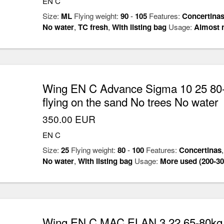
EN C
Size:
ML
Flying weight:
90
-
105
Features:
Concertina
No water
,
TC fresh
,
With listing bag
Usage:
Almost 
Wing EN C Advance Sigma 10 25 80-
flying on the sand No trees No water
350.00 EUR
EN C
Size:
25
Flying weight:
80
-
100
Features:
Concertinas
No water
,
With listing bag
Usage:
More used (200-30
Wing EN C MAC ELAN 3 22 65-80kg C