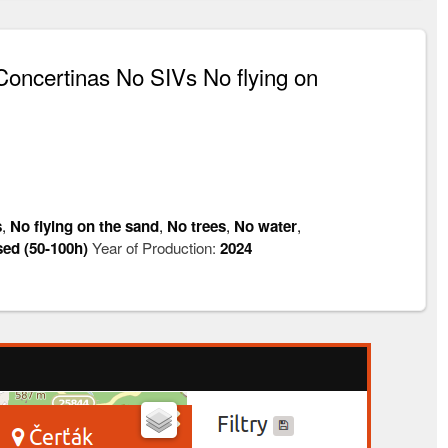
oncertinas No SIVs No flying on
s
,
No flying on the sand
,
No trees
,
No water
,
sed (50-100h)
Year of Production:
2024