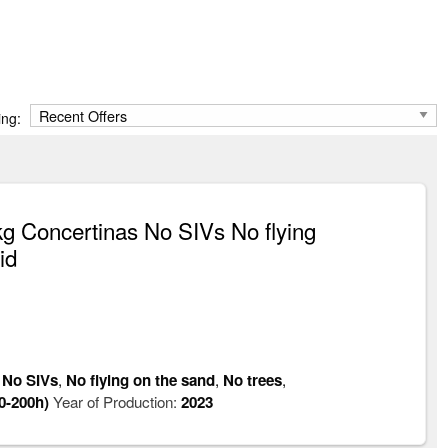
ing:
 Concertinas No SIVs No flying
id
,
No SIVs
,
No flying on the sand
,
No trees
,
0-200h)
Year of Production:
2023