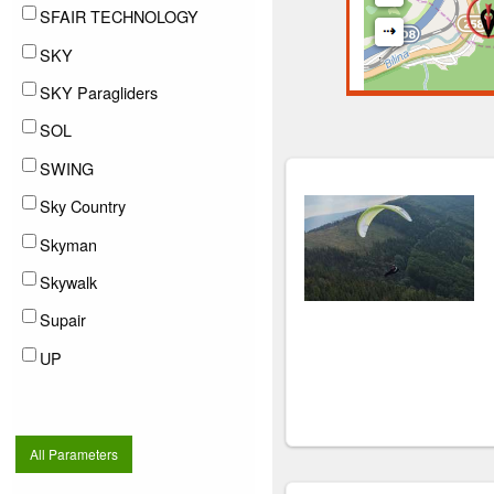
SFAIR TECHNOLOGY
SKY
SKY Paragliders
SOL
SWING
Sky Country
Skyman
Skywalk
Supair
UP
All Parameters