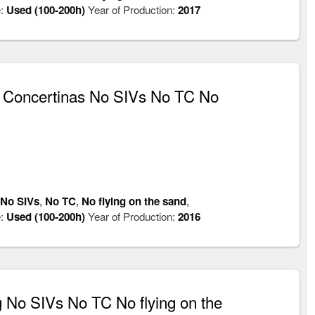
:
Used (100-200h)
Year of Production:
2017
 Concertinas No SIVs No TC No
No SIVs
,
No TC
,
No flying on the sand
,
:
Used (100-200h)
Year of Production:
2016
No SIVs No TC No flying on the