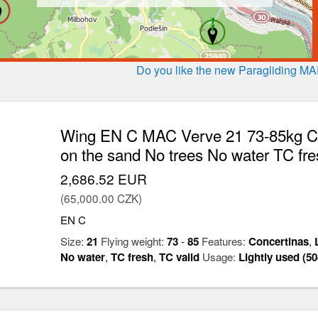
Do you like the new Paragliding M
Wing EN C MAC Verve 21 73-85kg Con
on the sand No trees No water TC fre
2,686.52 EUR
(65,000.00 CZK)
EN C
Size:
21
Flying weight:
73
-
85
Features:
Concertinas
,
No water
,
TC fresh
,
TC valid
Usage:
Lightly used (50