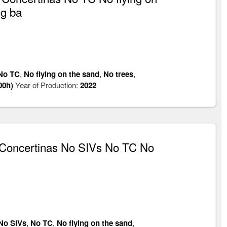
ng ba
No TC
,
No flying on the sand
,
No trees
,
00h)
Year of Production:
2022
Concertinas No SIVs No TC No
No SIVs
,
No TC
,
No flying on the sand
,