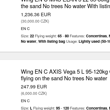
the sand No trees No water With listi
1,236.36 EUR
(30,000.00 CZK)
EN C
Size:
22
Flying weight:
65
-
80
Features:
Concertinas
,
No water
,
With listing bag
Usage:
Lightly used (50-1
Wing EN C AXIS Vega 5 L 95-120kg 
flying on the sand No trees No water
247.99 EUR
(6,000.00 CZK)
EN C
Size:
L
Flying weight:
95
-
120
Features:
Concertinas
,