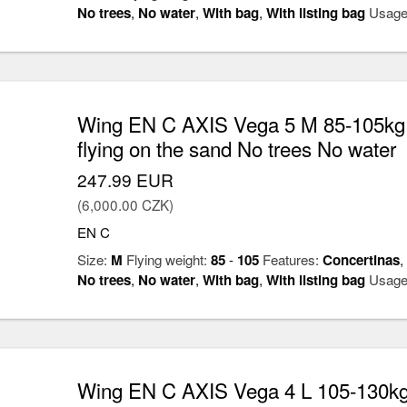
No trees
,
No water
,
With bag
,
With listing bag
Usage
Wing EN C AXIS Vega 5 M 85-105kg
flying on the sand No trees No water
247.99 EUR
(6,000.00 CZK)
EN C
Size:
M
Flying weight:
85
-
105
Features:
Concertinas
,
No trees
,
No water
,
With bag
,
With listing bag
Usage
Wing EN C AXIS Vega 4 L 105-130kg 