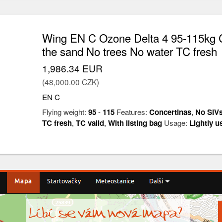
Wing EN C Ozone Delta 4 95-115kg C
the sand No trees No water TC fresh
1,986.34 EUR
(48,000.00 CZK)
EN C
Flying weight:
95
-
115
Features:
Concertinas
,
No SIV
TC fresh
,
TC valid
,
With listing bag
Usage:
Lightly u