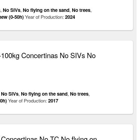
s
,
No SIVs
,
No flying on the sand
,
No trees
,
new (0-50h)
Year of Production:
2024
100kg Concertinas No SIVs No
,
No SIVs
,
No flying on the sand
,
No trees
,
0h)
Year of Production:
2017
oncertinas No TC No flying on