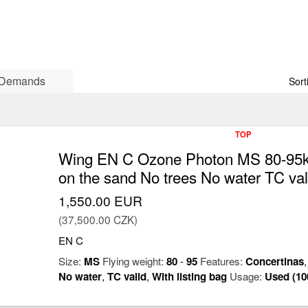
Demands
Sort
TOP
Wing EN C Ozone Photon MS 80-95kg
on the sand No trees No water TC val
1,550.00 EUR
(37,500.00 CZK)
EN C
Size:
MS
Flying weight:
80
-
95
Features:
Concertinas
No water
,
TC valid
,
With listing bag
Usage:
Used (10