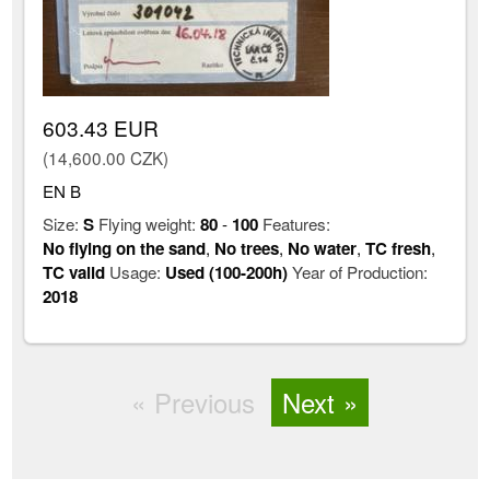
603.43 EUR
(14,600.00 CZK)
EN B
Size:
S
Flying weight:
80
-
100
Features:
No flying on the sand
,
No trees
,
No water
,
TC fresh
,
TC valid
Usage:
Used (100-200h)
Year of Production:
2018
Previous
Next