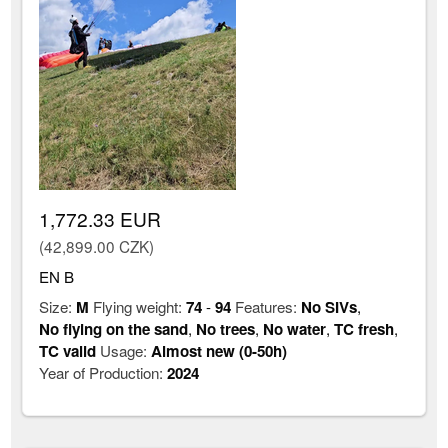
1,772.33 EUR
(42,899.00 CZK)
EN B
Size:
M
Flying weight:
74
-
94
Features:
No SIVs
,
No flying on the sand
,
No trees
,
No water
,
TC fresh
,
TC valid
Usage:
Almost new (0-50h)
Year of Production:
2024