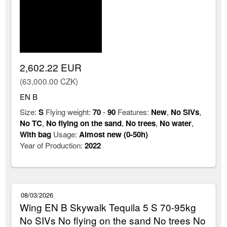
2,602.22 EUR
(63,000.00 CZK)
EN B
Size:
S
Flying weight:
70
-
90
Features:
New
,
No SIVs
,
No TC
,
No flying on the sand
,
No trees
,
No water
,
With bag
Usage:
Almost new (0-50h)
Year of Production:
2022
08/03/2026
Wing EN B Skywalk Tequila 5 S 70-95kg
No SIVs No flying on the sand No trees No