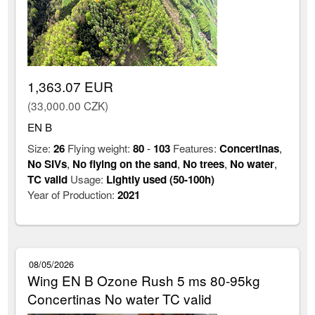
1,363.07 EUR
(33,000.00 CZK)
EN B
Size:
26
Flying weight:
80
-
103
Features:
Concertinas
,
No SIVs
,
No flying on the sand
,
No trees
,
No water
,
TC valid
Usage:
Lightly used (50-100h)
Year of Production:
2021
08/05/2026
Wing EN B Ozone Rush 5 ms 80-95kg
Concertinas No water TC valid