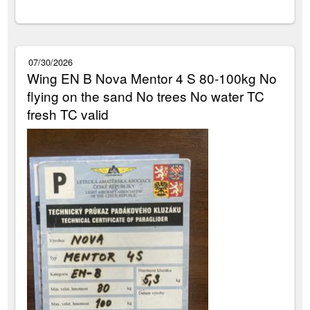
07/30/2026
Wing EN B Nova Mentor 4 S 80-100kg No
flying on the sand No trees No water TC
fresh TC valid