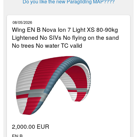
Do you like the new Paragliding MAP????
08/05/2026
Wing EN B Nova Ion 7 Light XS 80-90kg
Lightened No SIVs No flying on the sand
No trees No water TC valid
2,000.00 EUR
EN B