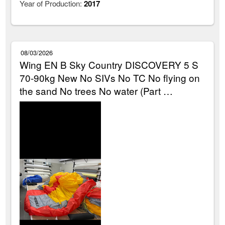
Year of Production:
2017
08/03/2026
Wing EN B Sky Country DISCOVERY 5 S
70-90kg New No SIVs No TC No flying on
the sand No trees No water (Part …