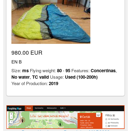
980.00 EUR
EN B
Size:
ms
Flying weight:
80
-
95
Features:
Concertinas
,
No water
,
TC valid
Usage:
Used (100-200h)
Year of Production:
2019