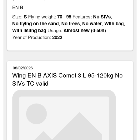
EN B
Size:
S
Flying weight:
70
-
95
Features:
No SIVs
,
No flying on the sand
,
No trees
,
No water
,
With bag
,
With listing bag
Usage:
Almost new (0-50h)
Year of Production:
2022
08/02/2026
Wing EN B AXIS Comet 3 L 95-120kg No
SIVs TC valid