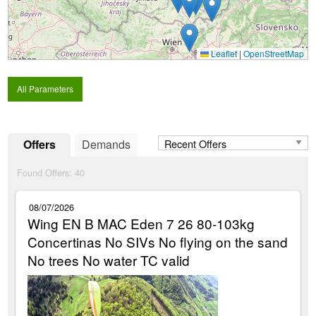
Leaflet
|
OpenStreetMap
All Parameters
Offers
Demands
Found Offers:
40
08/07/2026
Wing EN B MAC Eden 7 26 80-103kg
Concertinas No SIVs No flying on the sand
No trees No water TC valid