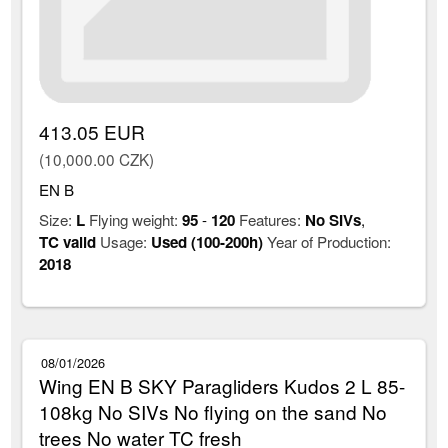
413.05 EUR
(10,000.00 CZK)
EN B
Size:
L
Flying weight:
95
-
120
Features:
No SIVs
,
TC valid
Usage:
Used (100-200h)
Year of Production:
2018
08/01/2026
Wing EN B SKY Paragliders Kudos 2 L 85-
108kg No SIVs No flying on the sand No
trees No water TC fresh