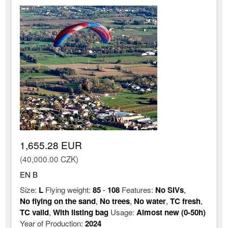
1,655.28 EUR
(40,000.00 CZK)
EN B
Size:
L
Flying weight:
85
-
108
Features:
No SIVs
,
No flying on the sand
,
No trees
,
No water
,
TC fresh
,
TC valid
,
With listing bag
Usage:
Almost new (0-50h)
Year of Production:
2024