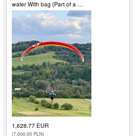
water With bag (Part of a …
1,628.77 EUR
(7,000.00 PLN)