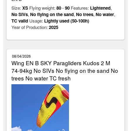
Size:
XS
Flying weight:
80
-
90
Features:
Lightened
,
No SIVs
,
No flying on the sand
,
No trees
,
No water
,
TC valid
Usage:
Lightly used (50-100h)
Year of Production:
2025
08/04/2026
Wing EN B SKY Paragliders Kudos 2 M
74-94kg No SIVs No flying on the sand No
trees No water TC fresh