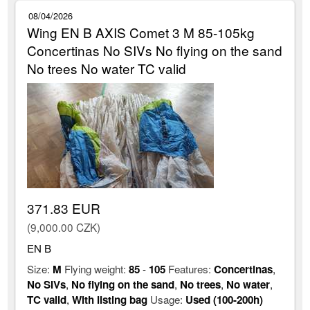
08/04/2026
Wing EN B AXIS Comet 3 M 85-105kg
Concertinas No SIVs No flying on the sand
No trees No water TC valid
371.83 EUR
(9,000.00 CZK)
EN B
Size:
M
Flying weight:
85
-
105
Features:
Concertinas
,
No SIVs
,
No flying on the sand
,
No trees
,
No water
,
TC valid
,
With listing bag
Usage:
Used (100-200h)