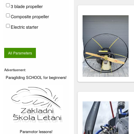
3 blade propeller
Composite propeller
Electric starter
All Parameters
Advertisement:
Paragliding SCHOOL for beginners!
Paramotor lessons!