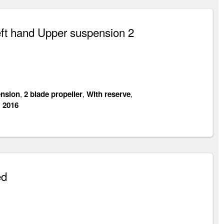
ft hand Upper suspension 2
nsion
,
2 blade propeller
,
With reserve
,
:
2016
ed