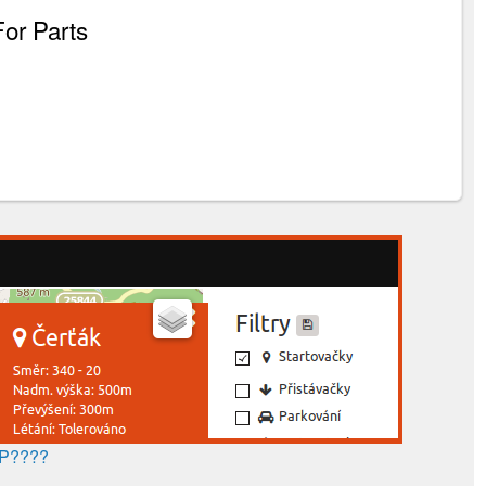
For Parts
AP????