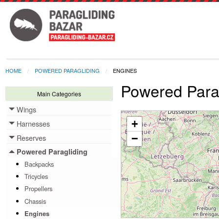
HOME
POWERED PARAGLIDING
ENGINES
Powered Parag
Main Categories
Wings
Toggle menu
+
Harnesses
Toggle menu
Reserves
−
Toggle menu
Powered Paragliding
Toggle menu
Backpacks
Tricycles
Propellers
Chassis
Engines