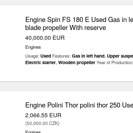
Engine Spin FS 180 E Used Gas in le
blade propeller With reserve
40,000.00 EUR
Engines
Usage:
Used
Features:
Gas in left hand
,
Upper suspe
Electric starter
,
Wooden propeller
Year of Production
Engine Polini Thor polini thor 250 Us
2,066.55 EUR
(50,000.00 CZK)
Engines