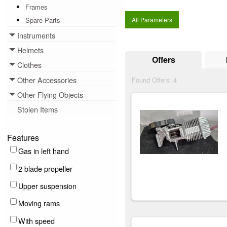
Frames
Spare Parts
All Parameters
Instruments
Toggle menu
Helmets
Toggle menu
Offers
Clothes
Toggle menu
Other Accessories
Found Offers:
4
Toggle menu
Other Flying Objects
Toggle menu
Stolen Items
Features
Gas in left hand
2 blade propeller
Upper suspension
Moving rams
With speed