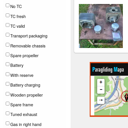
No TC
TC fresh
TC valid
Transport packaging
Removable chassis
Spare propeller
Battery
With reserve
Battery charging
Wooden propeller
Spare frame
Tuned exhaust
Gas in right hand