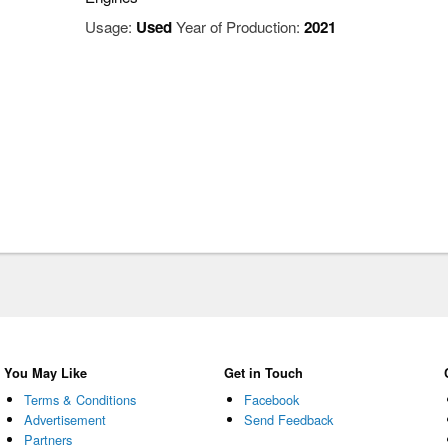
Usage:
Used
Year of Production:
2021
You May Like
Get in Touch
Terms & Conditions
Facebook
Advertisement
Send Feedback
Partners