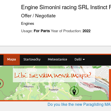
Engine Simonini racing SRL Instinct 
Offer / Negotiate
Engines
Usage:
For Parts
Year of Production:
2022
Do you like the new Paragliding M