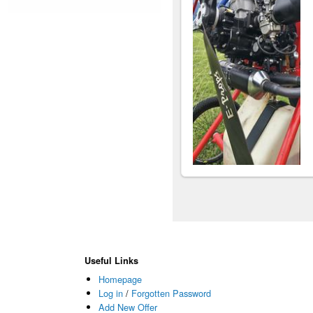
Useful Links
Homepage
Log in
/
Forgotten Password
Add New Offer