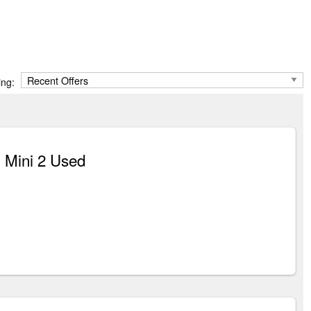
ing:
 Mini 2 Used