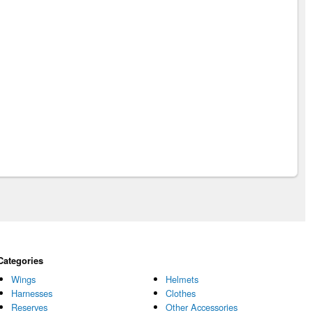
Categories
Wings
Helmets
Harnesses
Clothes
Reserves
Other Accessories