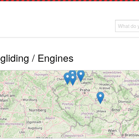
liding / Engines
Loading...