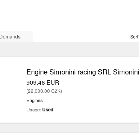
Demands
Sort
Engine Simonini racing SRL Simonini
909.46 EUR
(22,000.00 CZK)
Engines
Usage:
Used