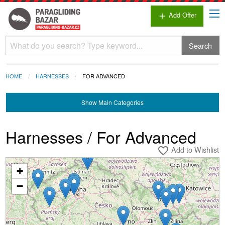
Add Offer
add
Search
HOME
HARNESSES
FOR ADVANCED
Show
Main Categories
Harnesses / For Advanced
Add to Wishlist
favorite_border
+
Loading...
−