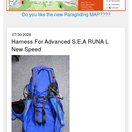
Do you like the new Paragliding MAP????
07/30/2026
Harness For Advanced S.E.A RUNA L
New Speed