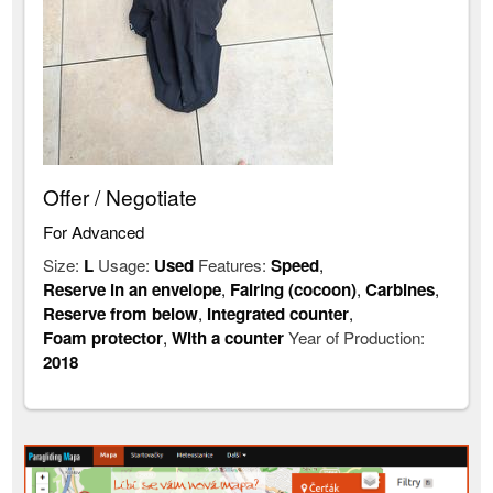
Offer / Negotiate
For Advanced
Size:
L
Usage:
Used
Features:
Speed
,
Reserve in an envelope
,
Fairing (cocoon)
,
Carbines
,
Reserve from below
,
Integrated counter
,
Foam protector
,
With a counter
Year of Production:
2018