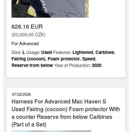
828.16 EUR
(20,000.00 CZK)
For Advanced
Size:
L
Usage:
Used
Features:
Lightened
,
Carbines
,
Fairing (cocoon)
,
Foam protector
,
Speed
,
Reserve from below
Year of Production:
2020
07/22/2026
Harness For Advanced Mac Haven S
Used Fairing (cocoon) Foam protector With
a counter Reserve from below Carbines
(Part of a Set)