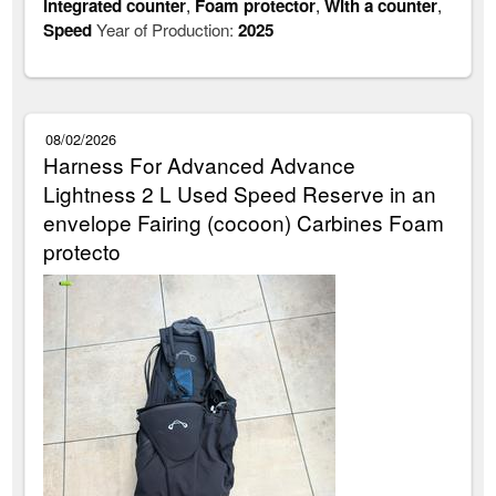
Integrated counter
,
Foam protector
,
With a counter
,
Speed
Year of Production:
2025
08/02/2026
Harness For Advanced Advance
Lightness 2 L Used Speed Reserve in an
envelope Fairing (cocoon) Carbines Foam
protecto