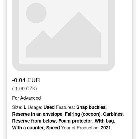
-0.04 EUR
(-1.00 CZK)
For Advanced
Size:
L
Usage:
Used
Features:
Snap buckles
,
Reserve in an envelope
,
Fairing (cocoon)
,
Carbines
,
Reserve from below
,
Foam protector
,
With bag
,
With a counter
,
Speed
Year of Production:
2021