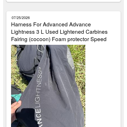
07/25/2026
Harness For Advanced Advance
Lightness 3 L Used Lightened Carbines
Fairing (cocoon) Foam protector Speed