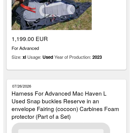
1,199.00 EUR
For Advanced
Size:
xl
Usage:
Used
Year of Production:
2023
07/26/2026
Harness For Advanced Mac Haven L
Used Snap buckles Reserve in an
envelope Fairing (cocoon) Carbines Foam
protector (Part of a Set)