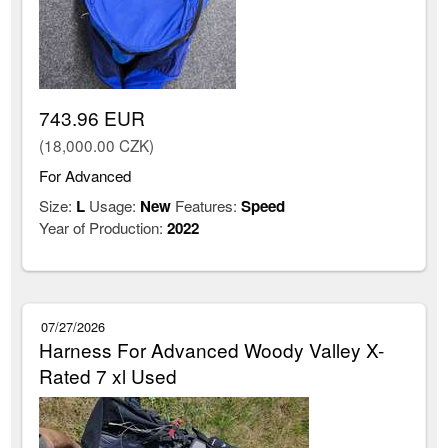
743.96 EUR
(18,000.00 CZK)
For Advanced
Size:
L
Usage:
New
Features:
Speed
Year of Production:
2022
07/27/2026
Harness For Advanced Woody Valley X-
Rated 7 xl Used