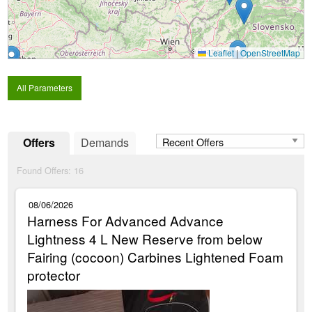
Leaflet
|
OpenStreetMap
All Parameters
Offers
Demands
Found Offers:
16
08/06/2026
Harness For Advanced Advance
Lightness 4 L New Reserve from below
Fairing (cocoon) Carbines Lightened Foam
protector