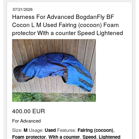
07/21/2026
Harness For Advanced BogdanFly BF
Cocon L M Used Fairing (cocoon) Foam
protector With a counter Speed Lightened
400.00 EUR
For Advanced
Size:
M
Usage:
Used
Features:
Fairing (cocoon)
,
Foam protector
,
With a counter
,
Speed
,
Lightened