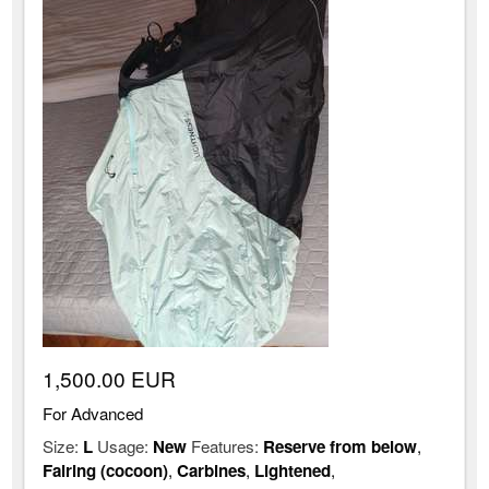
1,500.00 EUR
For Advanced
Size:
L
Usage:
New
Features:
Reserve from below
,
Fairing (cocoon)
,
Carbines
,
Lightened
,