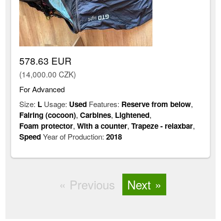
578.63 EUR
(14,000.00 CZK)
For Advanced
Size:
L
Usage:
Used
Features:
Reserve from below
,
Fairing (cocoon)
,
Carbines
,
Lightened
,
Foam protector
,
With a counter
,
Trapeze - relaxbar
,
Speed
Year of Production:
2018
Previous
Next