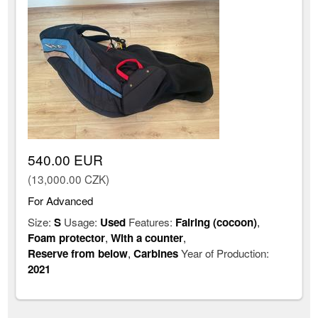
540.00 EUR
(13,000.00 CZK)
For Advanced
Size:
S
Usage:
Used
Features:
Fairing (cocoon)
,
Foam protector
,
With a counter
,
Reserve from below
,
Carbines
Year of Production:
2021