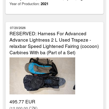
Year of Production:
2021
07/20/2026
RESERVED: Harness For Advanced
Advance Lightness 2 L Used Trapeze -
relaxbar Speed Lightened Fairing (cocoon)
Carbines With ba (Part of a Set)
495.77 EUR
(12,000.00 CZK)