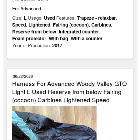
For Advanced
Size:
L
Usage:
Used
Features:
Trapeze - relaxbar
,
Speed
,
Lightened
,
Fairing (cocoon)
,
Carbines
,
Reserve from below
,
Integrated counter
,
Foam protector
,
With bag
,
With a counter
Year of Production:
2017
06/23/2026
Harness For Advanced Woody Valley GTO
Light L Used Reserve from below Fairing
(cocoon) Carbines Lightened Speed