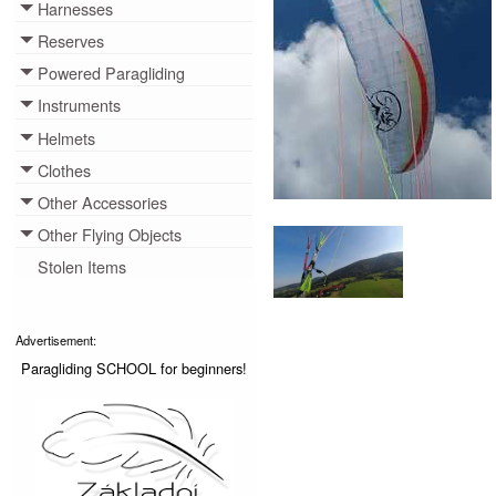
Harnesses
Toggle menu
Reserves
Toggle menu
Powered Paragliding
Toggle menu
Instruments
Toggle menu
Helmets
Toggle menu
Clothes
Toggle menu
Other Accessories
Toggle menu
Other Flying Objects
Toggle menu
Stolen Items
Advertisement:
Paragliding SCHOOL for beginners!