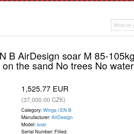
N B AirDesign soar M 85-105kg
g on the sand No trees No water
1,525.77 EUR
(37,000.00 CZK)
Category:
Wings
/
EN B
Manufacturer:
AirDesign
Model:
soar
Serial Number: Filled.