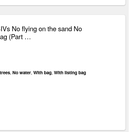
Vs No flying on the sand No
bag (Part …
trees
,
No water
,
With bag
,
With listing bag