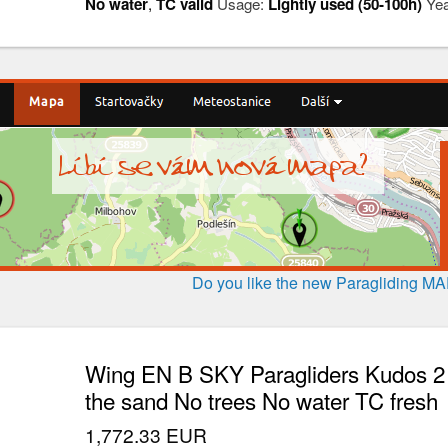
No water
,
TC valid
Usage:
Lightly used (50-100h)
Yea
Do you like the new Paragliding M
Wing EN B SKY Paragliders Kudos 2 
the sand No trees No water TC fresh
1,772.33 EUR