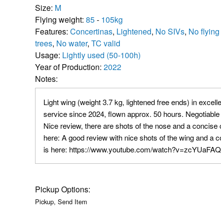
Size:
M
Flying weight:
85
-
105kg
Features:
Concertinas
,
Lightened
,
No SIVs
,
No flying
trees
,
No water
,
TC valid
Usage:
Lightly used (50-100h)
Year of Production:
2022
Notes:
Light wing (weight 3.7 kg, lightened free ends) in excelle
service since 2024, flown approx. 50 hours. Negotiable
Nice review, there are shots of the nose and a concise ch
here: A good review with nice shots of the wing and a c
is here: https://www.youtube.com/watch?v=zcYUaF
Pickup Options:
Pickup, Send Item