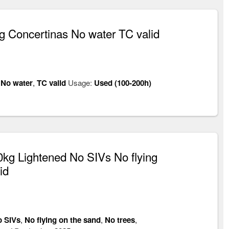
 Concertinas No water TC valid
,
No water
,
TC valid
Usage:
Used (100-200h)
kg Lightened No SIVs No flying
id
 SIVs
,
No flying on the sand
,
No trees
,