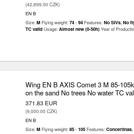
(42,899.00 CZK)
EN B
Size:
M
Flying weight:
74
-
94
Features:
No SIVs
,
No fl
TC valid
Usage:
Almost new (0-50h)
Year of Producti
Wing EN B AXIS Comet 3 M 85-105kg
on the sand No trees No water TC val
371.83 EUR
(9,000.00 CZK)
EN B
Size:
M
Flying weight:
85
-
105
Features:
Concertinas
,