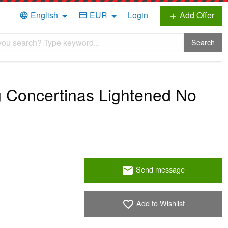
English
EUR
Login
Add Offer
language
credit_card
add
Search
 Concertinas Lightened No
Send message
email
Add to Wishlist
favorite_border