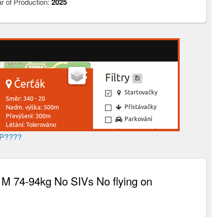
r of Production:
2025
AP????
M 74-94kg No SIVs No flying on