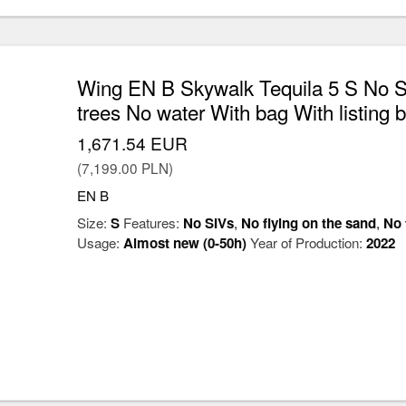
Wing EN B Skywalk Tequila 5 S No SI
trees No water With bag With listing 
1,671.54 EUR
(7,199.00 PLN)
EN B
Size:
S
Features:
No SIVs
,
No flying on the sand
,
No 
Usage:
Almost new (0-50h)
Year of Production:
2022