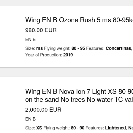
Wing EN B Ozone Rush 5 ms 80-95kg
980.00 EUR
EN B
Size:
ms
Flying weight:
80
-
95
Features:
Concertinas
Year of Production:
2019
Wing EN B Nova Ion 7 Light XS 80-90
on the sand No trees No water TC val
2,000.00 EUR
EN B
Size:
XS
Flying weight:
80
-
90
Features:
Lightened
,
No