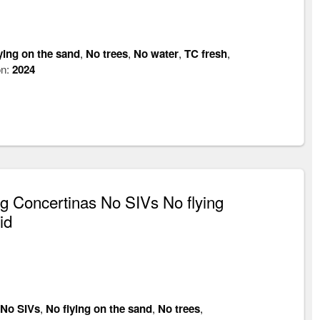
ying on the sand
,
No trees
,
No water
,
TC fresh
,
on:
2024
 Concertinas No SIVs No flying
id
No SIVs
,
No flying on the sand
,
No trees
,