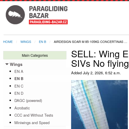
HOME
WINGS
EN B
AIRDESIGN SOAR M 85-105KG CONCERTINAS …
SELL: Wing E
Main Categories
SIVs No flyin
Wings
Toggle menu
EN A
Added
July 2, 2026, 6:52 a.m.
EN B
EN C
EN D
DAGC (powered)
Acrobatic
CCC and Without Tests
Miniwings and Speed