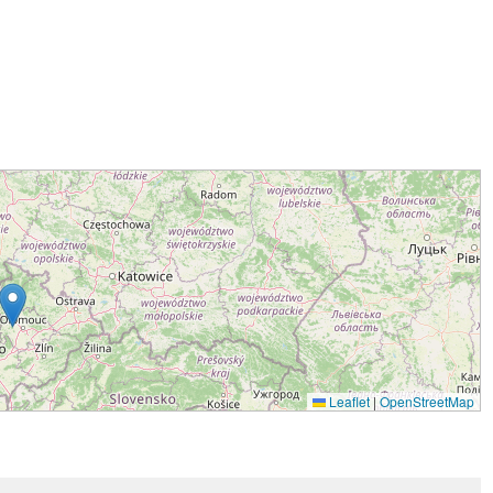
Leaflet
|
OpenStreetMap