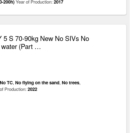
0-200h)
Year of Production:
2017
 5 S 70-90kg New No SIVs No
 water (Part …
No TC
,
No flying on the sand
,
No trees
,
of Production:
2022