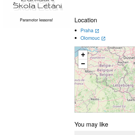
Location
Paramotor lessons!
Praha
launch
Olomouc
launch
+
−
You may like