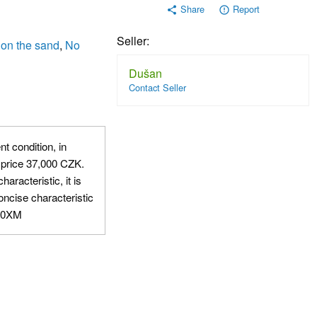
Share
Report
share
error_outline
Seller:
 on the sand
,
No
Dušan
Contact Seller
nt condition, in
 price 37,000 CZK.
aracteristic, it is
oncise characteristic
AQ0XM