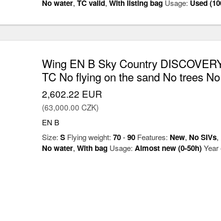
No water
,
TC valid
,
With listing bag
Usage:
Used (10
Wing EN B Sky Country DISCOVERY
TC No flying on the sand No trees No
2,602.22 EUR
(63,000.00 CZK)
EN B
Size:
S
Flying weight:
70
-
90
Features:
New
,
No SIVs
,
No water
,
With bag
Usage:
Almost new (0-50h)
Year 