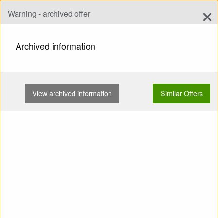
×
Warning - archived offer
Add Offer
add
Search
Archived information
HOME
WINGS
EN A
AXIS PLUTO 4 L 95-115KG …
View archived information
Similar Offers
Show
Main Categories
SELL: Wing EN A AXIS Pluto
4 L 95-115kg No trees
Concertinas No water Small
repairs With listing bag TC
valid