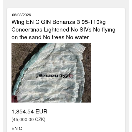
08/08/2026
Wing EN C GIN Bonanza 3 95-110kg
Concertinas Lightened No SIVs No flying
on the sand No trees No water
1,854.54 EUR
(45,000.00 CZK)
EN C