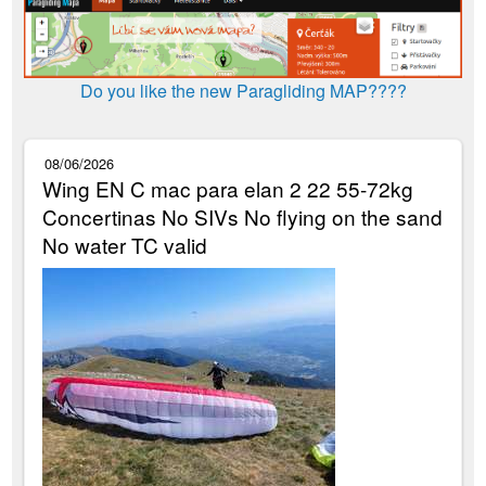
Do you like the new Paragliding MAP????
08/06/2026
Wing EN C mac para elan 2 22 55-72kg
Concertinas No SIVs No flying on the sand
No water TC valid