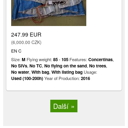
247.99 EUR
(6,000.00 CZK)
EN C
Size:
M
Flying weight:
85
-
105
Features:
Concertinas
,
No SIVs
,
No TC
,
No flying on the sand
,
No trees
,
No water
,
With bag
,
With listing bag
Usage:
Used (100-200h)
Year of Production:
2016
Další