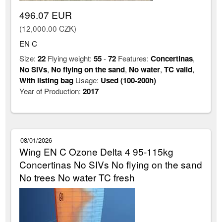
496.07 EUR
(12,000.00 CZK)
EN C
Size:
22
Flying weight:
55
-
72
Features:
Concertinas
,
No SIVs
,
No flying on the sand
,
No water
,
TC valid
,
With listing bag
Usage:
Used (100-200h)
Year of Production:
2017
08/01/2026
Wing EN C Ozone Delta 4 95-115kg
Concertinas No SIVs No flying on the sand
No trees No water TC fresh