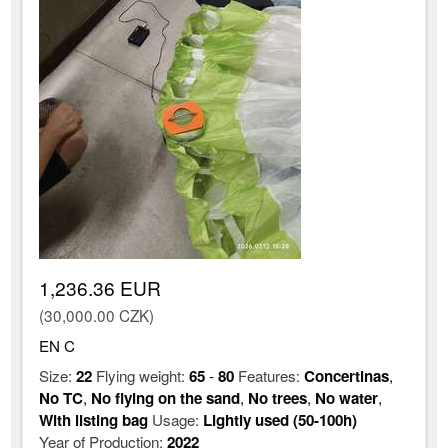
1,236.36 EUR
(30,000.00 CZK)
EN C
Size:
22
Flying weight:
65
-
80
Features:
Concertinas
,
No TC
,
No flying on the sand
,
No trees
,
No water
,
With listing bag
Usage:
Lightly used (50-100h)
Year of Production:
2022