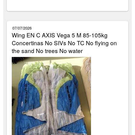
07/07/2026
Wing EN C AXIS Vega 5 M 85-105kg
Concertinas No SIVs No TC No flying on
the sand No trees No water