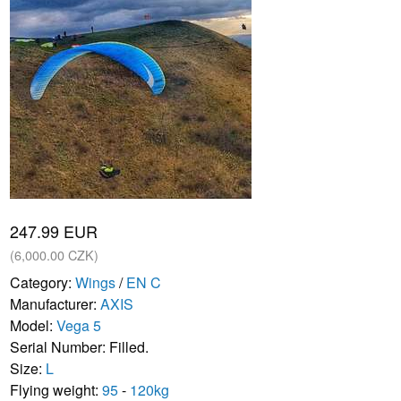
247.99 EUR
(6,000.00 CZK)
Category:
Wings
/
EN C
Manufacturer:
AXIS
Model:
Vega 5
Serial Number: Filled.
Size:
L
Flying weight:
95
-
120kg