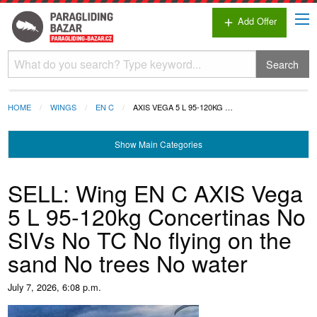
Add Offer
add
Search
HOME
WINGS
EN C
AXIS VEGA 5 L 95-120KG …
Show
Main Categories
SELL: Wing EN C AXIS Vega
5 L 95-120kg Concertinas No
SIVs No TC No flying on the
sand No trees No water
July 7, 2026, 6:08 p.m.