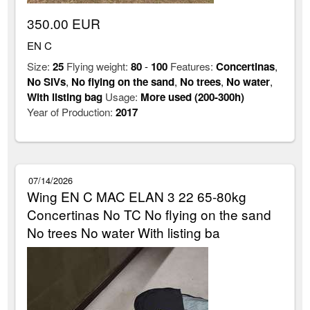
350.00 EUR
EN C
Size:
25
Flying weight:
80
-
100
Features:
Concertinas
,
No SIVs
,
No flying on the sand
,
No trees
,
No water
,
With listing bag
Usage:
More used (200-300h)
Year of Production:
2017
07/14/2026
Wing EN C MAC ELAN 3 22 65-80kg
Concertinas No TC No flying on the sand
No trees No water With listing ba