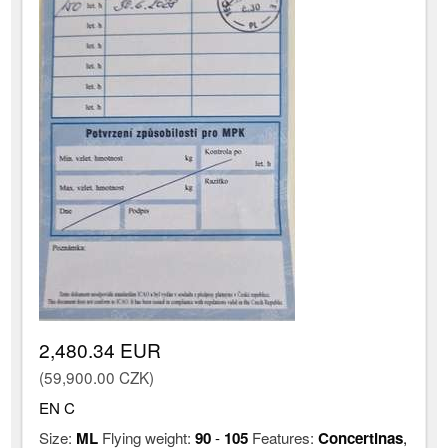
2,480.34 EUR
(59,900.00 CZK)
EN C
Size:
ML
Flying weight:
90
-
105
Features:
Concertinas
,