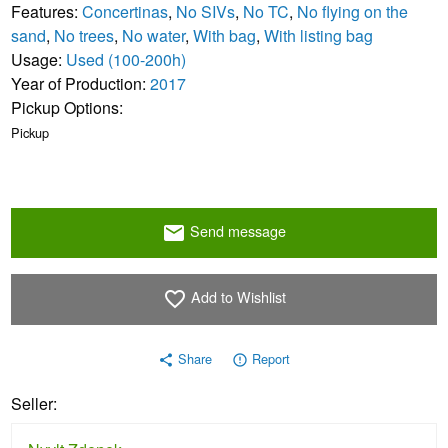
Features:
Concertinas
,
No SIVs
,
No TC
,
No flying on the
sand
,
No trees
,
No water
,
With bag
,
With listing bag
Usage:
Used (100-200h)
Year of Production:
2017
Pickup Options:
Pickup
Send message
email
Add to Wishlist
favorite_border
Share
Report
share
error_outline
Seller: