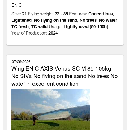
EN C
Size:
21
Flying weight:
73
-
85
Features:
Concertinas
,
Lightened
,
No flying on the sand
,
No trees
,
No water
,
TC fresh
,
TC valid
Usage:
Lightly used (50-100h)
Year of Production:
2024
07/28/2026
Wing EN C AXIS Venus SC M 85-105kg
No SIVs No flying on the sand No trees No
water in excellent condition