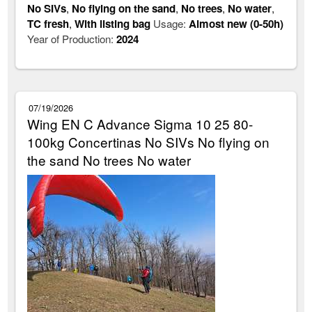
No SIVs
,
No flying on the sand
,
No trees
,
No water
,
TC fresh
,
With listing bag
Usage:
Almost new (0-50h)
Year of Production:
2024
07/19/2026
Wing EN C Advance Sigma 10 25 80-
100kg Concertinas No SIVs No flying on
the sand No trees No water