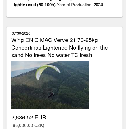
Lightly used (50-100h)
Year of Production:
2024
07/30/2026
Wing EN C MAC Verve 21 73-85kg
Concertinas Lightened No flying on the
sand No trees No water TC fresh
2,686.52 EUR
(65,000.00 CZK)