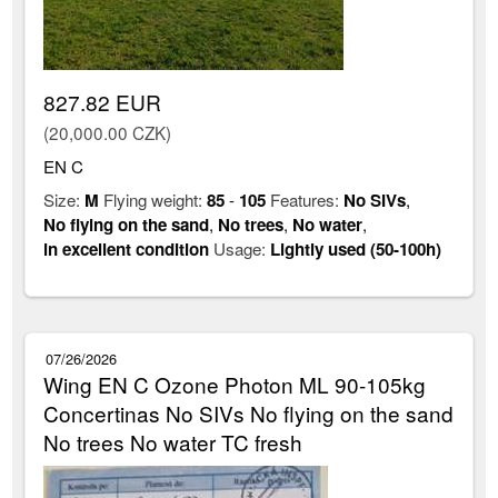
827.82 EUR
(20,000.00 CZK)
EN C
Size:
M
Flying weight:
85
-
105
Features:
No SIVs
,
No flying on the sand
,
No trees
,
No water
,
in excellent condition
Usage:
Lightly used (50-100h)
07/26/2026
Wing EN C Ozone Photon ML 90-105kg
Concertinas No SIVs No flying on the sand
No trees No water TC fresh