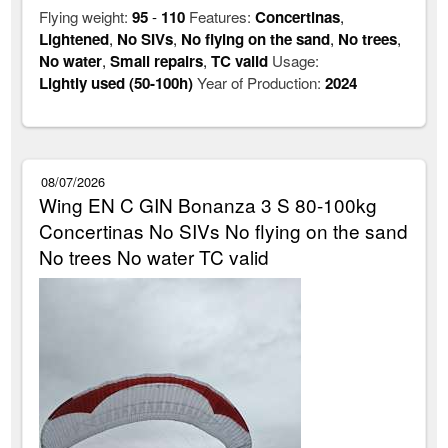
Flying weight:
95
-
110
Features:
Concertinas
,
Lightened
,
No SIVs
,
No flying on the sand
,
No trees
,
No water
,
Small repairs
,
TC valid
Usage:
Lightly used (50-100h)
Year of Production:
2024
08/07/2026
Wing EN C GIN Bonanza 3 S 80-100kg
Concertinas No SIVs No flying on the sand
No trees No water TC valid