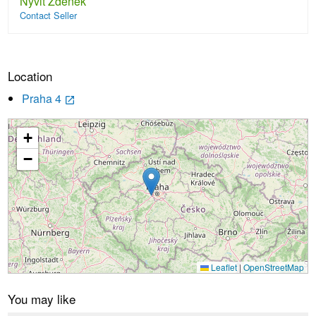
Nyvlt Zdenek
Contact Seller
Location
Praha 4
launch
+
Loading...
−
Leaflet
|
OpenStreetMap
You may like