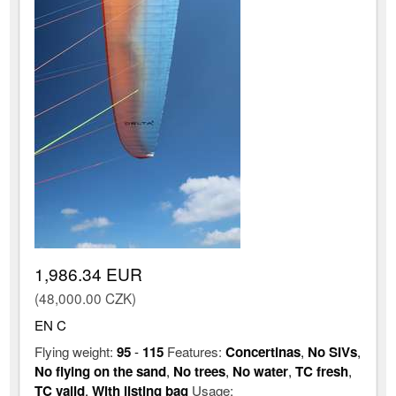
1,986.34 EUR
(48,000.00 CZK)
EN C
Flying weight:
95
-
115
Features:
Concertinas
,
No SIVs
,
No flying on the sand
,
No trees
,
No water
,
TC fresh
,
TC valid
,
With listing bag
Usage: