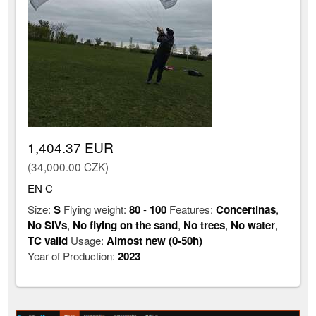
1,404.37 EUR
(34,000.00 CZK)
EN C
Size:
S
Flying weight:
80
-
100
Features:
Concertinas
,
No SIVs
,
No flying on the sand
,
No trees
,
No water
,
TC valid
Usage:
Almost new (0-50h)
Year of Production:
2023