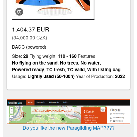
1,404.37 EUR
(34,000.00 CZK)
DAGC (powered)
Size:
28
Flying weight:
110
-
160
Features:
No flying on the sand
,
No trees
,
No water
,
Powered ready
,
TC fresh
,
TC valid
,
With listing bag
Usage:
Lightly used (50-100h)
Year of Production:
2022
Do you like the new Paragliding MAP????