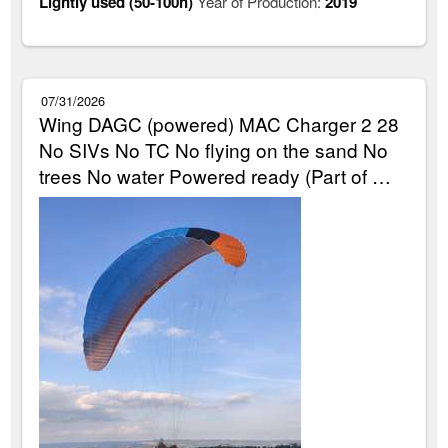
Lightly used (50-100h)
Year of Production:
2019
07/31/2026
Wing DAGC (powered) MAC Charger 2 28
No SIVs No TC No flying on the sand No
trees No water Powered ready (Part of …