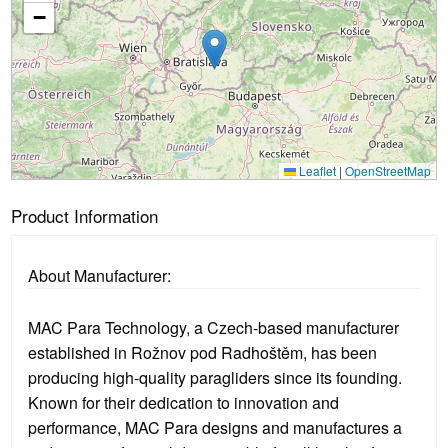
Loading...
−
Leaflet
|
OpenStreetMap
Product Information
About Manufacturer:
MAC Para Technology, a Czech-based manufacturer
established in Rožnov pod Radhoštěm, has been
producing high-quality paragliders since its founding.
Known for their dedication to innovation and
performance, MAC Para designs and manufactures a