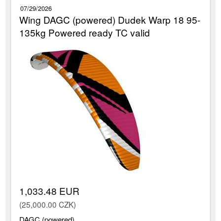
07/29/2026
Wing DAGC (powered) Dudek Warp 18 95-
135kg Powered ready TC valid
1,033.48 EUR
(25,000.00 CZK)
DAGC (powered)