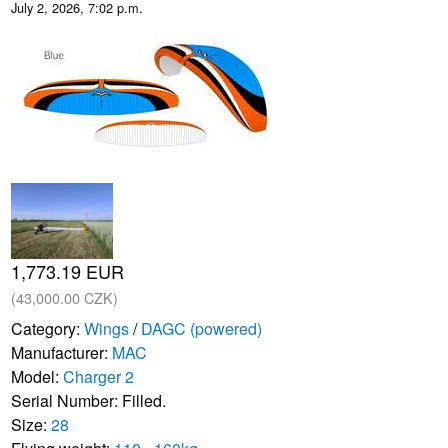
July 2, 2026, 7:02 p.m.
1,773.19 EUR
(43,000.00 CZK)
Category:
Wings
/
DAGC (powered)
Manufacturer:
MAC
Model:
Charger 2
Serial Number: Filled.
Size:
28