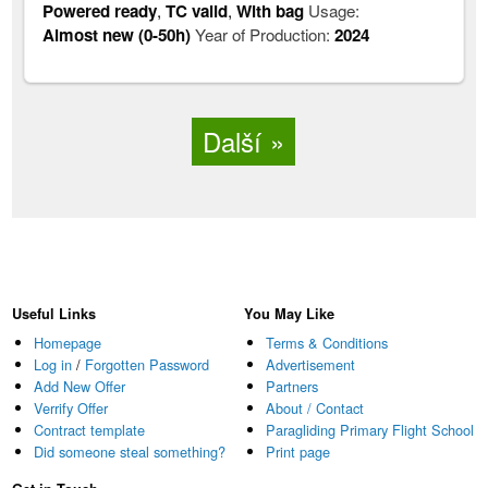
Powered ready
,
TC valid
,
With bag
Usage:
Almost new (0-50h)
Year of Production:
2024
Další
Useful Links
You May Like
Homepage
Terms & Conditions
Log in
/
Forgotten Password
Advertisement
Add New Offer
Partners
Verrify Offer
About / Contact
Contract template
Paragliding Primary Flight School
Did someone steal something?
Print page