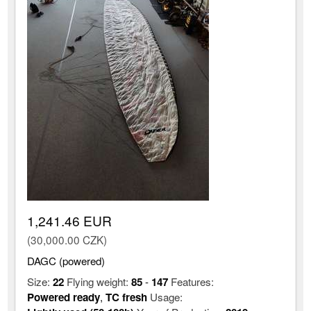
1,241.46 EUR
(30,000.00 CZK)
DAGC (powered)
Size:
22
Flying weight:
85
-
147
Features:
Powered ready
,
TC fresh
Usage: