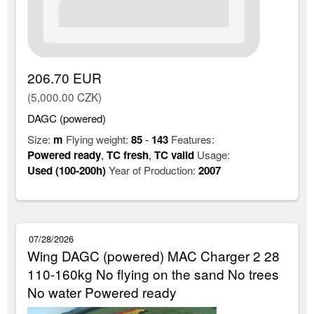
206.70 EUR
(5,000.00 CZK)
DAGC (powered)
Size:
m
Flying weight:
85
-
143
Features:
Powered ready
,
TC fresh
,
TC valid
Usage:
Used (100-200h)
Year of Production:
2007
07/28/2026
Wing DAGC (powered) MAC Charger 2 28
110-160kg No flying on the sand No trees
No water Powered ready