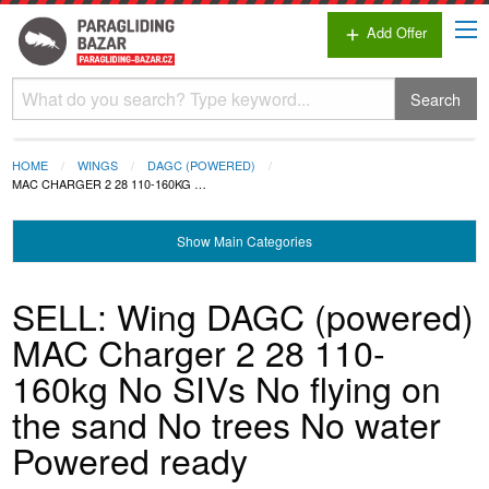
Add Offer
add
Search
HOME
WINGS
DAGC (POWERED)
MAC CHARGER 2 28 110-160KG …
Show
Main Categories
SELL: Wing DAGC (powered)
MAC Charger 2 28 110-
160kg No SIVs No flying on
the sand No trees No water
Powered ready