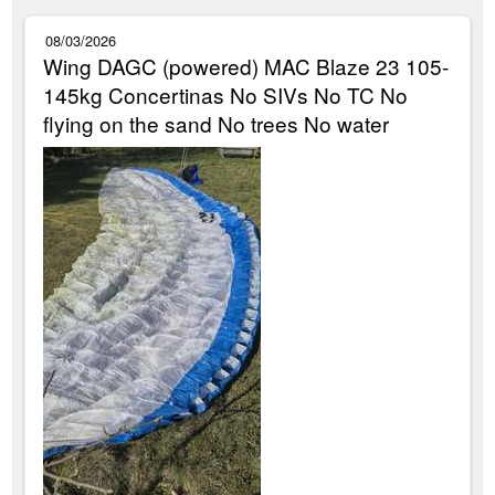
08/03/2026
Wing DAGC (powered) MAC Blaze 23 105-
145kg Concertinas No SIVs No TC No
flying on the sand No trees No water