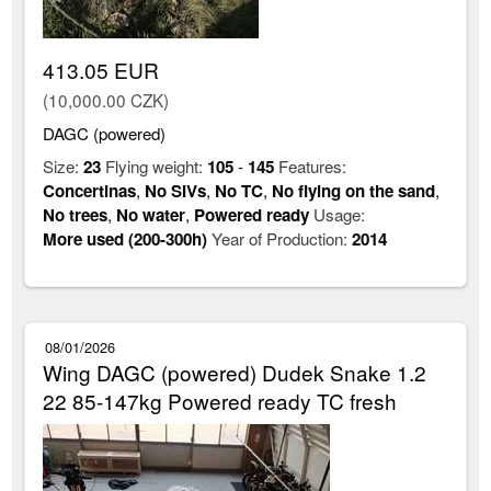
413.05 EUR
(10,000.00 CZK)
DAGC (powered)
Size:
23
Flying weight:
105
-
145
Features:
Concertinas
,
No SIVs
,
No TC
,
No flying on the sand
,
No trees
,
No water
,
Powered ready
Usage:
More used (200-300h)
Year of Production:
2014
08/01/2026
Wing DAGC (powered) Dudek Snake 1.2
22 85-147kg Powered ready TC fresh