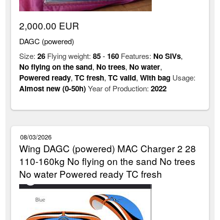
2,000.00 EUR
DAGC (powered)
Size:
26
Flying weight:
85
-
160
Features:
No SIVs
,
No flying on the sand
,
No trees
,
No water
,
Powered ready
,
TC fresh
,
TC valid
,
With bag
Usage:
Almost new (0-50h)
Year of Production:
2022
08/03/2026
Wing DAGC (powered) MAC Charger 2 28
110-160kg No flying on the sand No trees
No water Powered ready TC fresh