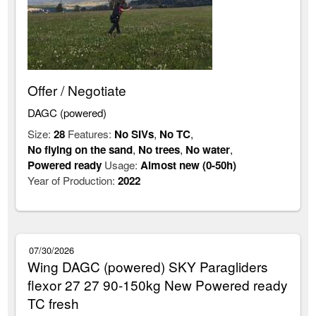
Offer / Negotiate
DAGC (powered)
Size:
28
Features:
No SIVs
,
No TC
,
No flying on the sand
,
No trees
,
No water
,
Powered ready
Usage:
Almost new (0-50h)
Year of Production:
2022
07/30/2026
Wing DAGC (powered) SKY Paragliders
flexor 27 27 90-150kg New Powered ready
TC fresh