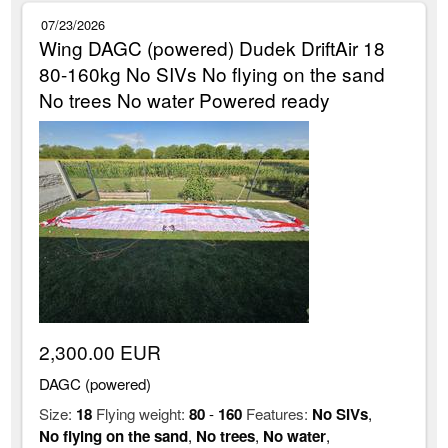
07/23/2026
Wing DAGC (powered) Dudek DriftAir 18
80-160kg No SIVs No flying on the sand
No trees No water Powered ready
2,300.00 EUR
DAGC (powered)
Size:
18
Flying weight:
80
-
160
Features:
No SIVs
,
No flying on the sand
,
No trees
,
No water
,