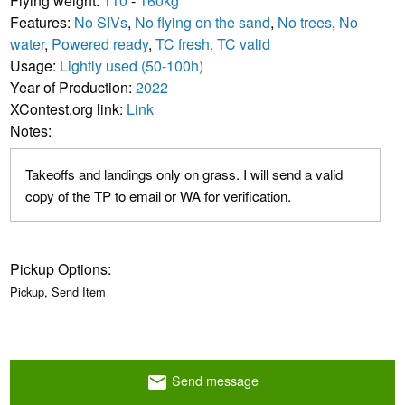
Flying weight:
110
-
160kg
Features:
No SIVs
,
No flying on the sand
,
No trees
,
No
water
,
Powered ready
,
TC fresh
,
TC valid
Usage:
Lightly used (50-100h)
Year of Production:
2022
XContest.org link:
Link
Notes:
Takeoffs and landings only on grass. I will send a valid
copy of the TP to email or WA for verification.
Pickup Options:
Pickup, Send Item
Send message
email