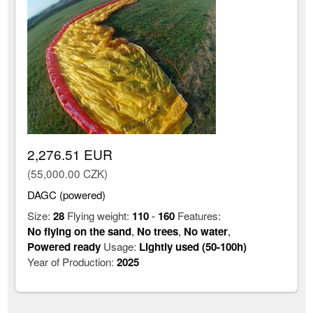
2,276.51 EUR
(55,000.00 CZK)
DAGC (powered)
Size:
28
Flying weight:
110
-
160
Features:
No flying on the sand
,
No trees
,
No water
,
Powered ready
Usage:
Lightly used (50-100h)
Year of Production:
2025