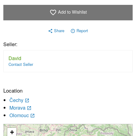
Add to Wishlist
favorite_border
Share
Report
share
error_outline
Seller:
David
Contact Seller
Location
Čechy
launch
Morava
launch
Olomouc
launch
+