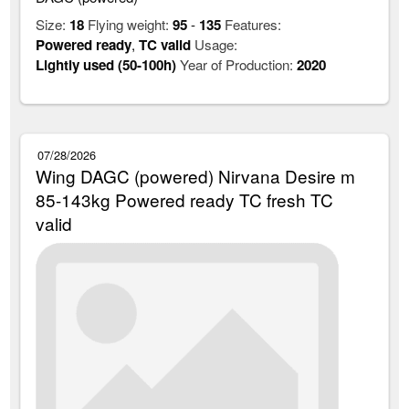
Size:
18
Flying weight:
95
-
135
Features:
Powered ready
,
TC valid
Usage:
Lightly used (50-100h)
Year of Production:
2020
07/28/2026
Wing DAGC (powered) Nirvana Desire m
85-143kg Powered ready TC fresh TC
valid