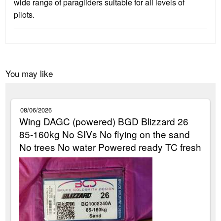
wide range of paragliders suitable for all levels of
pilots.
You may like
08/06/2026
Wing DAGC (powered) BGD Blizzard 26
85-160kg No SIVs No flying on the sand
No trees No water Powered ready TC fresh