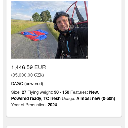
1,446.59 EUR
(35,000.00 CZK)
DAGC (powered)
Size:
27
Flying weight:
90
-
150
Features:
New
,
Powered ready
,
TC fresh
Usage:
Almost new (0-50h)
Year of Production:
2024