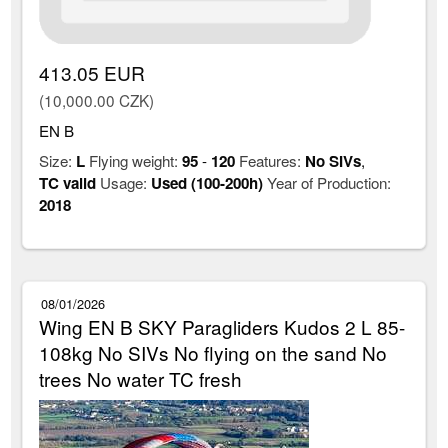
413.05 EUR
(10,000.00 CZK)
EN B
Size:
L
Flying weight:
95
-
120
Features:
No SIVs
,
TC valid
Usage:
Used (100-200h)
Year of Production:
2018
08/01/2026
Wing EN B SKY Paragliders Kudos 2 L 85-
108kg No SIVs No flying on the sand No
trees No water TC fresh