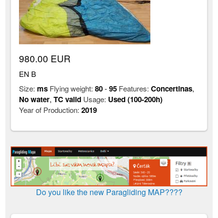
980.00 EUR
EN B
Size:
ms
Flying weight:
80
-
95
Features:
Concertinas
,
No water
,
TC valid
Usage:
Used (100-200h)
Year of Production:
2019
Do you like the new Paragliding MAP????