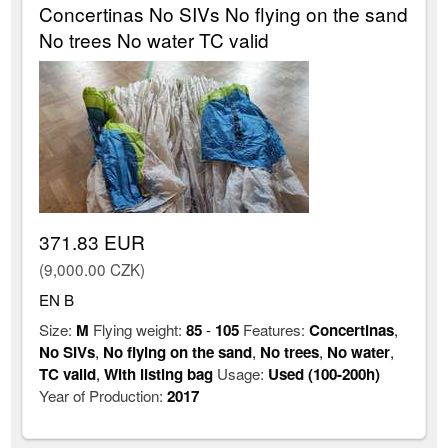
Concertinas No SIVs No flying on the sand
No trees No water TC valid
371.83 EUR
(9,000.00 CZK)
EN B
Size:
M
Flying weight:
85
-
105
Features:
Concertinas
,
No SIVs
,
No flying on the sand
,
No trees
,
No water
,
TC valid
,
With listing bag
Usage:
Used (100-200h)
Year of Production:
2017