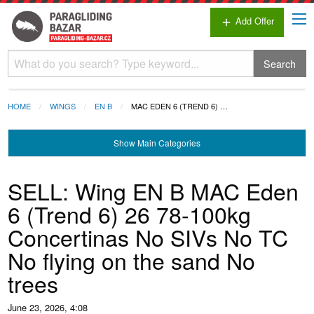
Add Offer
add
Search
HOME
WINGS
EN B
MAC EDEN 6 (TREND 6) …
Show
Main Categories
SELL: Wing EN B MAC Eden
6 (Trend 6) 26 78-100kg
Concertinas No SIVs No TC
No flying on the sand No
trees
June 23, 2026, 4:08