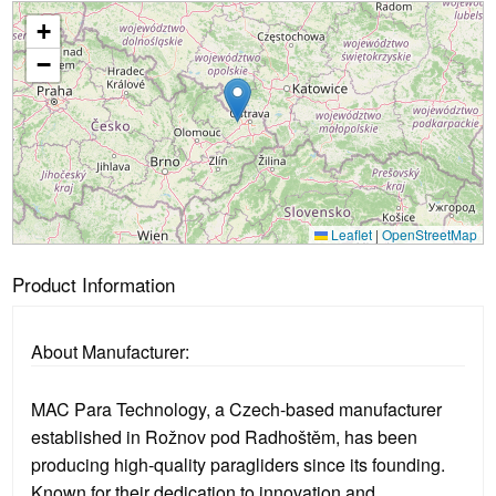
+
Loading...
−
Leaflet
|
OpenStreetMap
Product Information
About Manufacturer:
MAC Para Technology, a Czech-based manufacturer
established in Rožnov pod Radhoštěm, has been
producing high-quality paragliders since its founding.
Known for their dedication to innovation and