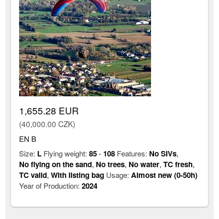
1,655.28 EUR
(40,000.00 CZK)
EN B
Size:
L
Flying weight:
85
-
108
Features:
No SIVs
,
No flying on the sand
,
No trees
,
No water
,
TC fresh
,
TC valid
,
With listing bag
Usage:
Almost new (0-50h)
Year of Production:
2024