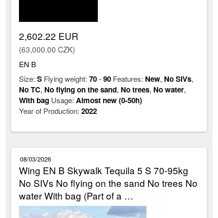
2,602.22 EUR
(63,000.00 CZK)
EN B
Size:
S
Flying weight:
70
-
90
Features:
New
,
No SIVs
,
No TC
,
No flying on the sand
,
No trees
,
No water
,
With bag
Usage:
Almost new (0-50h)
Year of Production:
2022
08/03/2026
Wing EN B Skywalk Tequila 5 S 70-95kg
No SIVs No flying on the sand No trees No
water With bag (Part of a …