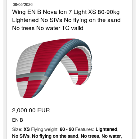
08/05/2026
Wing EN B Nova Ion 7 Light XS 80-90kg
Lightened No SIVs No flying on the sand
No trees No water TC valid
2,000.00 EUR
EN B
Size:
XS
Flying weight:
80
-
90
Features:
Lightened
,
No SIVs
,
No flying on the sand
,
No trees
,
No water
,