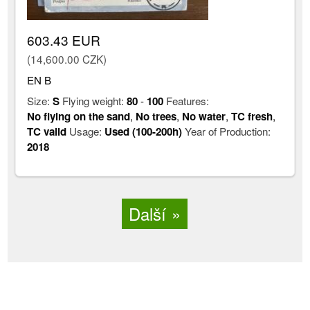
603.43 EUR
(14,600.00 CZK)
EN B
Size:
S
Flying weight:
80
-
100
Features:
No flying on the sand
,
No trees
,
No water
,
TC fresh
,
TC valid
Usage:
Used (100-200h)
Year of Production:
2018
Další