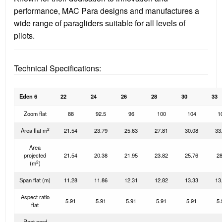
performance, MAC Para designs and manufactures a
wide range of paragliders suitable for all levels of
pilots.
Technical Specifications:
Eden 6
22
24
26
28
30
33
Zoom flat
88
92.5
96
100
104
1
2
Area flat m
21.54
23.79
25.63
27.81
30.08
33
Area
projected
21.54
20.38
21.95
23.82
25.76
28
2
(m
)
Span flat (m)
11.28
11.86
12.31
12.82
13.33
13
Aspect ratio
5.91
5.91
5.91
5.91
5.91
5.
flat
Root cord