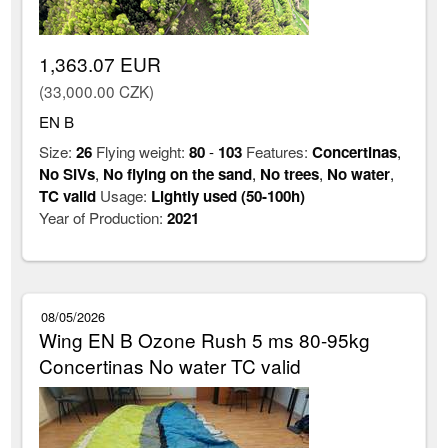
1,363.07 EUR
(33,000.00 CZK)
EN B
Size:
26
Flying weight:
80
-
103
Features:
Concertinas
,
No SIVs
,
No flying on the sand
,
No trees
,
No water
,
TC valid
Usage:
Lightly used (50-100h)
Year of Production:
2021
08/05/2026
Wing EN B Ozone Rush 5 ms 80-95kg
Concertinas No water TC valid