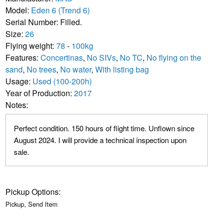
Model:
Eden 6 (Trend 6)
Serial Number: Filled.
Size:
26
Flying weight:
78
-
100kg
Features:
Concertinas
,
No SIVs
,
No TC
,
No flying on the
sand
,
No trees
,
No water
,
With listing bag
Usage:
Used (100-200h)
Year of Production:
2017
Notes:
Perfect condition. 150 hours of flight time. Unflown since
August 2024. I will provide a technical inspection upon
sale.
Pickup Options:
Pickup, Send Item