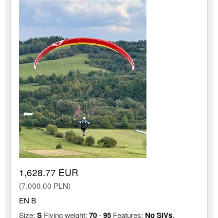
1,628.77 EUR
(7,000.00 PLN)
EN B
Size:
S
Flying weight:
70
-
95
Features:
No SIVs
,