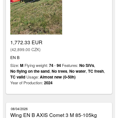
1,772.33 EUR
(42,899.00 CZK)
EN B
Size:
M
Flying weight:
74
-
94
Features:
No SIVs
,
No flying on the sand
,
No trees
,
No water
,
TC fresh
,
TC valid
Usage:
Almost new (0-50h)
Year of Production:
2024
08/04/2026
Wing EN B AXIS Comet 3 M 85-105kg