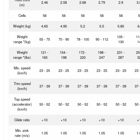
2.46
2.58
2.68
2.79
2.9
3.
(m)
Cells
56
56
56
56
56
5
Weight
(kg)
4.65
4.95
5.2
5.5
5.85
6
Weight
105 -
11
55 - 75
70 - 90
78 - 100
90 - 112
range *
(kg)
130
1
Weight
121 -
154 -
172 -
198 -
231 -
25
range *
(lbs)
165
198
220
247
287
3
Min. speed
23 - 25
23 - 25
23 - 25
23 - 25
23 - 25
23 
(km/h)
Trim speed
37 - 39
37 - 39
37 - 39
37 - 39
37 - 39
37 
(km/h)
Top speed
(accelerator)
50 - 52
50 - 52
50 - 52
50 - 52
50 - 52
50 
(km/h)
Glide ratio
+10
+10
+10
+10
+10
+
Min. sink
1.05
1.05
1.05
1.05
1.05
1.
rate (m/s)