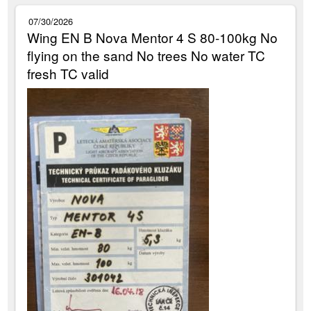
07/30/2026
Wing EN B Nova Mentor 4 S 80-100kg No
flying on the sand No trees No water TC
fresh TC valid