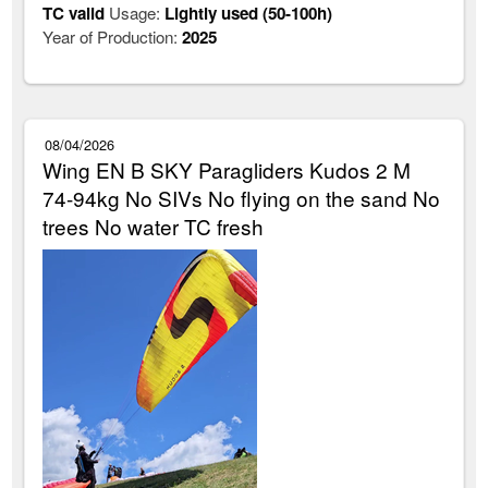
TC valid
Usage:
Lightly used (50-100h)
Year of Production:
2025
08/04/2026
Wing EN B SKY Paragliders Kudos 2 M
74-94kg No SIVs No flying on the sand No
trees No water TC fresh