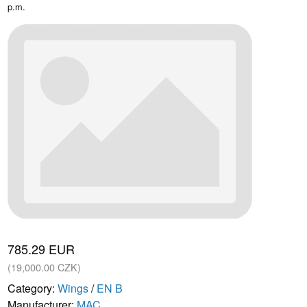
p.m.
785.29 EUR
(19,000.00 CZK)
Category:
Wings
/
EN B
Manufacturer:
MAC