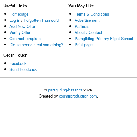
Useful Links
You May Like
Homepage
Terms & Conditions
Log in
/
Forgotten Password
Advertisement
Add New Offer
Partners
Verrify Offer
About / Contact
Contract template
Paragliding Primary Flight School
Did someone steal something?
Print page
Get in Touch
Facebook
Send Feedback
©
paragliding-bazar.cz
2026.
Created by
cosmirproduction.com
.