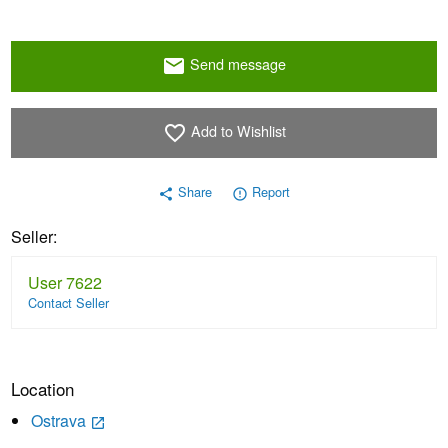
Send message
email
Add to Wishlist
favorite_border
Share
Report
share
error_outline
Seller:
User 7622
Contact Seller
Location
Ostrava
launch