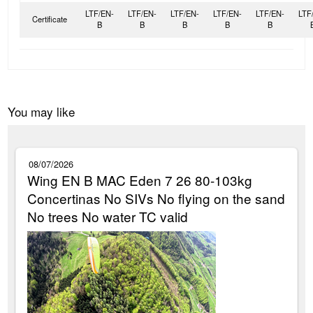
LTF/EN-
LTF/EN-
LTF/EN-
LTF/EN-
LTF/EN-
LTF
Certificate
B
B
B
B
B
You may like
08/07/2026
Wing EN B MAC Eden 7 26 80-103kg
Concertinas No SIVs No flying on the sand
No trees No water TC valid