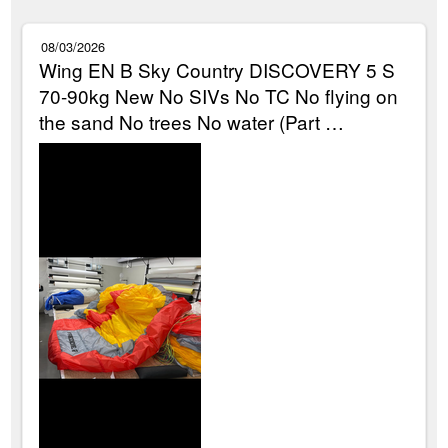
08/03/2026
Wing EN B Sky Country DISCOVERY 5 S
70-90kg New No SIVs No TC No flying on
the sand No trees No water (Part …