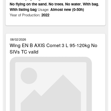
No flying on the sand
,
No trees
,
No water
,
With bag
,
With listing bag
Usage:
Almost new (0-50h)
Year of Production:
2022
08/02/2026
Wing EN B AXIS Comet 3 L 95-120kg No
SIVs TC valid