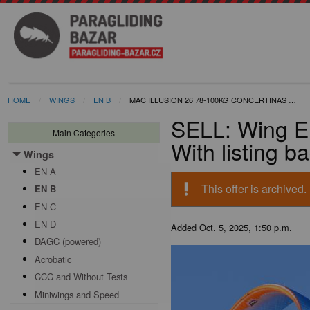
HOME
WINGS
EN B
MAC ILLUSION 26 78-100KG CONCERTINAS …
SELL: Wing E
Main Categories
With listing b
Wings
Toggle menu
EN A
priority_high
This offer is archived.
EN B
EN C
EN D
Added
Oct. 5, 2025, 1:50 p.m.
DAGC (powered)
Acrobatic
CCC and Without Tests
Miniwings and Speed