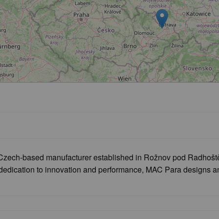
zech-based manufacturer established in Rožnov pod Radhoštěm,
 dedication to innovation and performance, MAC Para designs and