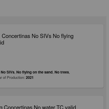
Concertinas No SIVs No flying
id
,
No SIVs
,
No flying on the sand
,
No trees
,
r of Production:
2021
 Concertinas No water TC valid