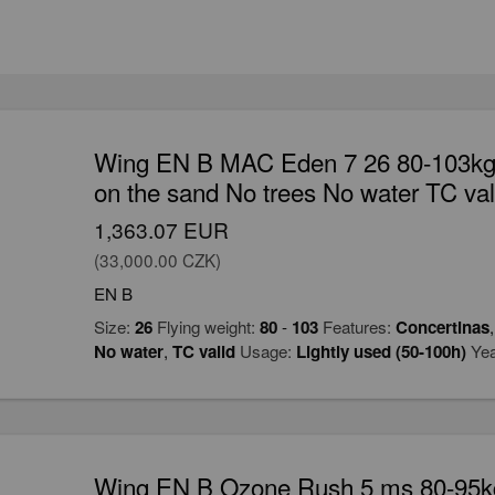
Wing EN B MAC Eden 7 26 80-103kg 
on the sand No trees No water TC val
1,363.07 EUR
(33,000.00 CZK)
EN B
Size:
26
Flying weight:
80
-
103
Features:
Concertinas
No water
,
TC valid
Usage:
Lightly used (50-100h)
Yea
Wing EN B Ozone Rush 5 ms 80-95kg