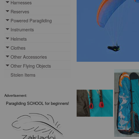
Harnesses
Toggle menu
Reserves
Toggle menu
Powered Paragliding
Toggle menu
Instruments
Toggle menu
Helmets
Toggle menu
Clothes
Toggle menu
Other Accessories
Toggle menu
Other Flying Objects
Toggle menu
Stolen Items
Advertisement:
Paragliding SCHOOL for beginners!