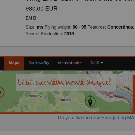
980.00 EUR
EN B
Size:
ms
Flying weight:
80
-
95
Features:
Concertinas
Year of Production:
2019
Do you like the new Paragliding M