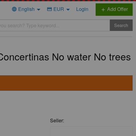
English
EUR
Login
Add Offer
language
credit_card
add
Search
oncertinas No water No trees
Seller: