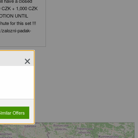
till have a closed
00 CZK + 1,000 CZK
OMOTION UNTIL
te for this set !!!
/zalozni-padak-
×
imilar Offers