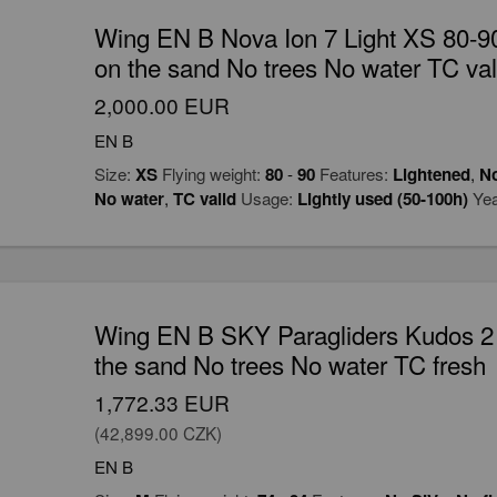
Wing EN B Nova Ion 7 Light XS 80-90
on the sand No trees No water TC val
2,000.00 EUR
EN B
Size:
XS
Flying weight:
80
-
90
Features:
Lightened
,
No
No water
,
TC valid
Usage:
Lightly used (50-100h)
Yea
Wing EN B SKY Paragliders Kudos 2 
the sand No trees No water TC fresh
1,772.33 EUR
(42,899.00 CZK)
EN B