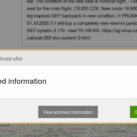
bar. The condition of the new seat is minimal flight. - I s
seat for the main flight. (15,000 CZK. New costs 19,9
leg trapeze) SKY backpack in new condition. !!! PR
31.10.2025 !!! I will buy a completely new reserve parachu
SKY system 3 110 - load 70-106 KG. https://pg-shop.cz
zalozak/363-sky-system-3.html
hived offer
Pickup Options:
Pickup
ed information
View archived information
S
Loading...