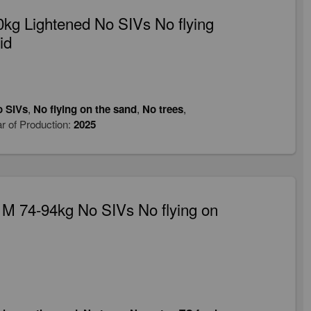
kg Lightened No SIVs No flying
id
 SIVs
,
No flying on the sand
,
No trees
,
r of Production:
2025
M 74-94kg No SIVs No flying on