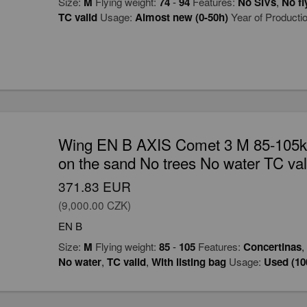
Size:
M
Flying weight:
74
-
94
Features:
No SIVs
,
No fl
TC valid
Usage:
Almost new (0-50h)
Year of Producti
Wing EN B AXIS Comet 3 M 85-105kg
on the sand No trees No water TC val
371.83 EUR
(9,000.00 CZK)
EN B
Size:
M
Flying weight:
85
-
105
Features:
Concertinas
,
No water
,
TC valid
,
With listing bag
Usage:
Used (10