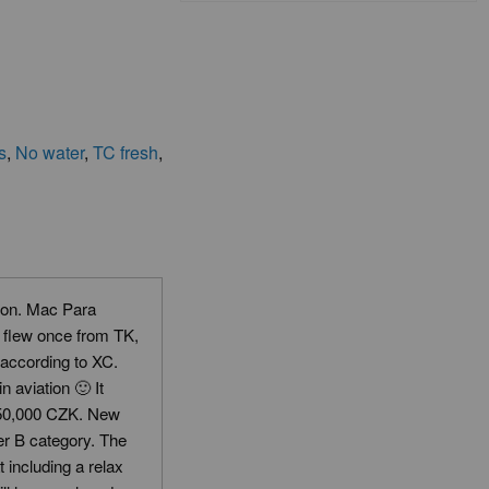
s
,
No water
,
TC fresh
,
ion. Mac Para
I flew once from TK,
 according to XC.
 aviation 🙂 It
 (50,000 CZK. New
er B category. The
including a relax