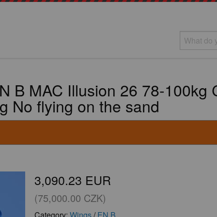
N B MAC Illusion 26 78-100kg C
ag No flying on the sand
3,090.23 EUR
(75,000.00 CZK)
Category:
Wings
/
EN B