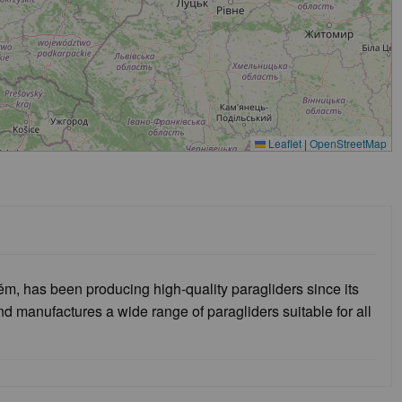
Leaflet
|
OpenStreetMap
 has been producing high-quality paragliders since its
 manufactures a wide range of paragliders suitable for all