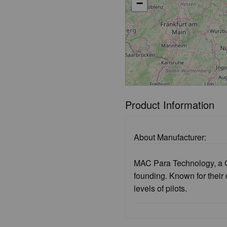
−
Product Information
About Manufacturer:
MAC Para Technology, a C
founding. Known for their
levels of pilots.