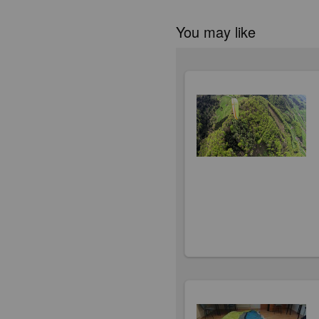
You may like