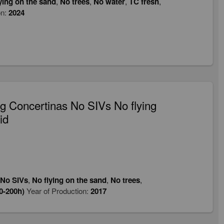
ying on the sand
,
No trees
,
No water
,
TC fresh
,
on:
2024
 Concertinas No SIVs No flying
id
No SIVs
,
No flying on the sand
,
No trees
,
0-200h)
Year of Production:
2017