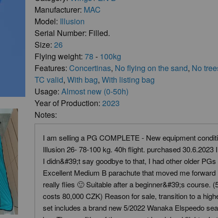
Manufacturer:
MAC
Model:
Illusion
Serial Number: Filled.
Size:
26
Flying weight:
78
-
100kg
Features:
Concertinas
,
No flying on the sand
,
No tree
TC valid
,
With bag
,
With listing bag
Usage:
Almost new (0-50h)
Year of Production:
2023
Notes:
I am selling a PG COMPLETE - New equipment condit
Illusion 26- 78-100 kg. 40h flight. purchased 30.6.2023 
I didn&#39;t say goodbye to that, I had other older PGs
Excellent Medium B parachute that moved me forward in
really flies 🙂 Suitable after a beginner&#39;s course.
costs 80,000 CZK) Reason for sale, transition to a high
set includes a brand new 5/2022 Wanaka Elspeedo seat 