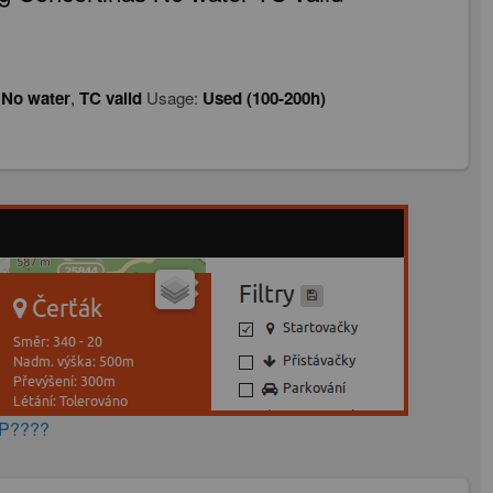
,
No water
,
TC valid
Usage:
Used (100-200h)
AP????