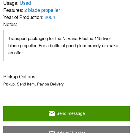
Usage:
Used
Features:
2 blade propeller
Year of Production:
2004
Notes:
Transport packaging for the Nirvana Electric 115 two-
blade propeller. For a bottle of good plum brandy or make
an offer.
Pickup Options:
Pickup, Send Item, Pay on Delivery
Send message
email
Add to Wishlist