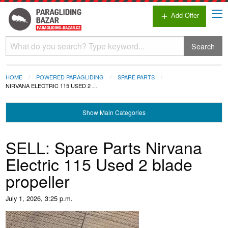
Add Offer
add
Search
HOME
POWERED PARAGLIDING
SPARE PARTS
NIRVANA ELECTRIC 115 USED 2 …
Show
Main Categories
SELL: Spare Parts Nirvana
Electric 115 Used 2 blade
propeller
July 1, 2026, 3:25 p.m.