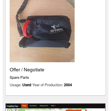
Offer / Negotiate
Spare Parts
Usage:
Used
Year of Production:
2004