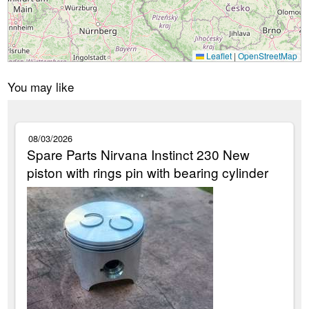
Leaflet
|
OpenStreetMap
You may like
08/03/2026
Spare Parts Nirvana Instinct 230 New
piston with rings pin with bearing cylinder