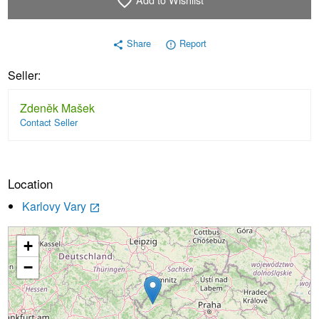
favorite_border
Share
Report
share
error_outline
Seller:
Zdeněk Mašek
Contact Seller
Location
Karlovy Vary
launch
+
Loading...
−