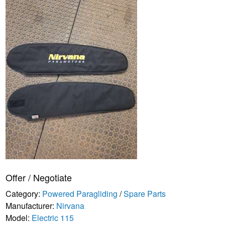
Offer / Negotiate
Category:
Powered Paragliding
/
Spare Parts
Manufacturer:
Nirvana
Model:
Electric 115