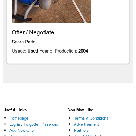
Offer / Negotiate
Spare Parts
Usage:
Used
Year of Production:
2004
Useful Links
You May Like
Homepage
Terms & Conditions
Log in
/
Forgotten Password
Advertisement
Add New Offer
Partners