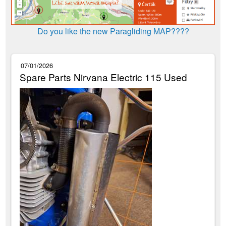
Do you like the new Paragliding MAP????
07/01/2026
Spare Parts Nirvana Electric 115 Used