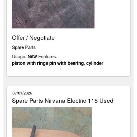
Offer / Negotiate
Spare Parts
Usage:
New
Features:
piston with rings pin with bearing
,
cylinder
07/01/2026
Spare Parts Nirvana Electric 115 Used