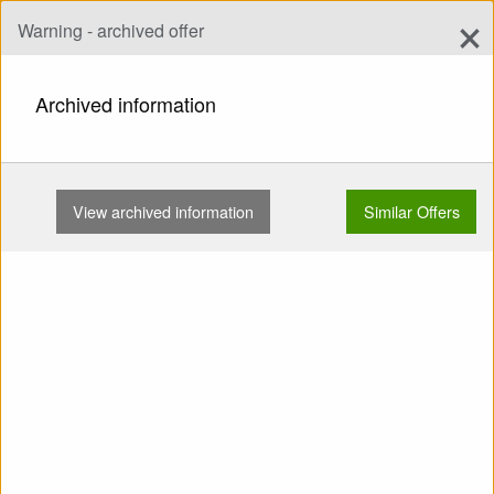
×
Warning - archived offer
Add Offer
add
Search
Archived information
HOME
WINGS
EN B
NOVA MENTOR 4 M 90-110KG …
View archived information
Similar Offers
Show
Main Categories
SELL: Wing EN B Nova
Mentor 4 M 90-110kg
Concertinas No SIVs No
flying on the sand No trees
No water TC valid