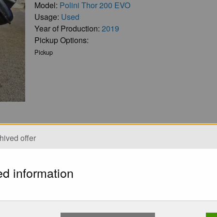
Model:
Polini Thor 200 EVO
Usage:
Used
Year of Production:
2019
Pickup Options:
Pickup
hived offer
ed information