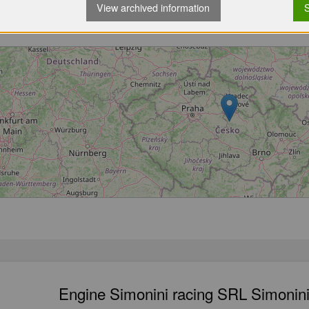
View archived information
S
Loading...
Engine Simonini racing SRL Simonini