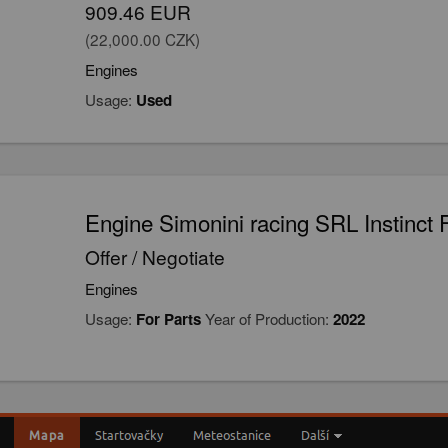
909.46 EUR
(22,000.00 CZK)
Engines
Usage:
Used
Engine Simonini racing SRL Instinct 
Offer / Negotiate
Engines
Usage:
For Parts
Year of Production:
2022