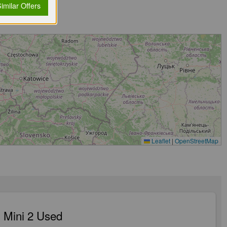
imilar Offers
Leaflet
|
OpenStreetMap
 Mini 2 Used