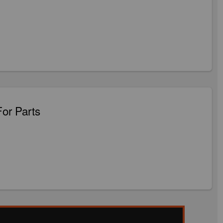
For Parts