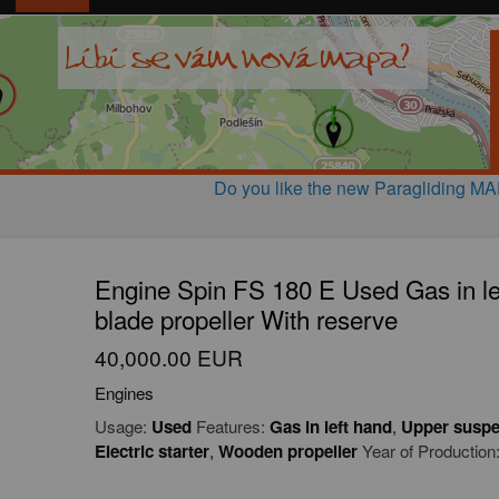
Do you like the new Paragliding M
Engine Spin FS 180 E Used Gas in le
blade propeller With reserve
40,000.00 EUR
Engines
Usage:
Used
Features:
Gas in left hand
,
Upper suspe
Electric starter
,
Wooden propeller
Year of Production