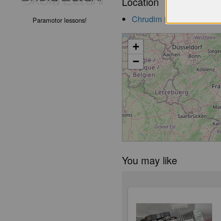
Location
Chrudim
Paramotor lessons!
launch
+
−
You may like