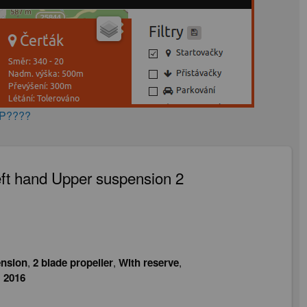
AP????
ft hand Upper suspension 2
nsion
,
2 blade propeller
,
With reserve
,
:
2016