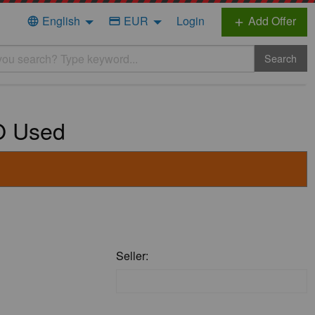
English
EUR
Login
Add Offer
language
credit_card
add
Search
VO Used
Seller: