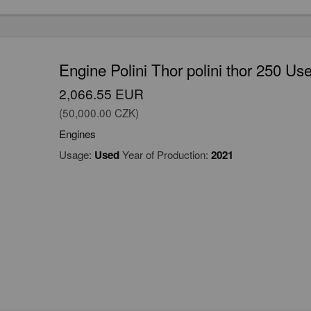
Engine Polini Thor polini thor 250 Us
2,066.55 EUR
(50,000.00 CZK)
Engines
Usage:
Used
Year of Production:
2021