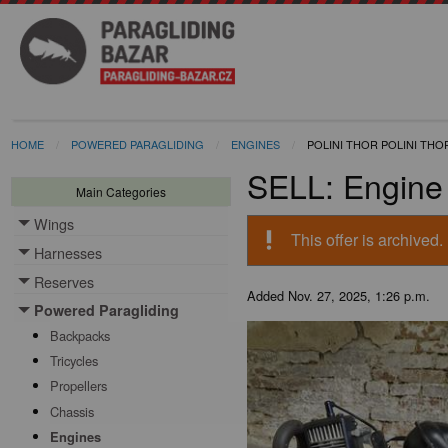
HOME
POWERED PARAGLIDING
ENGINES
POLINI THOR POLINI THO
SELL: Engine 
Main Categories
Wings
Toggle menu
priority_high
This offer is archived.
Harnesses
Toggle menu
Reserves
Toggle menu
Added
Nov. 27, 2025, 1:26 p.m.
Powered Paragliding
Toggle menu
Backpacks
Tricycles
Propellers
Chassis
Engines