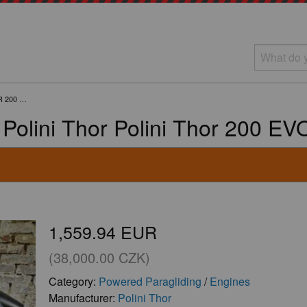
R 200 …
Polini Thor Polini Thor 200 E
1,559.94 EUR
(38,000.00 CZK)
Category:
Powered Paragliding
/
Engines
Manufacturer:
Polini Thor