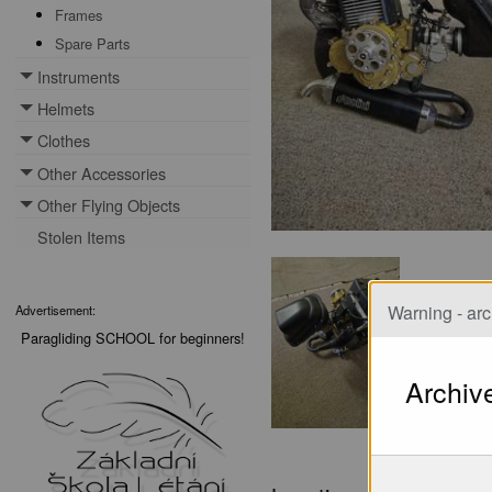
Frames
Spare Parts
Instruments
Toggle menu
Helmets
Toggle menu
Clothes
Toggle menu
Other Accessories
Toggle menu
Other Flying Objects
Toggle menu
Stolen Items
Warning - arc
Advertisement:
Paragliding SCHOOL for beginners!
Archiv