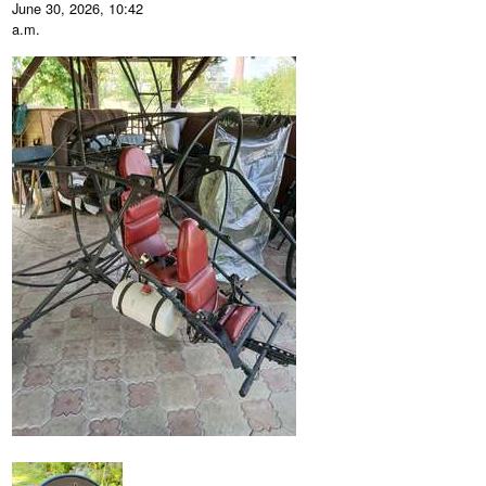
June 30, 2026, 10:42
a.m.