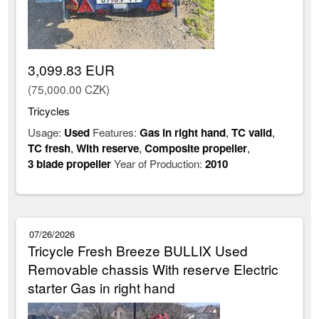
3,099.83 EUR
(75,000.00 CZK)
Tricycles
Usage:
Used
Features:
Gas in right hand
,
TC valid
,
TC fresh
,
With reserve
,
Composite propeller
,
3 blade propeller
Year of Production:
2010
07/26/2026
Tricycle Fresh Breeze BULLIX Used
Removable chassis With reserve Electric
starter Gas in right hand