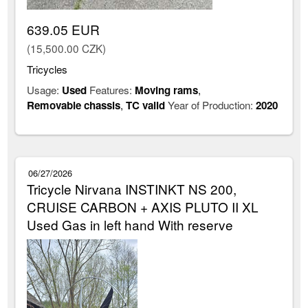
639.05 EUR
(15,500.00 CZK)
Tricycles
Usage:
Used
Features:
Moving rams
,
Removable chassis
,
TC valid
Year of Production:
2020
06/27/2026
Tricycle Nirvana INSTINKT NS 200,
CRUISE CARBON + AXIS PLUTO II XL
Used Gas in left hand With reserve