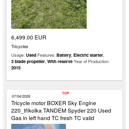
6,499.00 EUR
Tricycles
Usage:
Used
Features:
Battery
,
Electric starter
,
3 blade propeller
,
With reserve
Year of Production:
2015
TOP
07/04/2026
Tricycle motor BOXER Sky Engine
220_tříkolka TANDEM Spyder 220 Used
Gas in left hand TC fresh TC valid