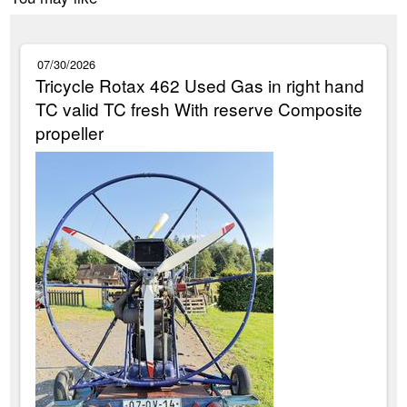
07/30/2026
Tricycle Rotax 462 Used Gas in right hand
TC valid TC fresh With reserve Composite
propeller