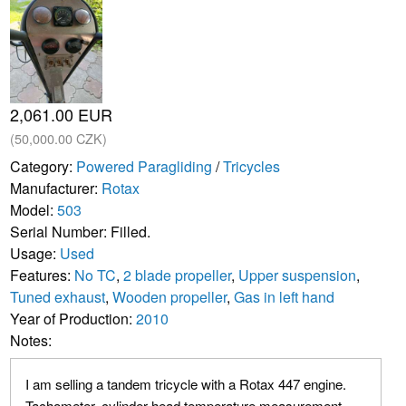
2,061.00 EUR
(50,000.00 CZK)
Category:
Powered Paragliding
/
Tricycles
Manufacturer:
Rotax
Model:
503
Serial Number: Filled.
Usage:
Used
Features:
No TC
,
2 blade propeller
,
Upper suspension
,
Tuned exhaust
,
Wooden propeller
,
Gas in left hand
Year of Production:
2010
Notes:
I am selling a tandem tricycle with a Rotax 447 engine.
Tachometer, cylinder head temperature measurement