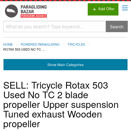
Add Offer
add
Search
HOME
POWERED PARAGLIDING
TRICYCLES
ROTAX 503 USED NO TC …
Show
Main Categories
SELL: Tricycle Rotax 503
Used No TC 2 blade
propeller Upper suspension
Tuned exhaust Wooden
propeller