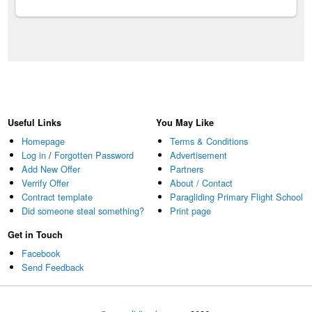
Useful Links
You May Like
Homepage
Terms & Conditions
Log in
/
Forgotten Password
Advertisement
Add New Offer
Partners
Verrify Offer
About / Contact
Contract template
Paragliding Primary Flight School
Did someone steal something?
Print page
Get in Touch
Facebook
Send Feedback