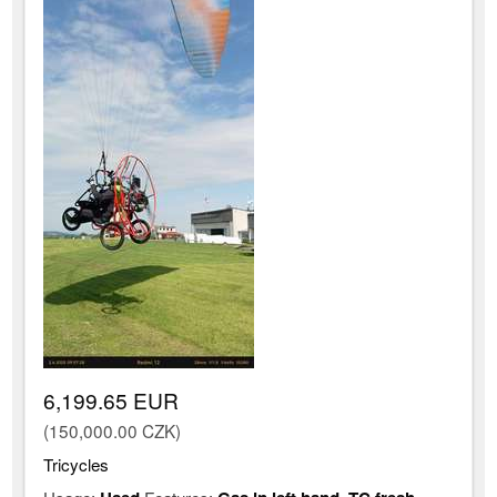
6,199.65 EUR
(150,000.00 CZK)
Tricycles