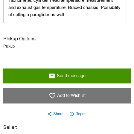
and exhaust gas temperature. Braced chassis. Possibility
of selling a paraglider as well
Pickup Options:
Pickup
Send message
email
Add to Wishlist
favorite_border
Share
Report
share
error_outline
Seller: