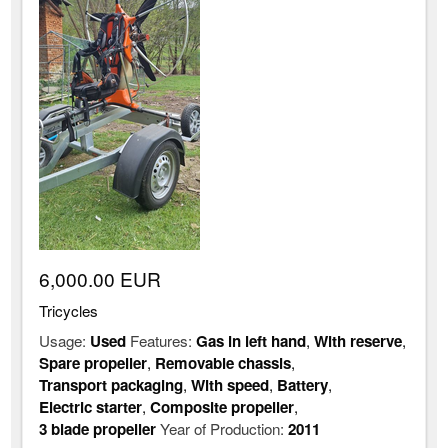
6,000.00 EUR
Tricycles
Usage:
Used
Features:
Gas in left hand
,
With reserve
,
Spare propeller
,
Removable chassis
,
Transport packaging
,
With speed
,
Battery
,
Electric starter
,
Composite propeller
,
3 blade propeller
Year of Production:
2011