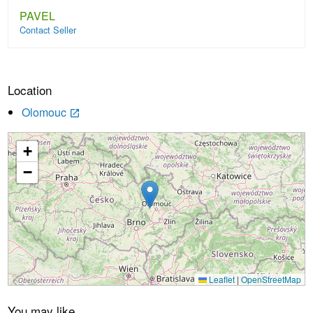
PAVEL
Contact Seller
Location
Olomouc
launch
+
Loading...
−
Leaflet
|
OpenStreetMap
You may like