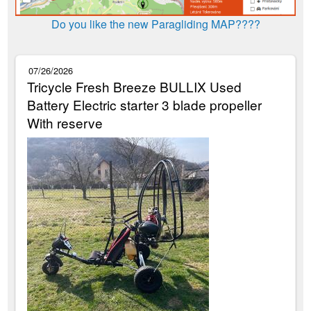
Do you like the new Paragliding MAP????
07/26/2026
Tricycle Fresh Breeze BULLIX Used
Battery Electric starter 3 blade propeller
With reserve