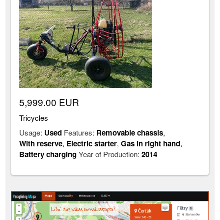
5,999.00 EUR
Tricycles
Usage:
Used
Features:
Removable chassis
,
With reserve
,
Electric starter
,
Gas in right hand
,
Battery charging
Year of Production:
2014