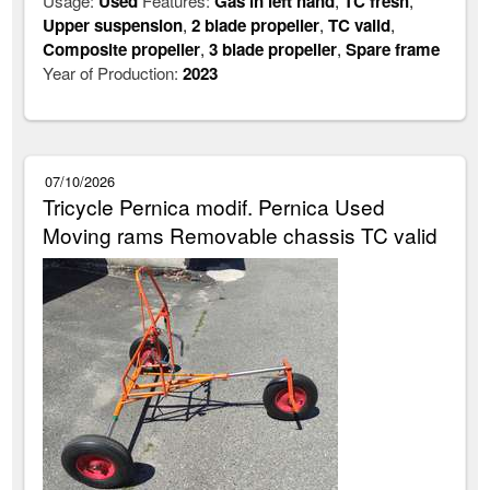
Usage:
Used
Features:
Gas in left hand
,
TC fresh
,
Upper suspension
,
2 blade propeller
,
TC valid
,
Composite propeller
,
3 blade propeller
,
Spare frame
Year of Production:
2023
07/10/2026
Tricycle Pernica modif. Pernica Used
Moving rams Removable chassis TC valid