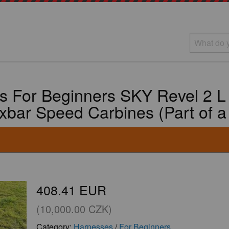
s For Beginners SKY Revel 2 L
axbar Speed Carbines (Part of a
408.41 EUR
(10,000.00 CZK)
Category:
Harnesses
/
For Beginners