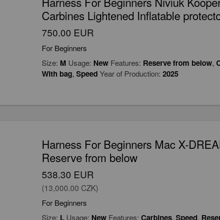
Harness For Beginners Niviuk Koope
Carbines Lightened Inflatable protec
750.00 EUR
For Beginners
Size:
M
Usage:
New
Features:
Reserve from below
,
C
With bag
,
Speed
Year of Production:
2025
Harness For Beginners Mac X-DRE
Reserve from below
538.30 EUR
(13,000.00 CZK)
For Beginners
Size:
L
Usage:
New
Features:
Carbines
,
Speed
,
Rese