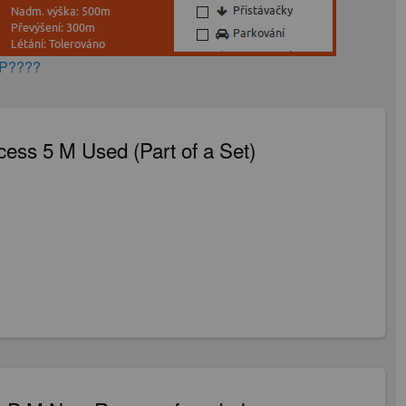
AP????
ess 5 M Used (Part of a Set)