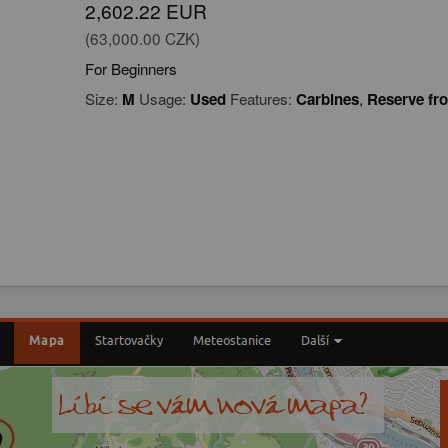
2,602.22 EUR
(63,000.00 CZK)
For Beginners
Size:
M
Usage:
Used
Features:
Carbines
,
Reserve fr