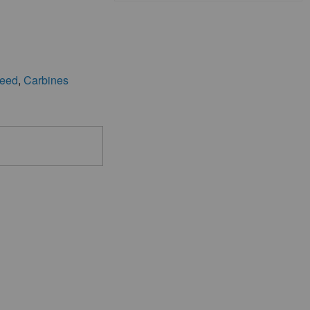
eed
,
Carbines