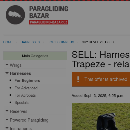
HOME
HARNESSES
FOR BEGINNERS
SKY REVEL 2 L USED …
SELL: Harnes
Main Categories
Trapeze - rel
Wings
Toggle menu
Harnesses
Toggle menu
priority_high
This offer is archived.
For Beginners
For Advanced
For Acrobats
Added
Sept. 3, 2025, 6:25 p.m.
Specials
Reserves
Toggle menu
Powered Paragliding
Toggle menu
Instruments
Toggle menu