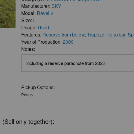
Manufacturer:
SKY
Model:
Revel 2
Size:
L
Usage:
Used
Features:
Reserve from below
,
Trapeze - relaxbar
,
Sp
Year of Production:
2009
Notes:
including a reserve parachute from 2023
Pickup Options:
Pickup
 (Sell only together):