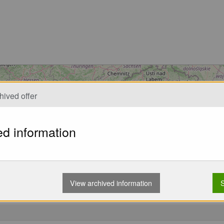
Loading...
hived offer
ed information
View archived information
S