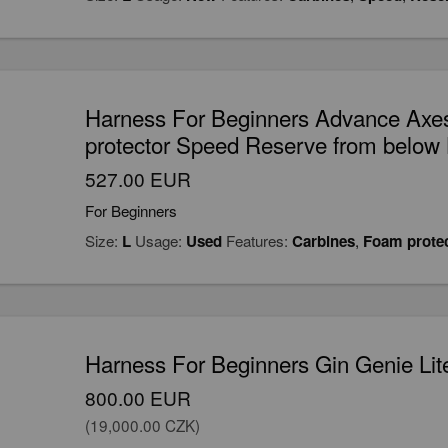
Harness For Beginners Advance Axe
protector Speed Reserve from below L
527.00 EUR
For Beginners
Size:
L
Usage:
Used
Features:
Carbines
,
Foam prote
Harness For Beginners Gin Genie Lit
800.00 EUR
(19,000.00 CZK)