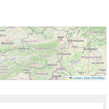
Leaflet
|
OpenStreetMap