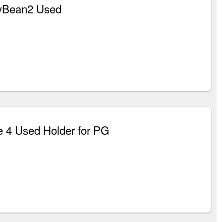
yBean2 Used
 4 Used Holder for PG