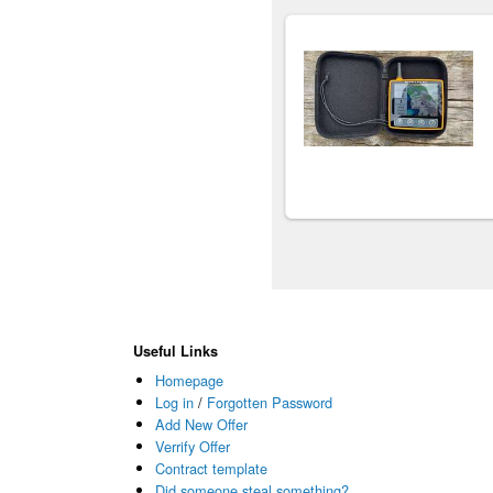
Useful Links
Homepage
Log in
/
Forgotten Password
Add New Offer
Verrify Offer
Contract template
Did someone steal something?