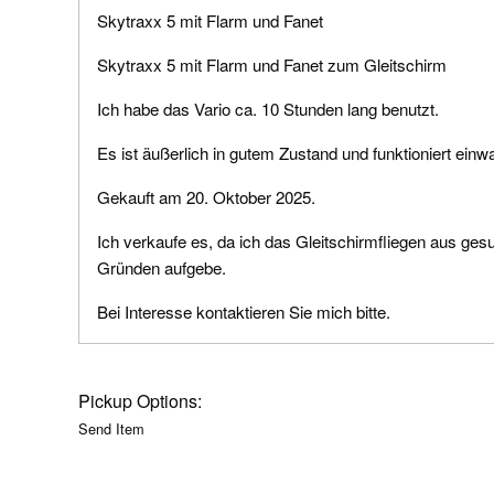
Skytraxx 5 mit Flarm und Fanet
Skytraxx 5 mit Flarm und Fanet zum Gleitschirm
Ich habe das Vario ca. 10 Stunden lang benutzt.
Es ist äußerlich in gutem Zustand und funktioniert einwa
Gekauft am 20. Oktober 2025.
Ich verkaufe es, da ich das Gleitschirmfliegen aus ges
Gründen aufgebe.
Bei Interesse kontaktieren Sie mich bitte.
Pickup Options:
Send Item