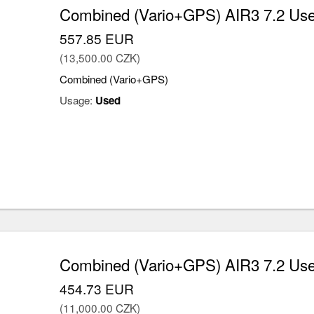
Combined (Vario+GPS) AIR3 7.2 Us
557.85 EUR
(13,500.00 CZK)
Combined (Vario+GPS)
Usage:
Used
Combined (Vario+GPS) AIR3 7.2 Us
454.73 EUR
(11,000.00 CZK)