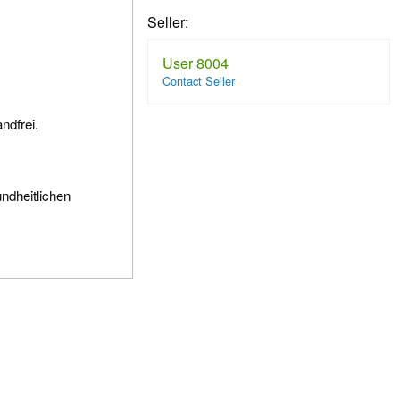
Seller:
User 8004
Contact Seller
ndfrei.
undheitlichen