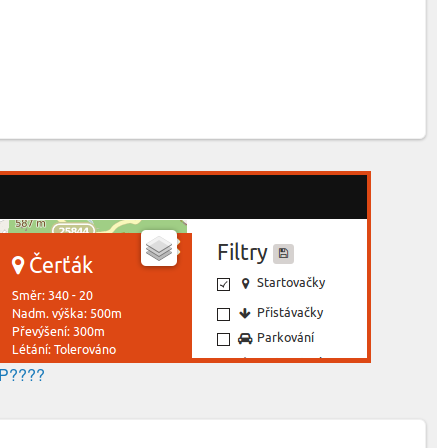
AP????