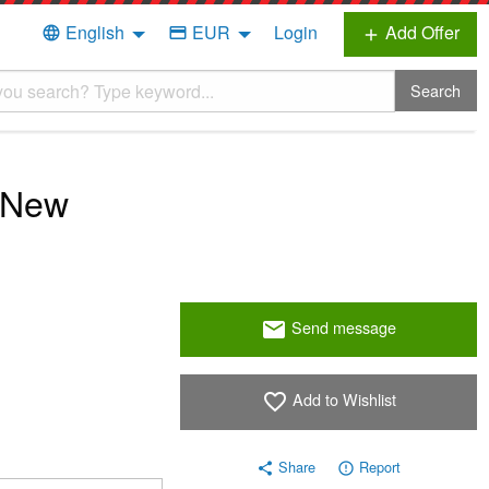
English
EUR
Login
Add Offer
language
credit_card
add
Search
 New
Send message
email
Add to Wishlist
favorite_border
Share
Report
share
error_outline