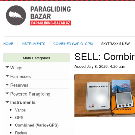
HOME
INSTRUMENTS
COMBINED (VARIO+GPS)
SKYTRAXX 5 NEW
SELL: Combi
Main Categories
Added
July 8, 2026, 4:20 p.m.
Wings
Toggle menu
Harnesses
Toggle menu
Reserves
Toggle menu
Powered Paragliding
Toggle menu
Instruments
Toggle menu
Varios
GPS
Combined (Vario+GPS)
Radios