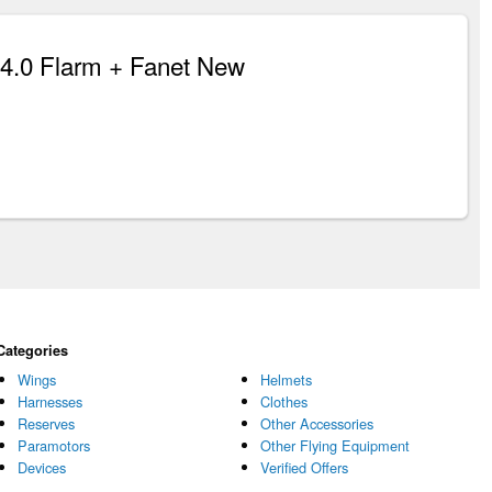
.0 Flarm + Fanet New
Categories
Wings
Helmets
Harnesses
Clothes
Reserves
Other Accessories
Paramotors
Other Flying Equipment
Devices
Verified Offers