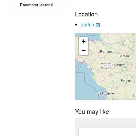
Paramotor lessons!
Location
zurich
launch
+
−
You may like