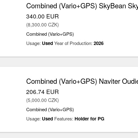
Combined (Vario+GPS) SkyBean Sk
340.00 EUR
(8,300.00 CZK)
Combined (Vario+GPS)
Usage:
Used
Year of Production:
2026
Combined (Vario+GPS) Naviter Oudie
206.74 EUR
(5,000.00 CZK)
Combined (Vario+GPS)
Usage:
Used
Features:
Holder for PG