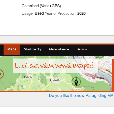
Combined (Vario+GPS)
Usage:
Used
Year of Production:
2020
Do you like the new Paragliding M