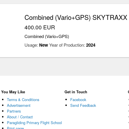
Combined (Vario+GPS) SKYTRAXX 4
400.00 EUR
Combined (Vario+GPS)
Usage:
New
Year of Production:
2024
You May Like
Get in Touch
Terms & Conditions
Facebook
Advertisement
Send Feedback
Partners
About / Contact
Paragliding Primary Flight School
Print page