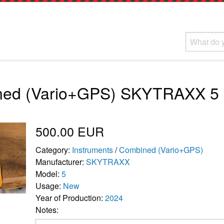
ned (Vario+GPS) SKYTRAXX 5
500.00 EUR
Category:
Instruments
/
Combined (Vario+GPS)
Manufacturer:
SKYTRAXX
Model:
5
Usage:
New
Year of Production:
2024
Notes: