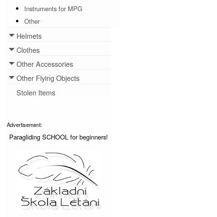
Instruments for MPG
Other
Helmets
Toggle menu
Clothes
Toggle menu
Other Accessories
Toggle menu
Other Flying Objects
Toggle menu
Stolen Items
Advertisement:
Paragliding SCHOOL for beginners!