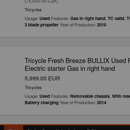
(75,000.00 CZK)
Tricycles
Usage:
Used
Features:
Gas in right hand
,
TC valid
,
T
3 blade propeller
Year of Production:
2010
Tricycle Fresh Breeze BULLIX Used 
Electric starter Gas in right hand
5,999.00 EUR
Tricycles
Usage:
Used
Features:
Removable chassis
,
With res
Battery charging
Year of Production:
2014