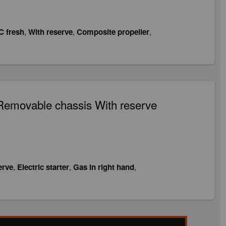
C fresh
,
With reserve
,
Composite propeller
,
Removable chassis With reserve
erve
,
Electric starter
,
Gas in right hand
,