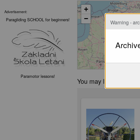
+
Advertisement:
−
Paragliding SCHOOL for beginners!
Warning - arc
Archiv
Paramotor lessons!
You may like