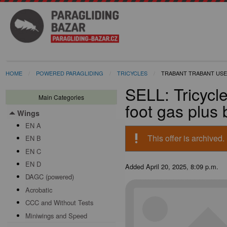
HOME
POWERED PARAGLIDING
TRICYCLES
TRABANT TRABANT USE
SELL: Tricycl
Main Categories
foot gas plus
Wings
Toggle menu
EN A
priority_high
This offer is archived.
EN B
EN C
EN D
Added
April 20, 2025, 8:09 p.m.
DAGC (powered)
Acrobatic
CCC and Without Tests
Miniwings and Speed