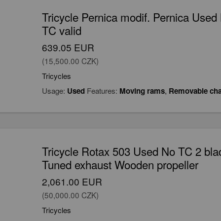
Tricycle Pernica modif. Pernica Use
TC valid
639.05 EUR
(15,500.00 CZK)
Tricycles
Usage:
Used
Features:
Moving rams
,
Removable cha
Tricycle Rotax 503 Used No TC 2 bla
Tuned exhaust Wooden propeller
2,061.00 EUR
(50,000.00 CZK)
Tricycles