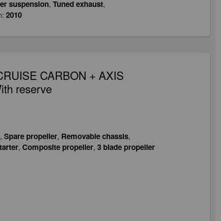
er suspension
,
Tuned exhaust
,
n:
2010
0, CRUISE CARBON + AXIS
ith reserve
,
Spare propeller
,
Removable chassis
,
tarter
,
Composite propeller
,
3 blade propeller