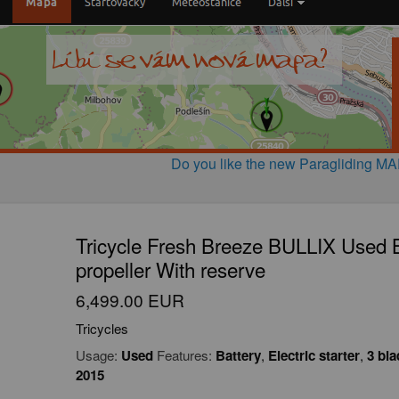
Do you like the new Paragliding M
Tricycle Fresh Breeze BULLIX Used Ba
propeller With reserve
6,499.00 EUR
Tricycles
Usage:
Used
Features:
Battery
,
Electric starter
,
3 bla
2015