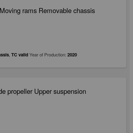
d Moving rams Removable chassis
ssis
,
TC valid
Year of Production:
2020
de propeller Upper suspension