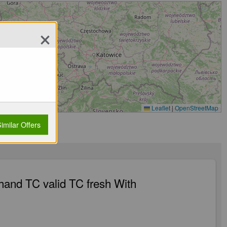
×
Leaflet
|
OpenStreetMap
imilar Offers
 hand TC valid TC fresh With