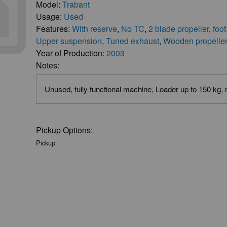
Model:
Trabant
Usage:
Used
Features:
With reserve
,
No TC
,
2 blade propeller
,
foot
Upper suspension
,
Tuned exhaust
,
Wooden propelle
Year of Production:
2003
Notes:
Unused, fully functional machine, Loader up to 150 kg,
Pickup Options:
Pickup