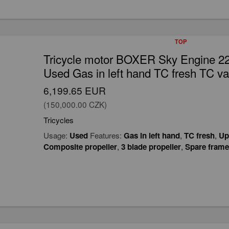
TOP
Tricycle motor BOXER Sky Engine 2
Used Gas in left hand TC fresh TC va
6,199.65 EUR
(150,000.00 CZK)
Tricycles
Usage:
Used
Features:
Gas in left hand
,
TC fresh
,
Up
Composite propeller
,
3 blade propeller
,
Spare frame