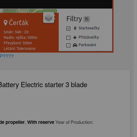
AP????
ttery Electric starter 3 blade
de propeller
,
With reserve
Year of Production: