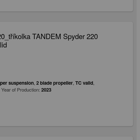
20_tříkolka TANDEM Spyder 220
lid
per suspension
,
2 blade propeller
,
TC valid
,
Year of Production:
2023