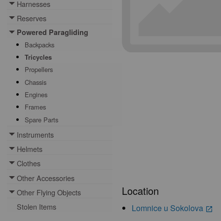
Harnesses
Toggle menu
Reserves
Toggle menu
Powered Paragliding
Toggle menu
Backpacks
Tricycles
Propellers
Chassis
Engines
Frames
Spare Parts
Instruments
Toggle menu
Helmets
Toggle menu
Clothes
Toggle menu
Other Accessories
Toggle menu
Location
Other Flying Objects
Toggle menu
Stolen Items
Lomnice u Sokolova
launch