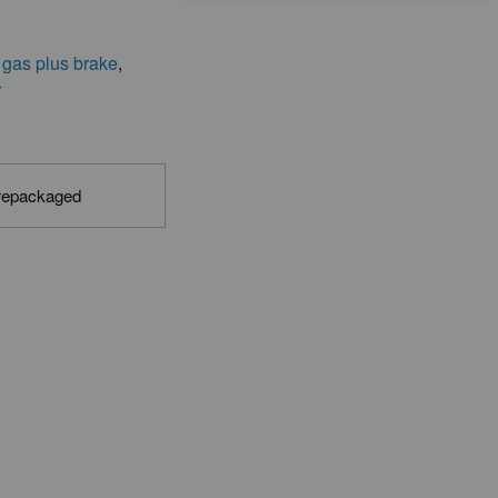
 gas plus brake
,
r
 repackaged