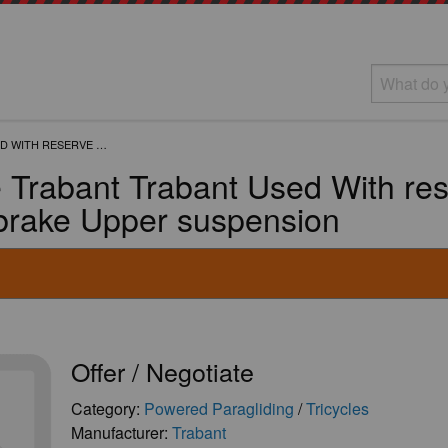
D WITH RESERVE …
e Trabant Trabant Used With re
 brake Upper suspension
Offer / Negotiate
Category:
Powered Paragliding
/
Tricycles
Manufacturer:
Trabant