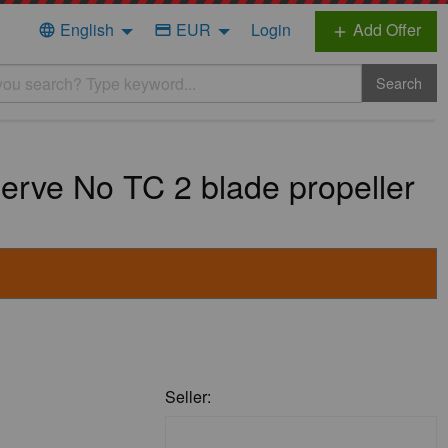
English
EUR
Login
Add Offer
language
credit_card
add
Search
serve No TC 2 blade propeller
Seller: