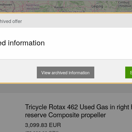
Loading...
hived offer
ed information
View archived information
S
Tricycle Rotax 462 Used Gas in right
reserve Composite propeller
3,099.83 EUR