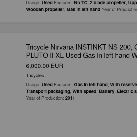
Usage:
Used
Features:
No TC
,
2 blade propeller
,
Upp
Wooden propeller
,
Gas in left hand
Year of Productio
Tricycle Nirvana INSTINKT NS 20
PLUTO II XL Used Gas in left hand W
6,000.00 EUR
Tricycles
Usage:
Used
Features:
Gas in left hand
,
With reserve
Transport packaging
,
With speed
,
Battery
,
Electric s
Year of Production:
2011