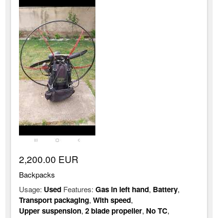
2,200.00 EUR
Backpacks
Usage:
Used
Features:
Gas in left hand
,
Battery
,
Transport packaging
,
With speed
,
Upper suspension
,
2 blade propeller
,
No TC
,