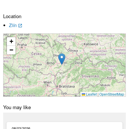
Location
Zlín
launch
+
Loading...
−
Leaflet
|
OpenStreetMap
You may like
08/03/2026