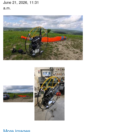
June 21, 2026, 11:31
a.m.
More images