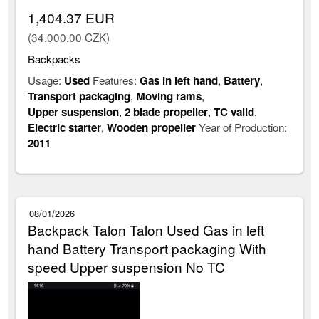
1,404.37 EUR
(34,000.00 CZK)
Backpacks
Usage:
Used
Features:
Gas in left hand
,
Battery
,
Transport packaging
,
Moving rams
,
Upper suspension
,
2 blade propeller
,
TC valid
,
Electric starter
,
Wooden propeller
Year of Production:
2011
08/01/2026
Backpack Talon Talon Used Gas in left
hand Battery Transport packaging With
speed Upper suspension No TC