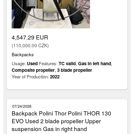
4,547.29 EUR
(110,000.00 CZK)
Backpacks
Usage:
Used
Features:
TC valid
,
Gas in left hand
,
Composite propeller
,
3 blade propeller
Year of Production:
2022
07/24/2026
Backpack Polini Thor Polini THOR 130
EVO Used 2 blade propeller Upper
suspension Gas in right hand