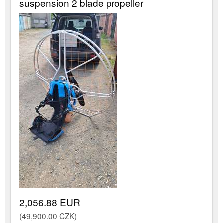
suspension 2 blade propeller
2,056.88 EUR
(49,900.00 CZK)