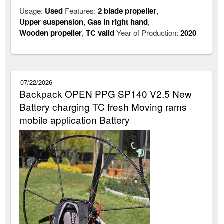
Usage:
Used
Features:
2 blade propeller
,
Upper suspension
,
Gas in right hand
,
Wooden propeller
,
TC valid
Year of Production:
2020
07/22/2026
Backpack OPEN PPG SP140 V2.5 New
Battery charging TC fresh Moving rams
mobile application Battery