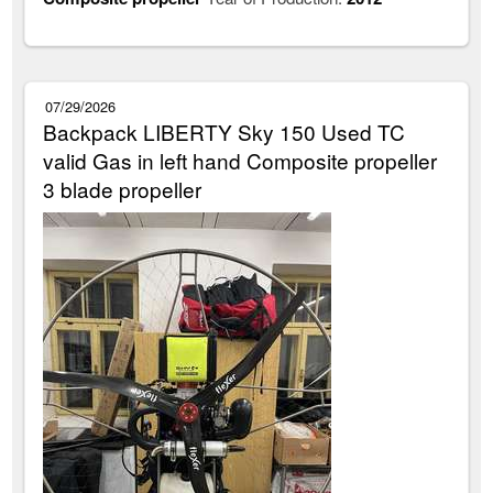
07/29/2026
Backpack LIBERTY Sky 150 Used TC
valid Gas in left hand Composite propeller
3 blade propeller