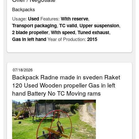
Backpacks
Usage:
Used
Features:
With reserve
,
Transport packaging
,
TC valid
,
Upper suspension
,
2 blade propeller
,
With speed
,
Tuned exhaust
,
Gas in left hand
Year of Production:
2015
07/18/2026
Backpack Radne made in sveden Raket
120 Used Wooden propeller Gas in left
hand Battery No TC Moving rams