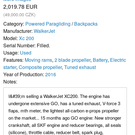
2,019.78 EUR
(49,000.00 CZK)
Category:
Powered Paragliding
/
Backpacks
Manufacturer:
WalkerJet
Model:
Xc 200
Serial Number: Filled.
Usage:
Used
Features:
Moving rams
,
2 blade propeller
,
Battery
,
Electric
starter
,
Composite propeller
,
Tuned exhaust
Year of Production:
2016
Notes:
I&#39;m selling a WalkerJet XC200. The engine has
undergone extensive GO, has a tuned exhaust, V-force 3
flaps, mth meter, the lightest all-carbon e-props propeller
on the market... 15 months ago GO engine: New stronger
crankshaft, all SKF engine and reducer bearings, all seals
(silicone), throttle cable, reducer belt, spark plug,