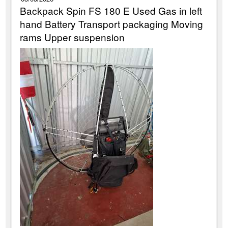
Backpack Spin FS 180 E Used Gas in left
hand Battery Transport packaging Moving
rams Upper suspension