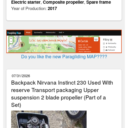
Electric starter
,
Composite propeller
,
Spare frame
Year of Production:
2017
Do you like the new Paragliding MAP????
07/31/2026
Backpack Nirvana Instinct 230 Used With
reserve Transport packaging Upper
suspension 2 blade propeller (Part of a
Set)