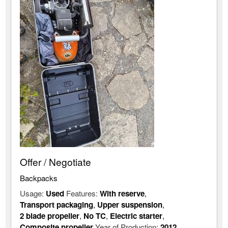
Offer / Negotiate
Backpacks
Usage:
Used
Features:
With reserve
,
Transport packaging
,
Upper suspension
,
2 blade propeller
,
No TC
,
Electric starter
,
Composite propeller
Year of Production:
2012