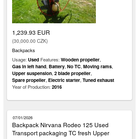
1,239.93 EUR
(30,000.00 CZK)
Backpacks
Usage:
Used
Features:
Wooden propeller
,
Gas in left hand
,
Battery
,
No TC
,
Moving rams
,
Upper suspension
,
2 blade propeller
,
Spare propeller
,
Electric starter
,
Tuned exhaust
Year of Production:
2016
07/01/2026
Backpack Nirvana Rodeo 125 Used
Transport packaging TC fresh Upper