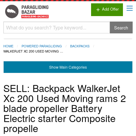
Add Offer
add
Search
HOME
POWERED PARAGLIDING
BACKPACKS
WALKERJET XC 200 USED MOVING …
Show
Main Categories
SELL: Backpack WalkerJet
Xc 200 Used Moving rams 2
blade propeller Battery
Electric starter Composite
propelle