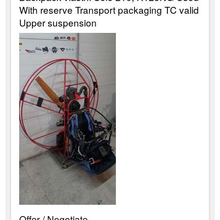
With reserve Transport packaging TC valid
Upper suspension
Offer / Negotiate