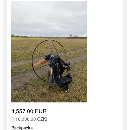
4,557.00 EUR
(110,000.00 CZK)
Backpacks