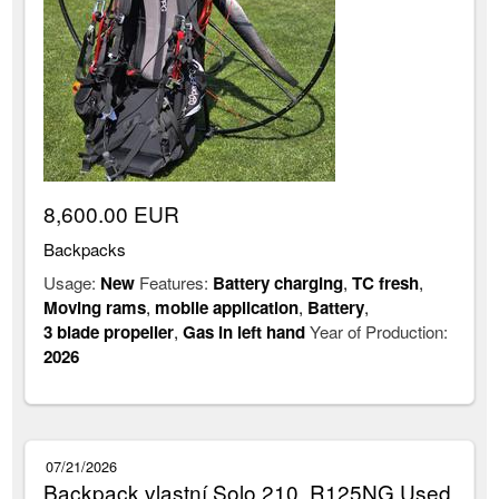
8,600.00 EUR
Backpacks
Usage:
New
Features:
Battery charging
,
TC fresh
,
Moving rams
,
mobile application
,
Battery
,
3 blade propeller
,
Gas in left hand
Year of Production:
2026
07/21/2026
Backpack vlastní Solo 210, R125NG Used