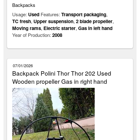
Backpacks
Usage:
Used
Features:
Transport packaging
,
TC fresh
,
Upper suspension
,
2 blade propeller
,
Moving rams
,
Electric starter
,
Gas in left hand
Year of Production:
2008
07/01/2026
Backpack Polini Thor Thor 202 Used
Wooden propeller Gas in right hand