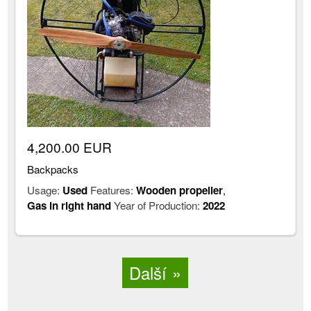
4,200.00 EUR
Backpacks
Usage:
Used
Features:
Wooden propeller
,
Gas in right hand
Year of Production:
2022
Další