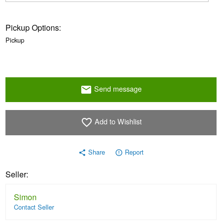
Pickup Options:
Pickup
Send message
email
Add to Wishlist
favorite_border
Share
Report
share
error_outline
Seller:
Simon
Contact Seller