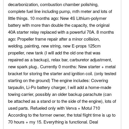
decarbonization, combustion chamber polishing,
complete fuel line including pump, mth meter and lots of
little things. 10 months ago: New 4S Lithium-polymer
battery with more than double the capacity, the original
40A starter relay replaced with a powerful 70A. 8 months
ago: Propeller frame repair after a minor collision,
welding, painting, new string, new E-props 125cm
propeller, new tank (I will add the old one that was
repaired as a backup), relax bar, carburetor adjustment,
new spark plug.. Currently 0 months: New starter + metal
bracket for storing the starter and ignition coil. (only tested
starting on the ground) The engine includes: Covering
tarpaulin, Li-Po battery charger, I will add a home-made
towing carrier, possibly an older backup parachute (can
be attached as a stand or to the side of the engine), lots of
used parts. Refueled only with Verva + Motul 710
According to the former owner, the total flight time is up to
70 hours + my 15. Everything is functional. Deal