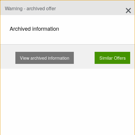
×
Warning - archived offer
Add Offer
add
Search
Archived information
HOME
HARNESSES
FOR BEGINNERS
WOODY VALLEY VOYAGER PLUS M …
View archived information
Similar Offers
Show
Main Categories
SELL: Harness For
Beginners Woody Valley
Voyager Plus M Used
Reserve from below Carbines
Lightened Inflatable protector