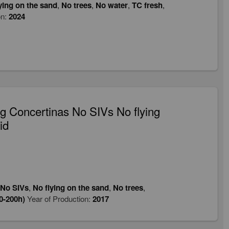
ying on the sand
,
No trees
,
No water
,
TC fresh
,
on:
2024
 Concertinas No SIVs No flying
id
No SIVs
,
No flying on the sand
,
No trees
,
0-200h)
Year of Production:
2017