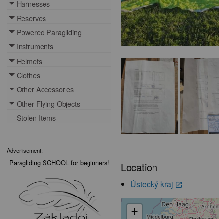
Harnesses
Toggle menu
Reserves
Toggle menu
Powered Paragliding
Toggle menu
Instruments
Toggle menu
Helmets
Toggle menu
Clothes
Toggle menu
Other Accessories
Toggle menu
Other Flying Objects
Toggle menu
Stolen Items
Advertisement:
Paragliding SCHOOL for beginners!
Location
Ústecký kraj
launch
+