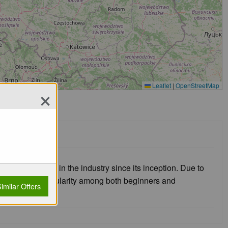
×
Leaflet
|
OpenStreetMap
major player in the industry since its inception. Due to
e has gained popularity among both beginners and
imilar Offers