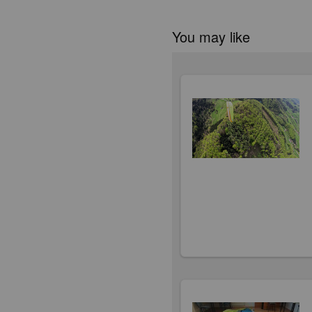
You may like