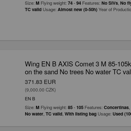
Size:
M
Flying weight:
74
-
94
Features:
No SIVs
,
No fl
TC valid
Usage:
Almost new (0-50h)
Year of Producti
Wing EN B AXIS Comet 3 M 85-105kg
on the sand No trees No water TC val
371.83 EUR
(9,000.00 CZK)
EN B
Size:
M
Flying weight:
85
-
105
Features:
Concertinas
,
No water
,
TC valid
,
With listing bag
Usage:
Used (10