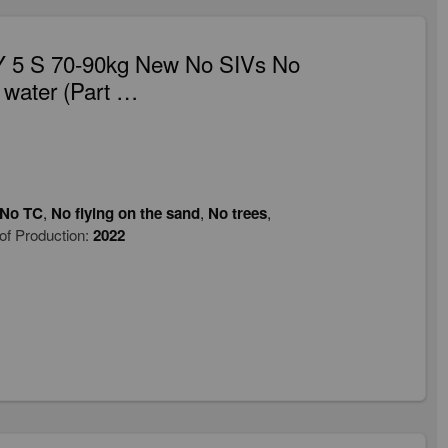
 5 S 70-90kg New No SIVs No
 water (Part …
No TC
,
No flying on the sand
,
No trees
,
of Production:
2022