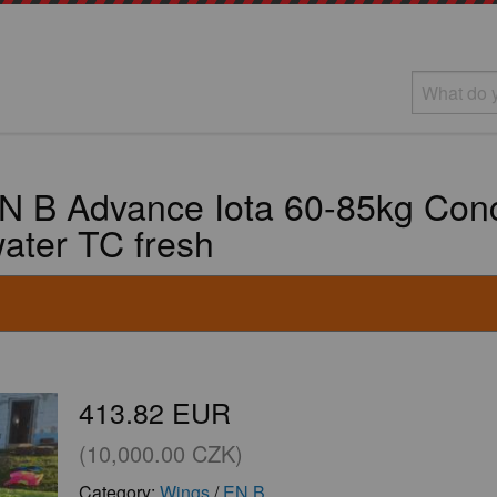
 B Advance Iota 60-85kg Conce
ater TC fresh
413.82 EUR
(10,000.00 CZK)
Category:
Wings
/
EN B