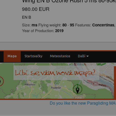
980.00 EUR
EN B
Size:
ms
Flying weight:
80
-
95
Features:
Concertinas
Year of Production:
2019
Do you like the new Paragliding M