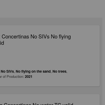
Concertinas No SIVs No flying
id
,
No SIVs
,
No flying on the sand
,
No trees
,
r of Production:
2021
 Concertinas No water TC valid