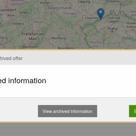
hived offer
ed information
nowned Swiss manufacturer of paragliding equipment, has been a 
ing high quality and innovative paragliding equipment, Advanc
View archived information
S