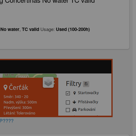
,
No water
,
TC valid
Usage:
Used (100-200h)
AP????