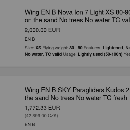
Wing EN B Nova Ion 7 Light XS 80-90
on the sand No trees No water TC val
2,000.00 EUR
EN B
Size:
XS
Flying weight:
80
-
90
Features:
Lightened
,
No
No water
,
TC valid
Usage:
Lightly used (50-100h)
Yea
Wing EN B SKY Paragliders Kudos 2 
the sand No trees No water TC fresh
1,772.33 EUR
(42,899.00 CZK)
EN B