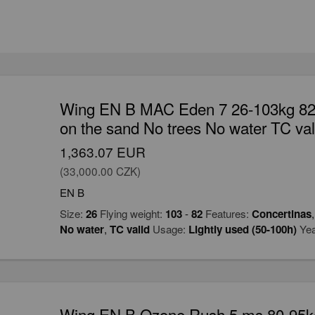
Wing EN B MAC Eden 7 26-103kg 82 
on the sand No trees No water TC val
1,363.07 EUR
(33,000.00 CZK)
EN B
Size:
26
Flying weight:
103
-
82
Features:
Concertinas
No water
,
TC valid
Usage:
Lightly used (50-100h)
Yea
Wing EN B Ozone Rush 5 ms 80-95kg