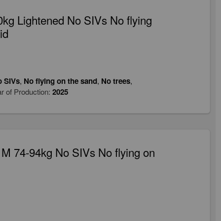
kg Lightened No SIVs No flying
id
 SIVs
,
No flying on the sand
,
No trees
,
r of Production:
2025
M 74-94kg No SIVs No flying on