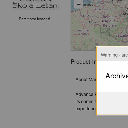
−
Paramotor lessons!
Warning - arc
Product Information
Archiv
About Manufacturer:
Advance Paragliders, a re
its commitment to produc
experienced pilots.