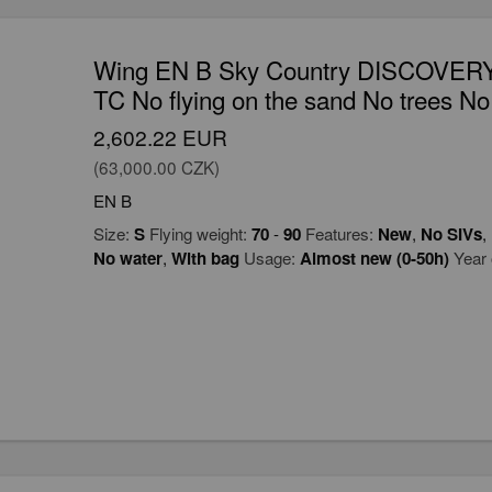
Wing EN B Sky Country DISCOVERY
TC No flying on the sand No trees No
2,602.22 EUR
(63,000.00 CZK)
EN B
Size:
S
Flying weight:
70
-
90
Features:
New
,
No SIVs
,
No water
,
With bag
Usage:
Almost new (0-50h)
Year 