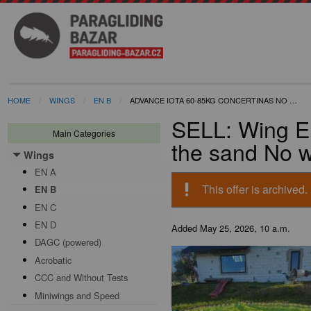
HOME
WINGS
EN B
ADVANCE IOTA 60-85KG CONCERTINAS NO …
SELL: Wing EN
Main Categories
the sand No w
Wings
Toggle menu
EN A
priority_high
This offer is archived.
EN B
EN C
EN D
Added
May 25, 2026, 10 a.m.
DAGC (powered)
Acrobatic
CCC and Without Tests
Miniwings and Speed