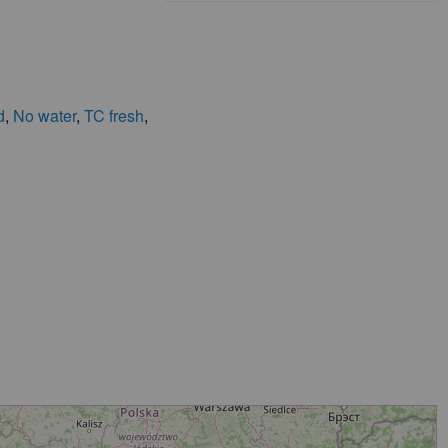
d
,
No water
,
TC fresh
,