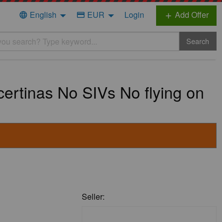
English
EUR
Login
Add Offer
language
credit_card
add
Search
rtinas No SIVs No flying on
Seller: