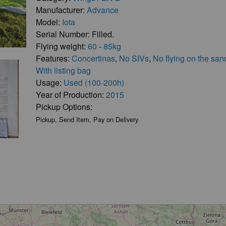
Manufacturer:
Advance
Model:
Iota
Serial Number: Filled.
Flying weight:
60
-
85kg
Features:
Concertinas
,
No SIVs
,
No flying on the san
With listing bag
Usage:
Used (100-200h)
Year of Production:
2015
Pickup Options:
Pickup, Send Item, Pay on Delivery
Loading...