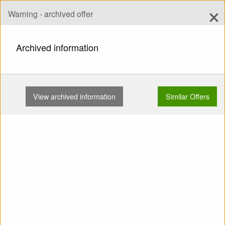
×
Warning - archived offer
Add Offer
add
Search
Archived information
HOME
HARNESSES
FOR BEGINNERS
EL SPEEDO (DUDEK) WANAKA USED …
View archived information
Similar Offers
Show
Main Categories
SELL: Harness For
Beginners El Speedo
(Dudek) Wanaka Used
Trapeze - relaxbar Speed
Carbines Reserve from below