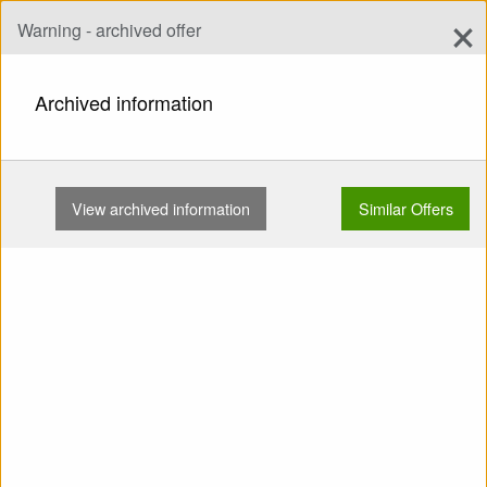
×
Warning - archived offer
Add Offer
add
Search
Archived information
HOME
WINGS
EN B
MAC CHARGER 25 85-135KG NO …
View archived information
Similar Offers
Show
Main Categories
SELL: Wing EN B MAC
Charger 25 85-135kg No
water Small repairs TC valid
Powered ready No SIVs No
trees