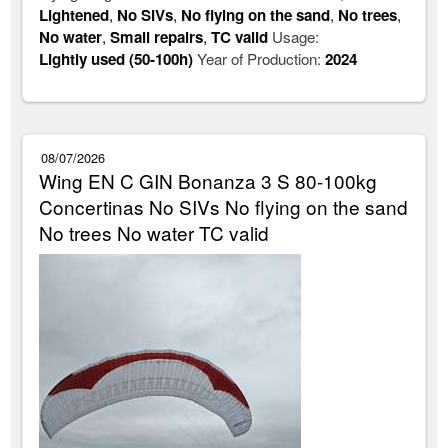
Lightened
,
No SIVs
,
No flying on the sand
,
No trees
,
No water
,
Small repairs
,
TC valid
Usage:
Lightly used (50-100h)
Year of Production:
2024
08/07/2026
Wing EN C GIN Bonanza 3 S 80-100kg
Concertinas No SIVs No flying on the sand
No trees No water TC valid