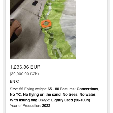
1,236.36 EUR
(30,000.00 CZK)
EN C
Size:
22
Flying weight:
65
-
80
Features:
Concertinas
,
No TC
,
No flying on the sand
,
No trees
,
No water
,
With listing bag
Usage:
Lightly used (50-100h)
Year of Production:
2022