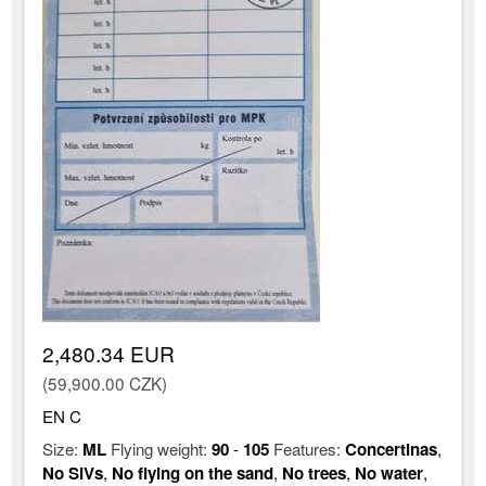
2,480.34 EUR
(59,900.00 CZK)
EN C
Size:
ML
Flying weight:
90
-
105
Features:
Concertinas
,
No SIVs
,
No flying on the sand
,
No trees
,
No water
,