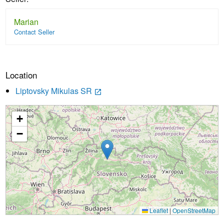
Marian
Contact Seller
Location
Liptovsky Mikulas SR
launch
+
Loading...
−
Leaflet
|
OpenStreetMap