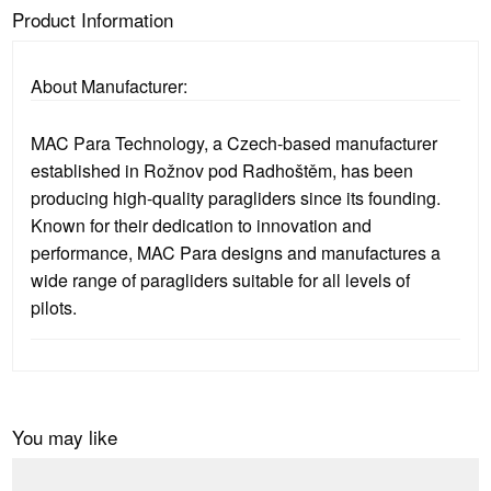
Product Information
About Manufacturer:
MAC Para Technology, a Czech-based manufacturer
established in Rožnov pod Radhoštěm, has been
producing high-quality paragliders since its founding.
Known for their dedication to innovation and
performance, MAC Para designs and manufactures a
wide range of paragliders suitable for all levels of
pilots.
You may like