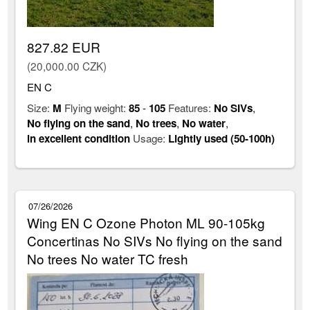
827.82 EUR
(20,000.00 CZK)
EN C
Size:
M
Flying weight:
85
-
105
Features:
No SIVs
,
No flying on the sand
,
No trees
,
No water
,
in excellent condition
Usage:
Lightly used (50-100h)
07/26/2026
Wing EN C Ozone Photon ML 90-105kg
Concertinas No SIVs No flying on the sand
No trees No water TC fresh