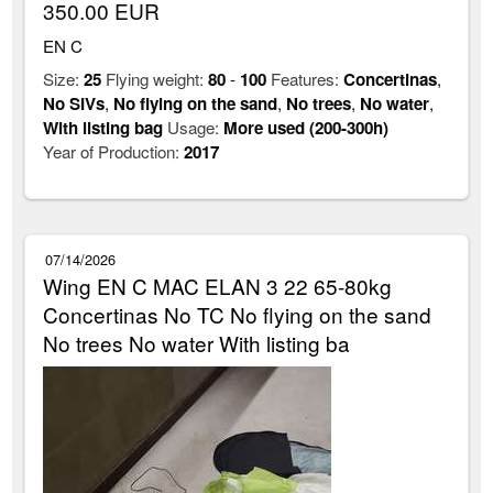
350.00 EUR
EN C
Size:
25
Flying weight:
80
-
100
Features:
Concertinas
,
No SIVs
,
No flying on the sand
,
No trees
,
No water
,
With listing bag
Usage:
More used (200-300h)
Year of Production:
2017
07/14/2026
Wing EN C MAC ELAN 3 22 65-80kg
Concertinas No TC No flying on the sand
No trees No water With listing ba