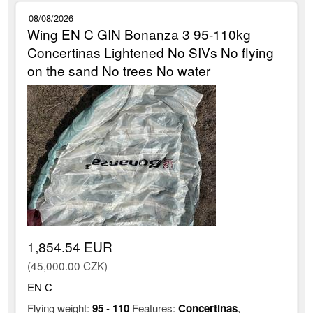
08/08/2026
Wing EN C GIN Bonanza 3 95-110kg
Concertinas Lightened No SIVs No flying
on the sand No trees No water
1,854.54 EUR
(45,000.00 CZK)
EN C
Flying weight:
95
-
110
Features:
Concertinas
,