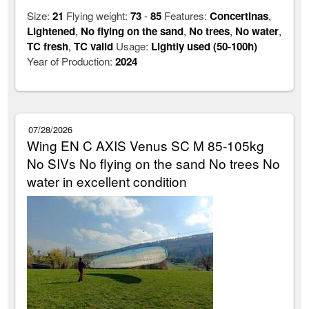
Size:
21
Flying weight:
73
-
85
Features:
Concertinas
,
Lightened
,
No flying on the sand
,
No trees
,
No water
,
TC fresh
,
TC valid
Usage:
Lightly used (50-100h)
Year of Production:
2024
07/28/2026
Wing EN C AXIS Venus SC M 85-105kg
No SIVs No flying on the sand No trees No
water in excellent condition