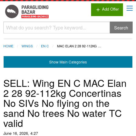
Add Offer
add
Search
HOME
WINGS
EN C
MAC ELAN 2 28 92-112KG …
Show
Main Categories
SELL: Wing EN C MAC Elan
2 28 92-112kg Concertinas
No SIVs No flying on the
sand No trees No water TC
valid
June 16, 2026, 4:27