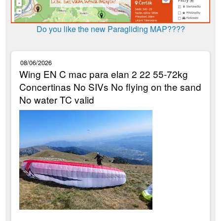
Do you like the new Paragliding MAP????
08/06/2026
Wing EN C mac para elan 2 22 55-72kg
Concertinas No SIVs No flying on the sand
No water TC valid