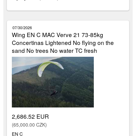
07/30/2026
Wing EN C MAC Verve 21 73-85kg
Concertinas Lightened No flying on the
sand No trees No water TC fresh
2,686.52 EUR
(65,000.00 CZK)
EN C