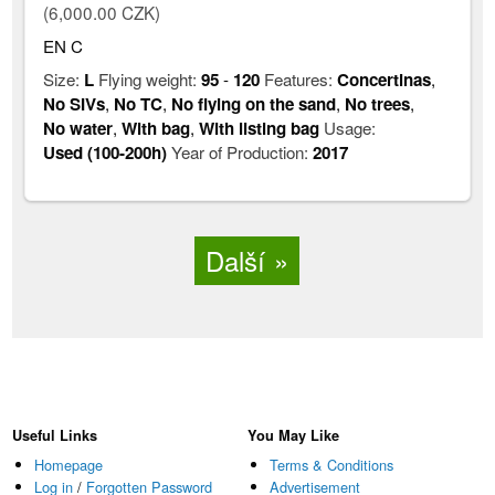
(6,000.00 CZK)
EN C
Size:
L
Flying weight:
95
-
120
Features:
Concertinas
,
No SIVs
,
No TC
,
No flying on the sand
,
No trees
,
No water
,
With bag
,
With listing bag
Usage:
Used (100-200h)
Year of Production:
2017
Další
Useful Links
You May Like
Homepage
Terms & Conditions
Log in
/
Forgotten Password
Advertisement