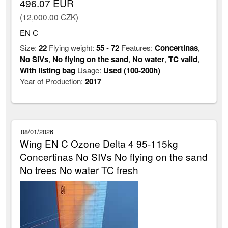
496.07 EUR
(12,000.00 CZK)
EN C
Size:
22
Flying weight:
55
-
72
Features:
Concertinas
,
No SIVs
,
No flying on the sand
,
No water
,
TC valid
,
With listing bag
Usage:
Used (100-200h)
Year of Production:
2017
08/01/2026
Wing EN C Ozone Delta 4 95-115kg
Concertinas No SIVs No flying on the sand
No trees No water TC fresh