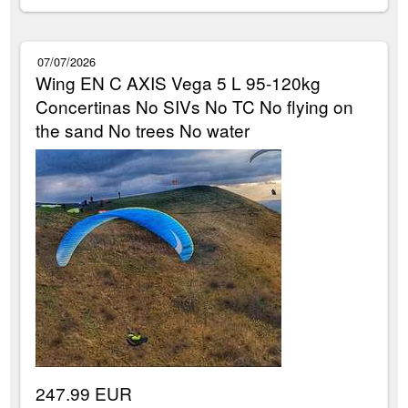
07/07/2026
Wing EN C AXIS Vega 5 L 95-120kg
Concertinas No SIVs No TC No flying on
the sand No trees No water
247.99 EUR