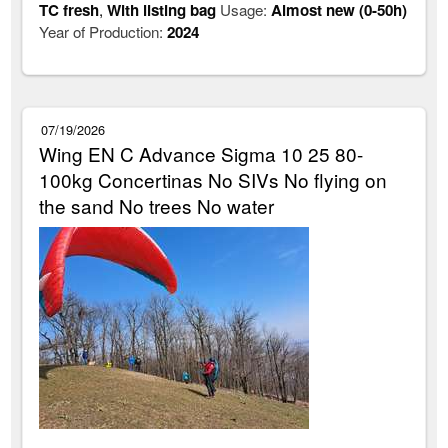
TC fresh
,
With listing bag
Usage:
Almost new (0-50h)
Year of Production:
2024
07/19/2026
Wing EN C Advance Sigma 10 25 80-
100kg Concertinas No SIVs No flying on
the sand No trees No water