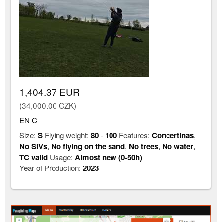
1,404.37 EUR
(34,000.00 CZK)
EN C
Size:
S
Flying weight:
80
-
100
Features:
Concertinas
,
No SIVs
,
No flying on the sand
,
No trees
,
No water
,
TC valid
Usage:
Almost new (0-50h)
Year of Production:
2023