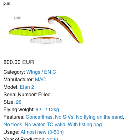
p.m.
800.00 EUR
Category:
Wings
/
EN C
Manufacturer:
MAC
Model:
Elan 2
Serial Number: Filled.
Size:
28
Flying weight:
92
-
112kg
Features:
Concertinas
,
No SIVs
,
No flying on the sand
,
No trees
,
No water
,
TC valid
,
With listing bag
Usage:
Almost new (0-50h)
Year of Production:
2020