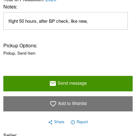
Notes:
flight 50 hours, after BP check, like new,
Pickup Options:
Pickup, Send Item
Send message
email
Add to Wishlist
favorite_border
Share
Report
share
error_outline
Seller: