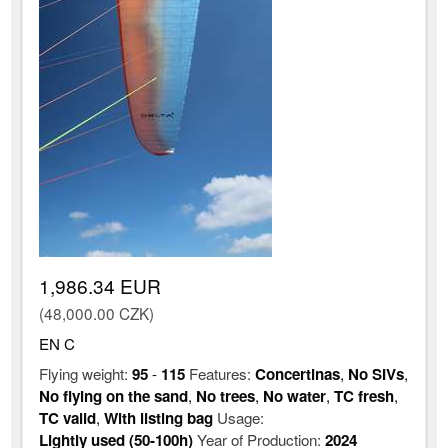
1,986.34 EUR
(48,000.00 CZK)
EN C
Flying weight:
95
-
115
Features:
Concertinas
,
No SIVs
,
No flying on the sand
,
No trees
,
No water
,
TC fresh
,
TC valid
,
With listing bag
Usage:
Lightly used (50-100h)
Year of Production:
2024