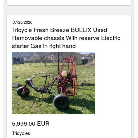
07/26/2026
Tricycle Fresh Breeze BULLIX Used
Removable chassis With reserve Electric
starter Gas in right hand
5,999.00 EUR
Tricycles