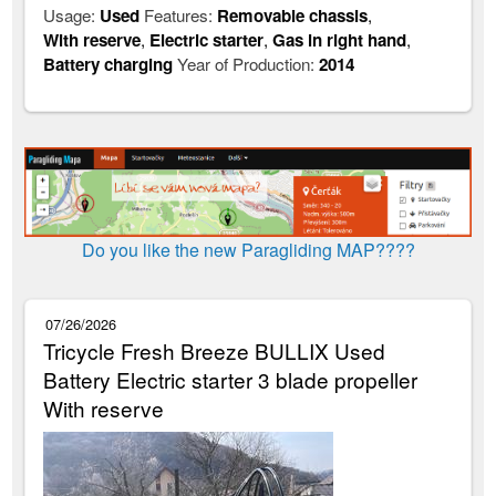
Usage:
Used
Features:
Removable chassis
,
With reserve
,
Electric starter
,
Gas in right hand
,
Battery charging
Year of Production:
2014
Do you like the new Paragliding MAP????
07/26/2026
Tricycle Fresh Breeze BULLIX Used
Battery Electric starter 3 blade propeller
With reserve