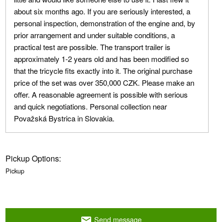
about six months ago. If you are seriously interested, a
personal inspection, demonstration of the engine and, by
prior arrangement and under suitable conditions, a
practical test are possible. The transport trailer is
approximately 1-2 years old and has been modified so
that the tricycle fits exactly into it. The original purchase
price of the set was over 350,000 CZK. Please make an
offer. A reasonable agreement is possible with serious
and quick negotiations. Personal collection near
Považská Bystrica in Slovakia.
Pickup Options:
Pickup
Send message
email