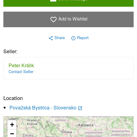
Add to Wishlist
favorite_border
Share
Report
share
error_outline
Seller:
Peter Králik
Contact Seller
Location
Považská Bystrica - Slovensko
launch
+
Loading...
−