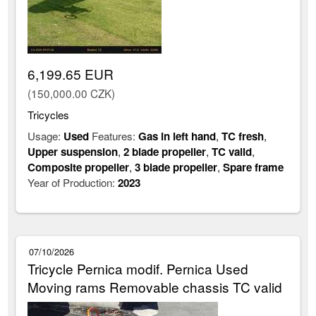
6,199.65 EUR
(150,000.00 CZK)
Tricycles
Usage:
Used
Features:
Gas in left hand
,
TC fresh
,
Upper suspension
,
2 blade propeller
,
TC valid
,
Composite propeller
,
3 blade propeller
,
Spare frame
Year of Production:
2023
07/10/2026
Tricycle Pernica modif. Pernica Used
Moving rams Removable chassis TC valid