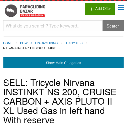
Add Offer
add
Search
HOME
POWERED PARAGLIDING
TRICYCLES
NIRVANA INSTINKT NS 200, CRUISE …
Show
Main Categories
SELL: Tricycle Nirvana
INSTINKT NS 200, CRUISE
CARBON + AXIS PLUTO II
XL Used Gas in left hand
With reserve