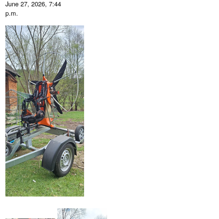
June 27, 2026, 7:44
p.m.