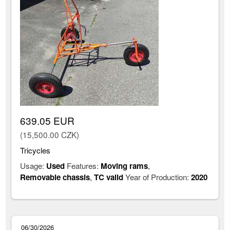
639.05 EUR
(15,500.00 CZK)
Tricycles
Usage:
Used
Features:
Moving rams
,
Removable chassis
,
TC valid
Year of Production:
2020
06/30/2026