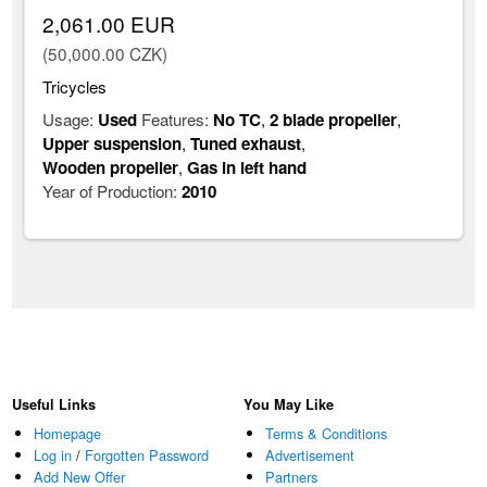
2,061.00 EUR
(50,000.00 CZK)
Tricycles
Usage:
Used
Features:
No TC
,
2 blade propeller
,
Upper suspension
,
Tuned exhaust
,
Wooden propeller
,
Gas in left hand
Year of Production:
2010
Useful Links
You May Like
Homepage
Terms & Conditions
Log in
/
Forgotten Password
Advertisement
Add New Offer
Partners