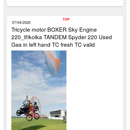
TOP
07/04/2026
Tricycle motor BOXER Sky Engine
220_tříkolka TANDEM Spyder 220 Used
Gas in left hand TC fresh TC valid