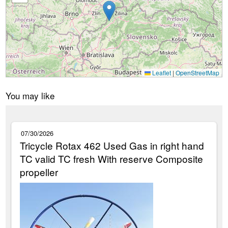
Leaflet
|
OpenStreetMap
You may like
07/30/2026
Tricycle Rotax 462 Used Gas in right hand
TC valid TC fresh With reserve Composite
propeller