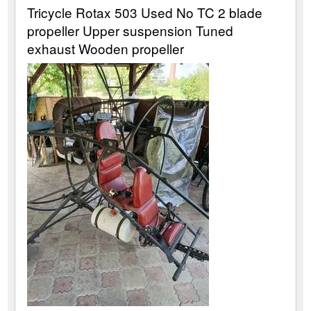
Tricycle Rotax 503 Used No TC 2 blade
propeller Upper suspension Tuned
exhaust Wooden propeller