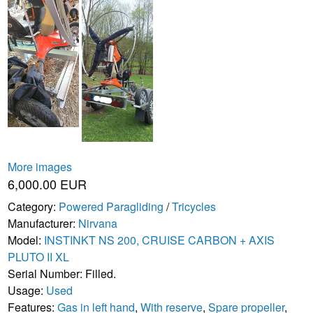
More images
6,000.00 EUR
Category:
Powered Paragliding
/
Tricycles
Manufacturer:
Nirvana
Model:
INSTINKT NS 200, CRUISE CARBON + AXIS
PLUTO II XL
Serial Number: Filled.
Usage:
Used
Features:
Gas in left hand
,
With reserve
,
Spare propeller
,