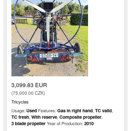
3,099.83 EUR
(75,000.00 CZK)
Tricycles
Usage:
Used
Features:
Gas in right hand
,
TC valid
,
TC fresh
,
With reserve
,
Composite propeller
,
3 blade propeller
Year of Production:
2010