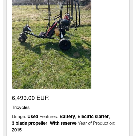
6,499.00 EUR
Tricycles
Usage:
Used
Features:
Battery
,
Electric starter
,
3 blade propeller
,
With reserve
Year of Production:
2015