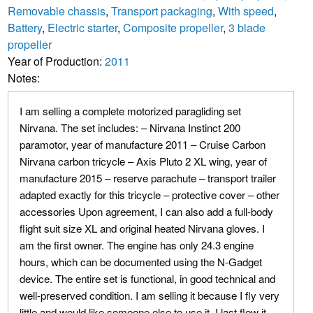
Removable chassis
,
Transport packaging
,
With speed
,
Battery
,
Electric starter
,
Composite propeller
,
3 blade
propeller
Year of Production:
2011
Notes:
I am selling a complete motorized paragliding set
Nirvana. The set includes: – Nirvana Instinct 200
paramotor, year of manufacture 2011 – Cruise Carbon
Nirvana carbon tricycle – Axis Pluto 2 XL wing, year of
manufacture 2015 – reserve parachute – transport trailer
adapted exactly for this tricycle – protective cover – other
accessories Upon agreement, I can also add a full-body
flight suit size XL and original heated Nirvana gloves. I
am the first owner. The engine has only 24.3 engine
hours, which can be documented using the N-Gadget
device. The entire set is functional, in good technical and
well-preserved condition. I am selling it because I fly very
little and would like someone else to use it. I last flew it