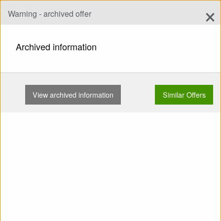
×
Warning - archived offer
Add Offer
add
Search
Archived information
HOME
WINGS
EN C
SWING NEXUS TC VALID TC …
View archived information
Similar Offers
Show
Main Categories
SELL: Wing EN C SWING
nexus TC valid TC fresh No
SIVs No flying on the sand
No trees Concertinas No
water