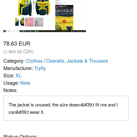
78.63 EUR
(1,900.00 CZK)
Category:
Clothes
/
Overalls, Jackets & Trousers
Manufacturer:
Tryfly
Size:
XL
Usage:
New
Notes:
The jacket is unused, the size doesn&#39;t fit me and I
can&#39;t wear it.
Pickup Options: