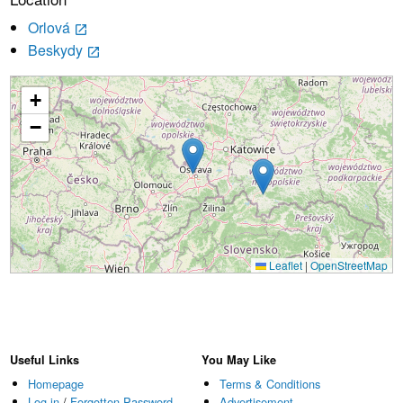
Orlová
launch
Beskydy
launch
+
Loading...
−
Leaflet
|
OpenStreetMap
Useful Links
You May Like
Homepage
Terms & Conditions
Log in
/
Forgotten Password
Advertisement