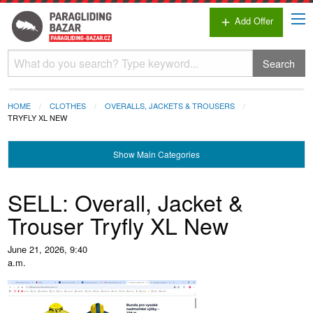
Add Offer
add
Search
HOME
CLOTHES
OVERALLS, JACKETS & TROUSERS
TRYFLY XL NEW
Show
Main Categories
SELL: Overall, Jacket &
Trouser Tryfly XL New
June 21, 2026, 9:40
a.m.