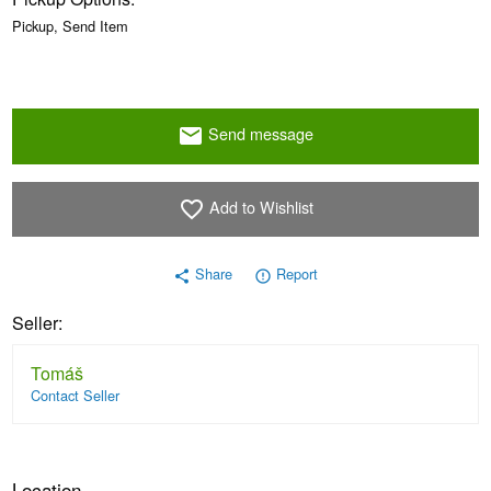
Pickup, Send Item
Send message
email
Add to Wishlist
favorite_border
Share
Report
share
error_outline
Seller:
Tomáš
Contact Seller
Location